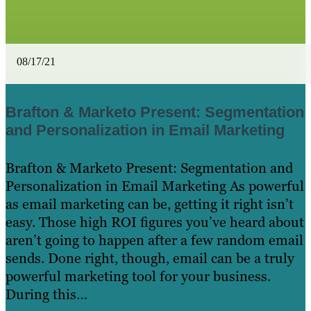
08/17/21
Brafton & Marketo Present: Segmentation
and Personalization in Email Marketing
Brafton & Marketo Present: Segmentation and
Personalization in Email Marketing As powerful
as email marketing can be, getting it right isn’t
easy. Those high ROI figures you’ve heard about
aren’t going to happen after a few random email
sends. Done right, though, email can be a truly
powerful marketing tool for your business.
During this…
Read more »