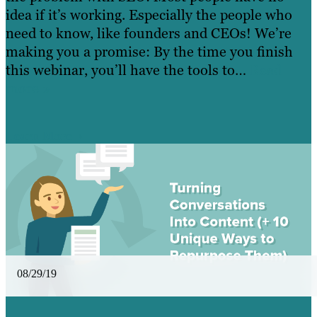
idea if it’s working. Especially the people who
need to know, like founders and CEOs! We’re
making you a promise: By the time you finish
this webinar, you’ll have the tools to…
Read
more »
Learn More
08/29/19