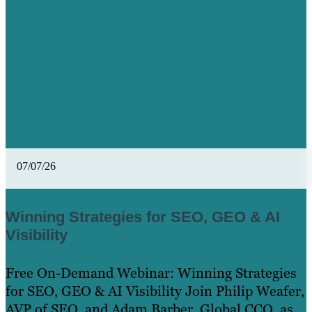
07/07/26
Winning Strategies for SEO, GEO & AI
Visibility
Free On-Demand Webinar: Winning Strategies
for SEO, GEO & AI Visibility Join Philip Weafer,
AVP of SEO, and Adam Barber, Global CCO, as