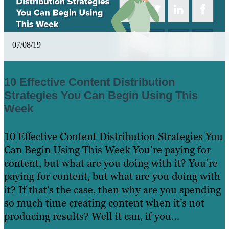
07/08/19
10 Effective Content Distribution
Strategies You Can Begin Using This
Week
10 Effective Content Distribution Strategies You
Can Begin Using This Week You’re paying for
content, but what are you doing with it? You’re
paying for content, but what are you doing with
it? If that’s the case, then why are you spending
so much time creating content when it’s not
producing results? Well it can, if you…
Read