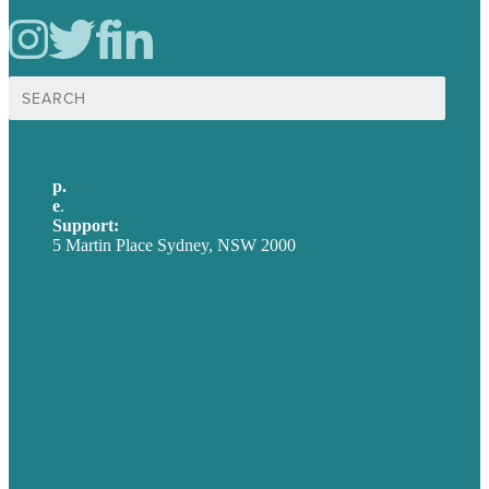
Search
for:
p.
+61 2 8973 1908
e
.
info@brafton.com
Support:
techsupport@brafton.com
5 Martin Place Sydney, NSW 2000
Privacy policy
USA
Australia
Germany
United Kingdom
Careers
Our Work
About
Case Studies