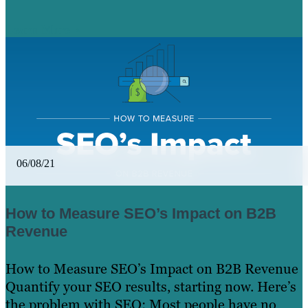
Learn More
06/08/21
How to Measure SEO’s Impact on B2B
Revenue
How to Measure SEO’s Impact on B2B Revenue
Quantify your SEO results, starting now. Here’s
the problem with SEO: Most people have no