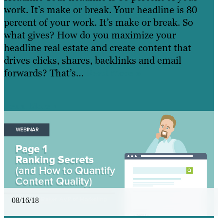
work. It’s make or break. Your headline is 80
percent of your work. It’s make or break. So
what gives? How do you maximize your
headline real estate and create content that
drives clicks, shares, backlinks and email
forwards? That’s…
Read more »
Learn More
08/16/18