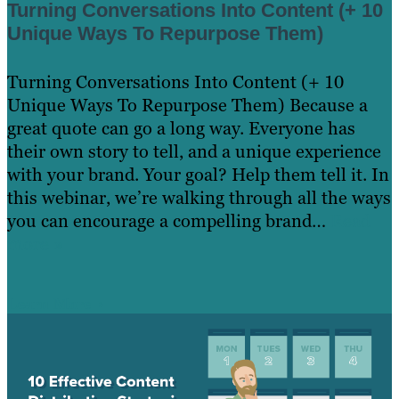
Turning Conversations Into Content (+ 10
Unique Ways To Repurpose Them)
Turning Conversations Into Content (+ 10
Unique Ways To Repurpose Them) Because a
great quote can go a long way. Everyone has
their own story to tell, and a unique experience
with your brand. Your goal? Help them tell it. In
this webinar, we’re walking through all the ways
you can encourage a compelling brand…
Read
more »
Learn More