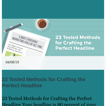
more »
Learn More
04/08/19
23 Tested Methods for Crafting the
Perfect Headline
23 Tested Methods for Crafting the Perfect
Headline Your headline is 80 percent of your