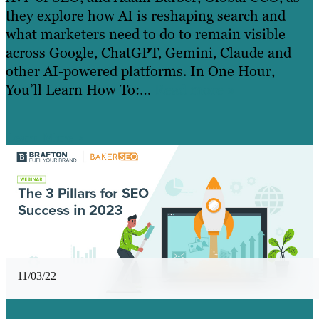
they explore how AI is reshaping search and
what marketers need to do to remain visible
across Google, ChatGPT, Gemini, Claude and
other AI-powered platforms. In One Hour,
You’ll Learn How To:…
Read more »
Learn More
11/03/22