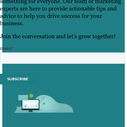
something for everyone. Our team of marketing
experts are here to provide actionable tips and
advice to help you drive success for your
business.
Join the conversation and let’s grow together!