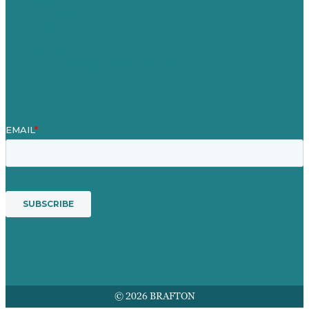
Blog
Our People
Contact Us
Mission
Award winning content marketing
Services
© 2026 BRAFTON