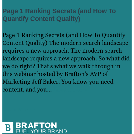
Page 1 Ranking Secrets (and How To
Quantify Content Quality)
Page 1 Ranking Secrets (and How To Quantify
Content Quality) The modern search landscape
requires a new approach. The modern search
landscape requires a new approach. So what did
we do right? That’s what we walk through in
this webinar hosted by Brafton’s AVP of
Marketing Jeff Baker. You know you need
content, and you…
Read more »
Learn More