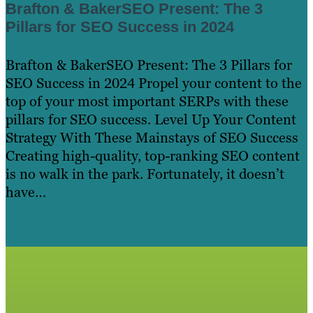
Brafton & BakerSEO Present: The 3
Pillars for SEO Success in 2024
Brafton & BakerSEO Present: The 3 Pillars for
SEO Success in 2024 Propel your content to the
top of your most important SERPs with these
pillars for SEO success. Level Up Your Content
Strategy With These Mainstays of SEO Success
Creating high-quality, top-ranking SEO content
is no walk in the park. Fortunately, it doesn’t
have…
Read more »
Learn More