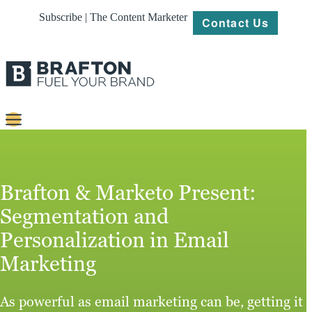
Subscribe | The Content Marketer
Contact Us
Content
Strategy
Brafton & Marketo Present:
Platforms
Segmentation and
Personalization in Email
Our
Work
Marketing
About
As powerful as email marketing can be, getting it
Resources