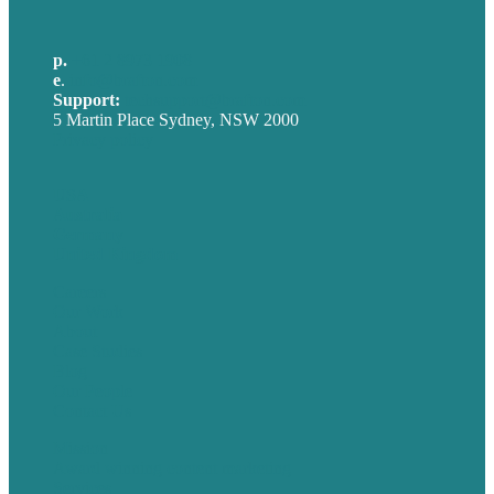
p.
+61 2 8973 1908
e
.
info@brafton.com
Support:
techsupport@brafton.com
5 Martin Place Sydney, NSW 2000
Privacy policy
USA
Australia
Germany
United Kingdom
Careers
Our Work
About
Case Studies
Blog
Our People
Contact Us
Mission
Award winning content marketing
Services