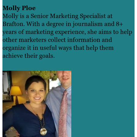
Molly Ploe
Molly is a Senior Marketing Specialist at
Brafton. With a degree in journalism and 8+
years of marketing experience, she aims to help
other marketers collect information and
organize it in useful ways that help them
achieve their goals.