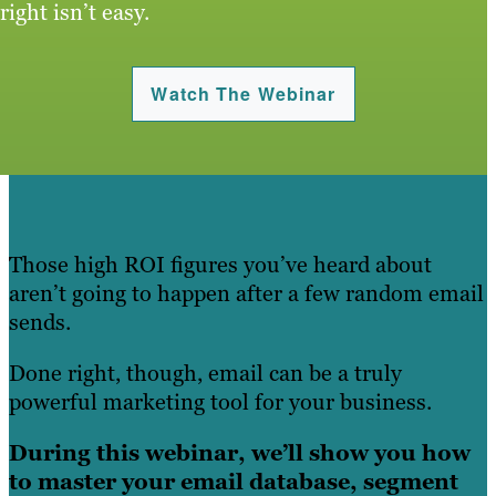
right isn’t easy.
Watch The Webinar
Those high ROI figures you’ve heard about
aren’t going to happen after a few random email
sends.
Done right, though, email can be a truly
powerful marketing tool for your business.
During this webinar, we’ll show you how
to master your email database, segment