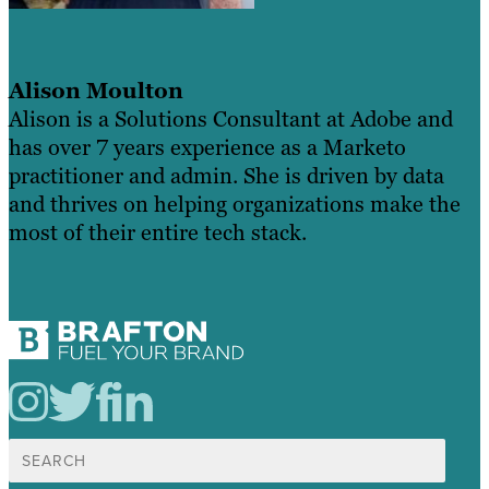
Alison Moulton
Alison is a Solutions Consultant at Adobe and
has over 7 years experience as a Marketo
practitioner and admin. She is driven by data
and thrives on helping organizations make the
most of their entire tech stack.
Search
for: