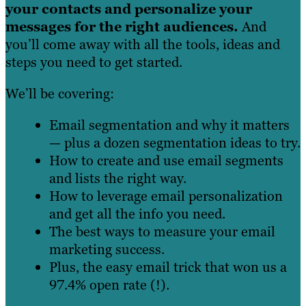
your contacts and personalize your
messages for the right audiences.
And
you’ll come away with all the tools, ideas and
steps you need to get started.
We’ll be covering:
Email segmentation and why it matters
— plus a dozen segmentation ideas to try.
How to create and use email segments
and lists the right way.
How to leverage email personalization
and get all the info you need.
The best ways to measure your email
marketing success.
Plus, the easy email trick that won us a
97.4% open rate (!).