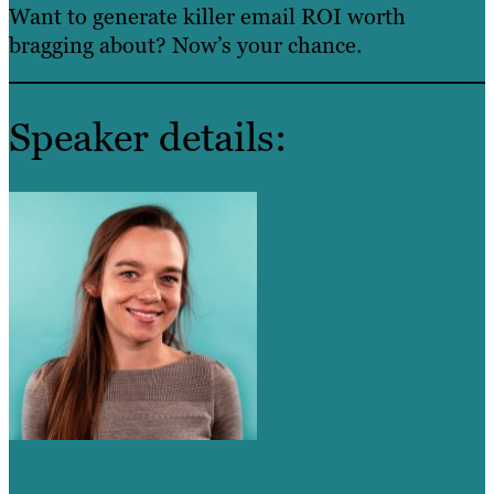
Want to generate killer email ROI worth
bragging about? Now’s your chance.
Speaker details: