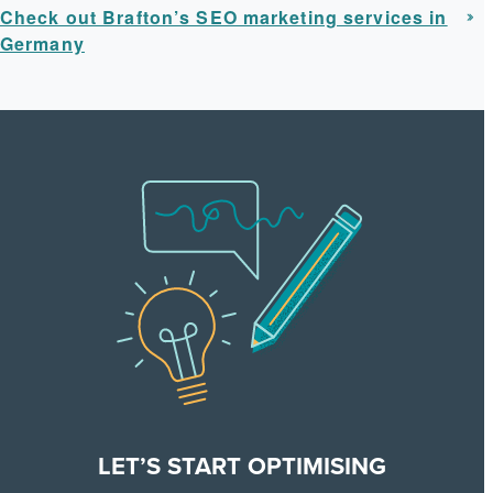
Check out Brafton’s SEO marketing services in
Germany
LET’S START OPTIMISING