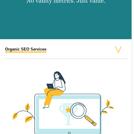
No vanity metrics. Just value.
Organic SEO Services
On-Page SEO Services
Off-Page SEO Services
Paid SEO Services
National SEO Services
Local SEO Services
Video SEO Services
Business SEO Services
Enterprise SEO Services