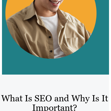
What Is SEO and Why Is It
Important?