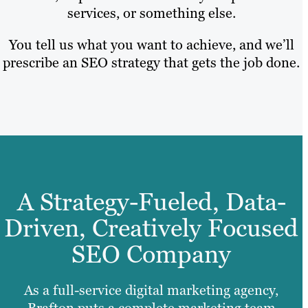
services, or something else.
You tell us what you want to achieve, and we’ll
prescribe an SEO strategy that gets the job done.
A Strategy-Fueled, Data-
Driven, Creatively Focused
SEO Company
As a full-service digital marketing agency,