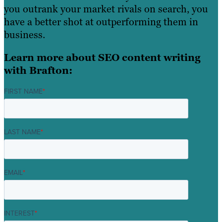
you outrank your market rivals on search, you
have a better shot at outperforming them in
business.
Learn more about SEO content writing
with Brafton:
FIRST NAME
*
LAST NAME
*
EMAIL
*
INTEREST
*