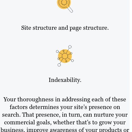
Site structure and page structure.
Indexability.
Your thoroughness in addressing each of these
factors determines your site’s presence on
search. That presence, in turn, can nurture your
commercial goals, whether that’s to grow your
business, improve awareness of your products or