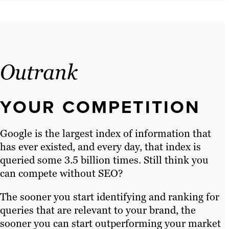
Outrank
YOUR COMPETITION
Google is the largest index of information that
has ever existed, and every day, that index is
queried some 3.5 billion times. Still think you
can compete without SEO?
The sooner you start identifying and ranking for
queries that are relevant to your brand, the
sooner you can start outperforming your market