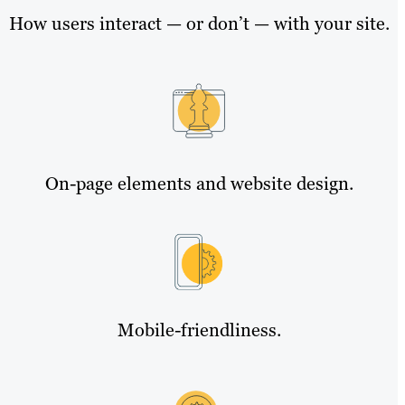
How users interact — or don’t — with your site.
On-page elements and website design.
Mobile-friendliness.