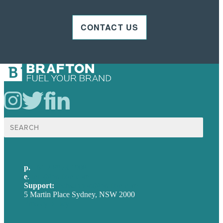
CONTACT US
Search
for:
p.
+61 2 8973 1908
e
.
info@brafton.com
Support:
techsupport@brafton.com
5 Martin Place Sydney, NSW 2000
Privacy policy