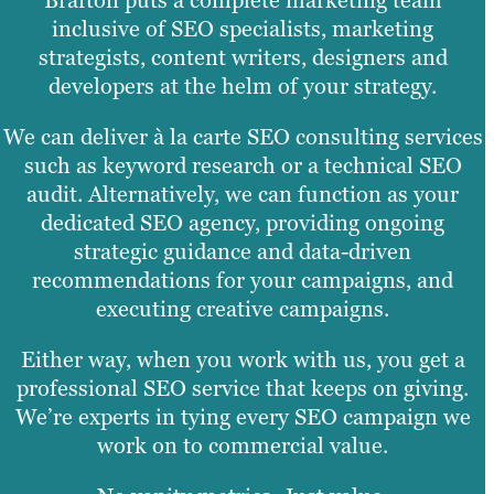
Brafton puts a complete marketing team
inclusive of SEO specialists, marketing
strategists, content writers, designers and
developers at the helm of your strategy.
We can deliver à la carte SEO consulting services
such as keyword research or a technical SEO
audit. Alternatively, we can function as your
dedicated SEO agency, providing ongoing
strategic guidance and data-driven
recommendations for your campaigns, and
executing creative campaigns.
Either way, when you work with us, you get a
professional SEO service that keeps on giving.
We’re experts in tying every SEO campaign we
work on to commercial value.