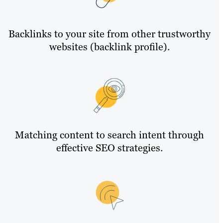
Backlinks to your site from other trustworthy
websites (backlink profile).
Matching content to search intent through
effective SEO strategies.