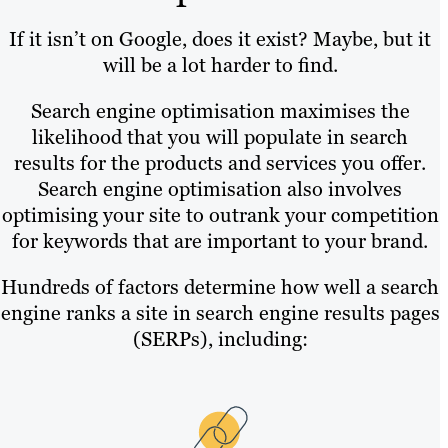
If it isn’t on Google, does it exist? Maybe, but it
will be a lot harder to find.
Search engine optimisation maximises the
likelihood that you will populate in search
results for the products and services you offer.
Search engine optimisation also involves
optimising your site to outrank your competition
for keywords that are important to your brand.
Hundreds of factors determine how well a search
engine ranks a site in search engine results pages
(SERPs), including: