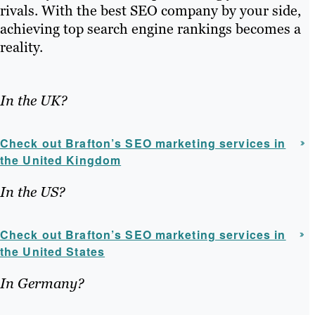
rivals. With the best SEO company by your side,
achieving top search engine rankings becomes a
reality.
In the UK?
Check out Brafton’s SEO marketing services in
the United Kingdom
In the US?
Check out Brafton’s SEO marketing services in
the United States
In Germany?