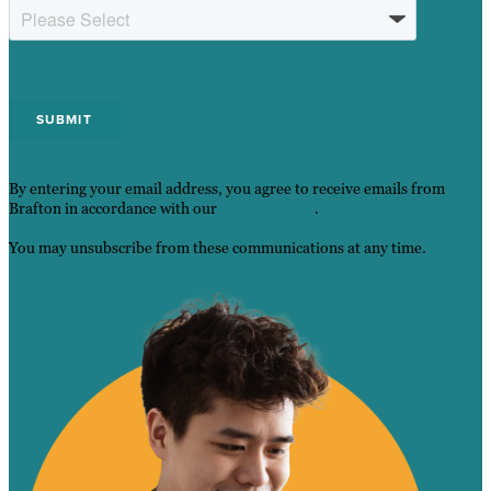
By entering your email address, you agree to receive emails from
Brafton in accordance with our
Privacy Policy
.
You may unsubscribe from these communications at any time.