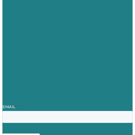
USA
Australia
Germany
United Kingdom
Careers
Our Work
About
Case Studies
Blog
Our People
Contact Us
Mission
Award winning content marketing
Services