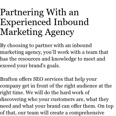
Partnering With an
Experienced Inbound
Marketing Agency
By choosing to partner with an inbound
marketing agency, you’ll work with a team that
has the resources and knowledge to meet and
exceed your brand’s goals.
Brafton offers SEO services that help your
company get in front of the right audience at the
right time. We will do the hard work of
discovering who your customers are, what they
need and what your brand can offer them. On top
of that, our team will create a comprehensive