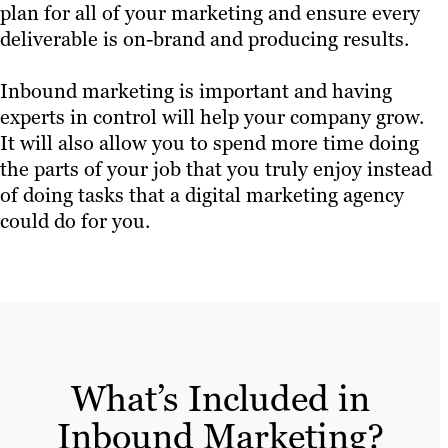
plan for all of your marketing and ensure every
deliverable is on-brand and producing results.
Inbound marketing is important and having
experts in control will help your company grow.
It will also allow you to spend more time doing
the parts of your job that you truly enjoy instead
of doing tasks that a digital marketing agency
could do for you.
What’s Included in
Inbound Marketing?