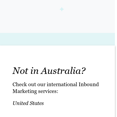
Not in Australia?
Check out our international Inbound
Marketing services:
United States