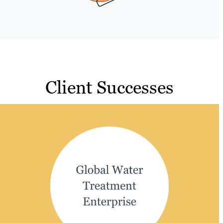
Client Successes