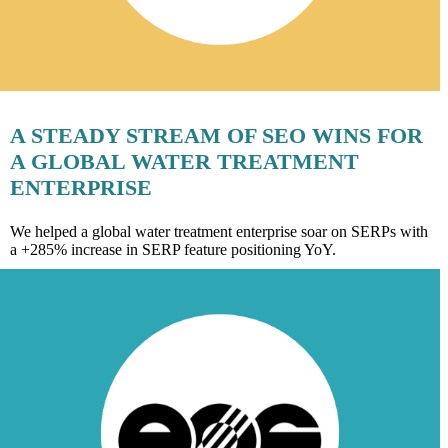
A STEADY STREAM OF SEO WINS FOR
A GLOBAL WATER TREATMENT
ENTERPRISE
We helped a global water treatment enterprise soar on SERPs with
a +285% increase in SERP feature positioning YoY.