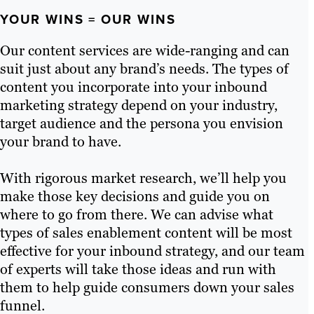
YOUR WINS = OUR WINS
Our content services are wide-ranging and can
suit just about any brand’s needs. The types of
content you incorporate into your inbound
marketing strategy depend on your industry,
target audience and the persona you envision
your brand to have.
With rigorous market research, we’ll help you
make those key decisions and guide you on
where to go from there. We can advise what
types of sales enablement content will be most
effective for your inbound strategy, and our team
of experts will take those ideas and run with
them to help guide consumers down your sales
funnel.