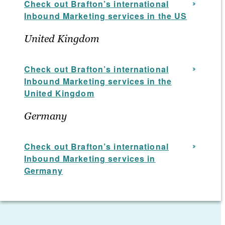
Check out Brafton’s international
Inbound Marketing services in the US
United Kingdom
Check out Brafton’s international
Inbound Marketing services in the
United Kingdom
Germany
Check out Brafton’s
international
Inbound Marketing services
in
Germany