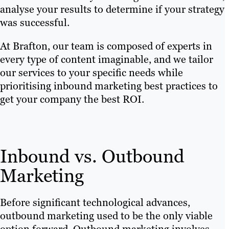
analyse your results to determine if your strategy
was successful.
At Brafton, our team is composed of experts in
every type of content imaginable, and we tailor
our services to your specific needs while
prioritising inbound marketing best practices to
get your company the best ROI.
Inbound vs. Outbound
Marketing
Before significant technological advances,
outbound marketing used to be the only viable