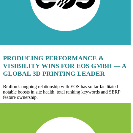
PRODUCING PERFORMANCE &
VISIBILITY WINS FOR EOS GMBH — A
GLOBAL 3D PRINTING LEADER
Brafton’s ongoing relationship with EOS has so far facilitated
notable boosts in site health, total ranking keywords and SERP
feature ownership.