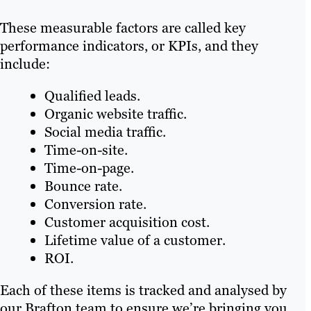
These measurable factors are called key
performance indicators, or KPIs, and they
include:
Qualified leads.
Organic website traffic.
Social media traffic.
Time-on-site.
Time-on-page.
Bounce rate.
Conversion rate.
Customer acquisition cost.
Lifetime value of a customer.
ROI.
Each of these items is tracked and analysed by
our Brafton team to ensure we’re bringing you