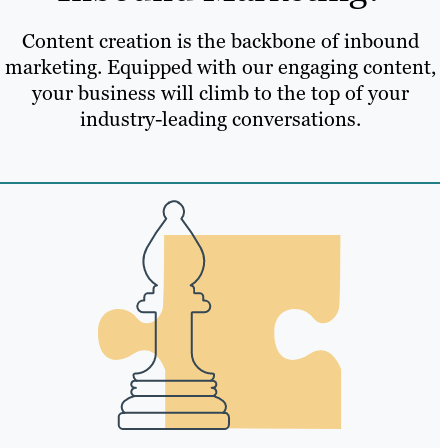
Content creation is the backbone of inbound
marketing. Equipped with our engaging content,
your business will climb to the top of your
industry-leading conversations.