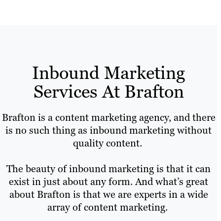
Inbound Marketing
Services At Brafton
Brafton is a content marketing agency, and there
is no such thing as inbound marketing without
quality content.
The beauty of inbound marketing is that it can
exist in just about any form. And what’s great
about Brafton is that we are experts in a wide
array of content marketing.