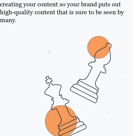
creating your content so your brand puts out
high-quality content that is sure to be seen by
many.