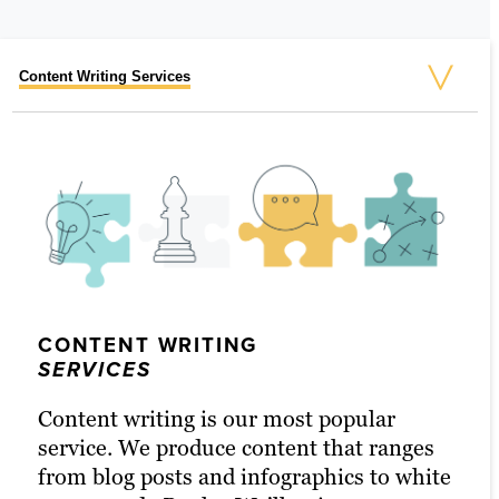
Content Writing Services
Social Media Marketing Services
Video Services
Graphic Design
SEO Strategy
Outbound Marketing
Marketing Automation
Content Marketing Services
Retargeting Services
CONTENT WRITING
GRAPHIC DESIGN
SERVICES
SERVICES
Content writing is our most popular
Sometimes, a good graphic is exactly
service. We produce content that ranges
what you need to get your name out
OUTBOUND MARKETING
from blog posts and infographics to white
SOCIAL MEDIA
VIDEO
there. Whether it’s designing a unique
SEO STRATEGY
CONTENT MARKETING
RETARGETING
MARKETING AUTOMATION