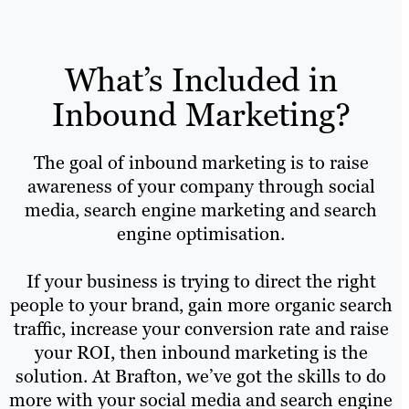
What’s Included in
Inbound Marketing?
The goal of inbound marketing is to raise
awareness of your company through social
media, search engine marketing and search
engine optimisation.
If your business is trying to direct the right
people to your brand, gain more organic search
traffic, increase your conversion rate and raise
your ROI, then inbound marketing is the
solution. At Brafton, we’ve got the skills to do
more with your social media and search engine