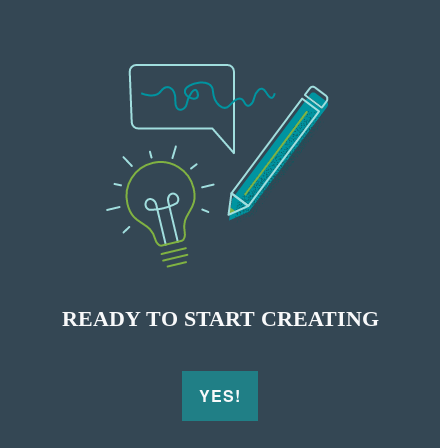
READY
TO START CREATING
YES!