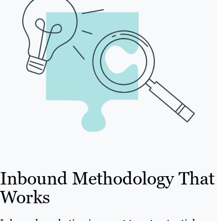
Inbound Methodology That
Works