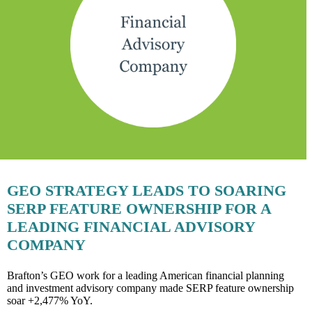
GEO STRATEGY LEADS TO SOARING
SERP FEATURE OWNERSHIP FOR A
LEADING FINANCIAL ADVISORY
COMPANY
Brafton’s GEO work for a leading American financial planning
and investment advisory company made SERP feature ownership
soar +2,477% YoY.