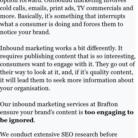
option forward. Outbound marketing involves
cold calls, emails, print ads, TV commercials and
more. Basically, it’s something that interrupts
what a consumer is doing and forces them to
notice your brand.
Inbound marketing works a bit differently. It
requires publishing content that is so interesting,
consumers want to engage with it. They go out of
their way to look at it, and, if it’s quality content,
it will lead them to seek more information about
your organisation.
Our inbound marketing services at Brafton
ensure your brand’s content is
too engaging to
be ignored
.
We conduct extensive SEO research before