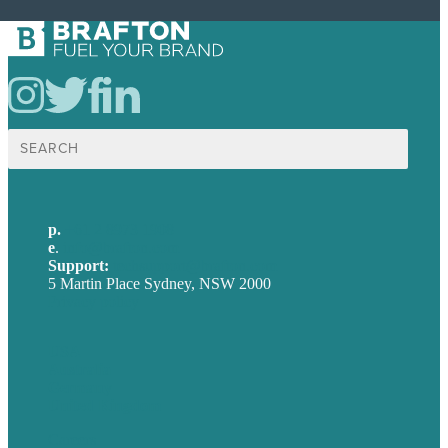
Search
for:
p.
+61 2 8973 1908
e
.
info@brafton.com
Support:
techsupport@brafton.com
5 Martin Place Sydney, NSW 2000
Privacy policy
USA
Australia
Germany
United Kingdom
Careers