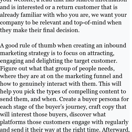
and is interested or a return customer that is
already familiar with who you are, we want your
company to be relevant and top-of-mind when
they make their final decision.
A good rule of thumb when creating an inbound
marketing strategy is to focus on attracting,
engaging and delighting the target customer.
Figure out what that group of people needs,
where they are at on the marketing funnel and
how to genuinely interact with them. This will
help you pick the types of compelling content to
send them, and when. Create a buyer persona for
each stage of the buyer’s journey, craft copy that
will interest those buyers, discover what
platforms those customers engage with regularly
and send it their way at the right time. Afterward,