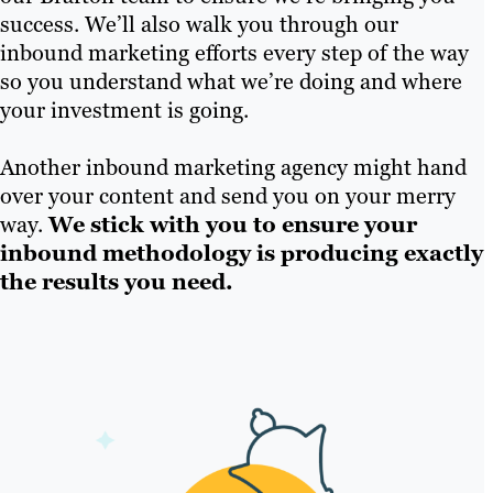
success. We’ll also walk you through our
inbound marketing efforts every step of the way
so you understand what we’re doing and where
your investment is going.
Another inbound marketing agency might hand
over your content and send you on your merry
way.
We stick with you to ensure your
inbound methodology is producing exactly
the results you need.