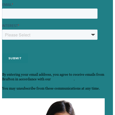
EMAIL
*
INTEREST
*
By entering your email address, you agree to receive emails from
Brafton in accordance with our
Privacy Policy
.
You may unsubscribe from these communications at any time.