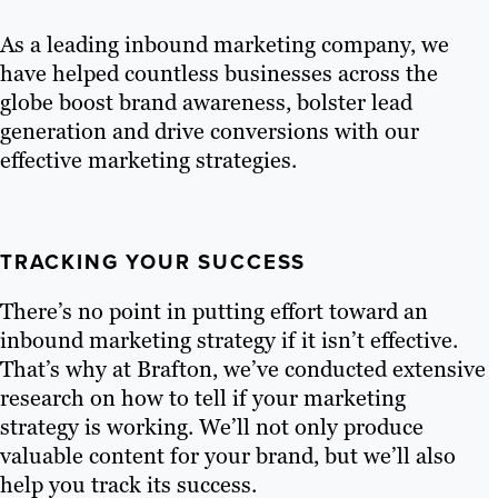
As a leading inbound marketing company, we
have helped countless businesses across the
globe boost brand awareness, bolster lead
generation and drive conversions with our
effective marketing strategies.
TRACKING YOUR SUCCESS
There’s no point in putting effort toward an
inbound marketing strategy if it isn’t effective.
That’s why at Brafton, we’ve conducted extensive
research on how to tell if your marketing
strategy is working. We’ll not only produce
valuable content for your brand, but we’ll also
help you track its success.