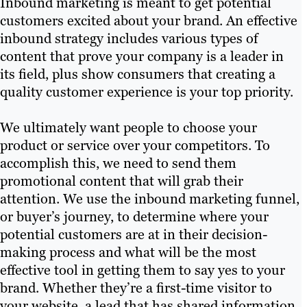
Inbound marketing is meant to get potential
customers excited about your brand. An effective
inbound strategy includes various types of
content that prove your company is a leader in
its field, plus show consumers that creating a
quality customer experience is your top priority.
We ultimately want people to choose your
product or service over your competitors. To
accomplish this, we need to send them
promotional content that will grab their
attention. We use the inbound marketing funnel,
or buyer’s journey, to determine where your
potential customers are at in their decision-
making process and what will be the most
effective tool in getting them to say yes to your
brand. Whether they’re a first-time visitor to
your website, a lead that has shared information