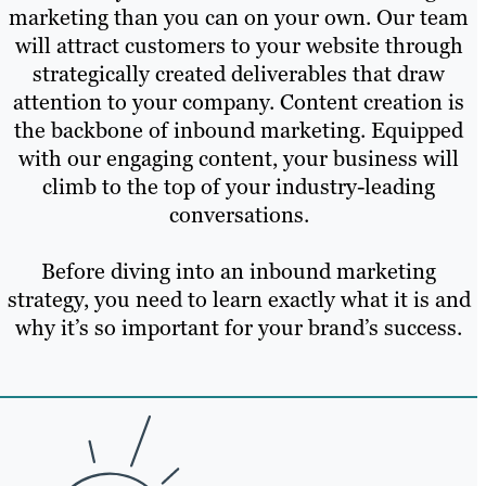
marketing than you can on your own. Our team
will attract customers to your website through
strategically created deliverables that draw
attention to your company. Content creation is
the backbone of inbound marketing. Equipped
with our engaging content, your business will
climb to the top of your industry-leading
conversations.
Before diving into an inbound marketing
strategy, you need to learn exactly what it is and
why it’s so important for your brand’s success.