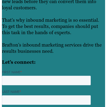
new leads before they can convert them into
loyal customers.
That’s why inbound marketing is so essential.
To get the best results, companies should put
this task in the hands of experts.
Brafton’s inbound marketing services drive the
results businesses need.
Let’s connect:
FIRST NAME
*
LAST NAME
*