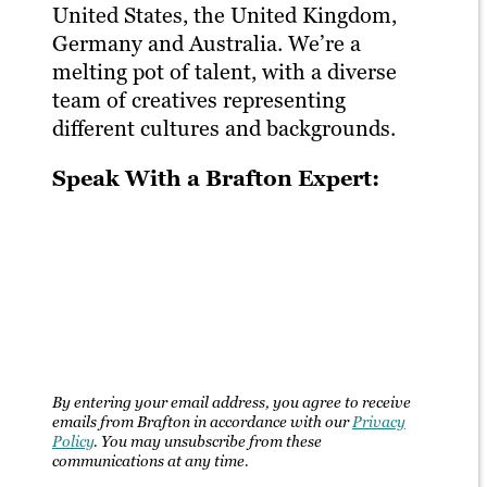
United States, the United Kingdom,
Germany and Australia. We’re a
melting pot of talent, with a diverse
team of creatives representing
different cultures and backgrounds.
Speak With a Brafton Expert:
By entering your email address, you agree to receive
emails from Brafton in accordance with our
Privacy
Policy
. You may unsubscribe from these
communications at any time.