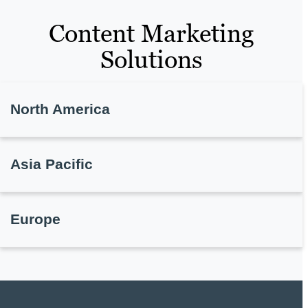
Content Marketing
Solutions
North America
Asia Pacific
Europe