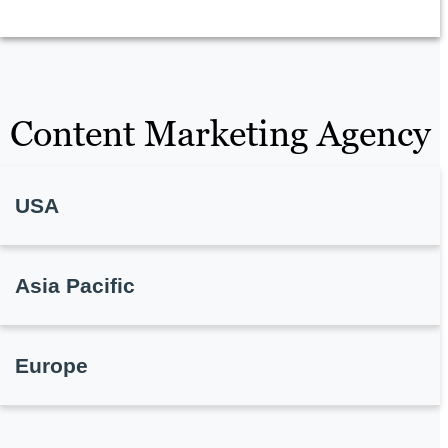
Content Marketing Agency
USA
Asia Pacific
Europe