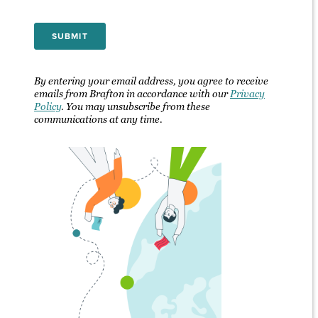
By entering your email address, you agree to receive
emails from Brafton in accordance with our
Privacy
Policy
. You may unsubscribe from these
communications at any time.