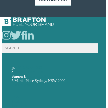
Search
for:
p.
+61 2 8973 1908
e
.
info@brafton.com
Support:
techsupport@brafton.com
5 Martin Place Sydney, NSW 2000
Privacy policy
USA
Australia
Germany