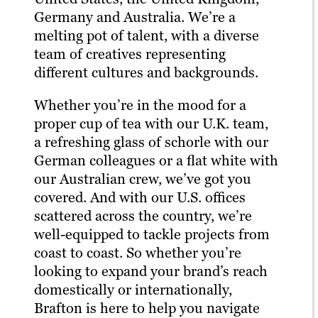
Germany and Australia. We’re a
melting pot of talent, with a diverse
team of creatives representing
different cultures and backgrounds.
Whether you’re in the mood for a
proper cup of tea with our U.K. team,
a refreshing glass of schorle with our
German colleagues or a flat white with
our Australian crew, we’ve got you
covered. And with our U.S. offices
scattered across the country, we’re
well-equipped to tackle projects from
coast to coast. So whether you’re
looking to expand your brand’s reach
domestically or internationally,
Brafton is here to help you navigate