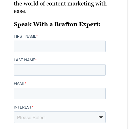
the world of content marketing with
ease.
Speak With a Brafton Expert:
FIRST NAME
*
LAST NAME
*
EMAIL
*
INTEREST
*