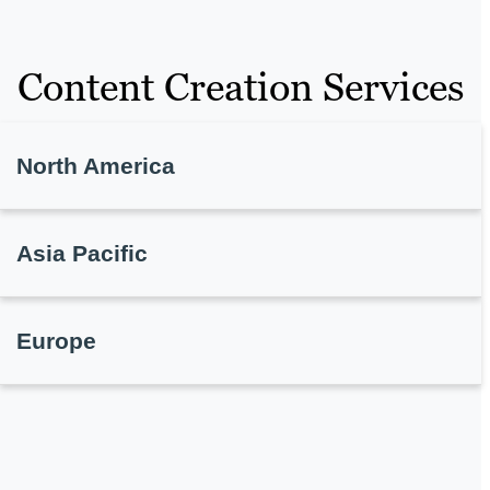
Content Creation Services
North America
Asia Pacific
Europe