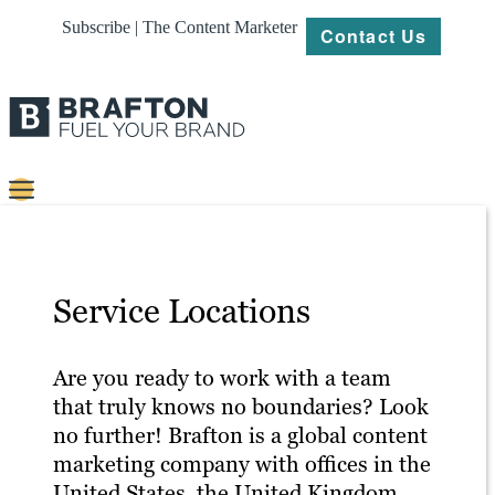
Subscribe | The Content Marketer
Contact Us
Content
Strategy
Service Locations
Platforms
Our
Are you ready to work with a team
Work
that truly knows no boundaries? Look
no further! Brafton is a global content
About
marketing company with offices in the
United States, the United Kingdom,
Resources