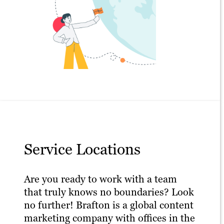
Service Locations
Are you ready to work with a team
that truly knows no boundaries? Look
no further! Brafton is a global content
marketing company with offices in the