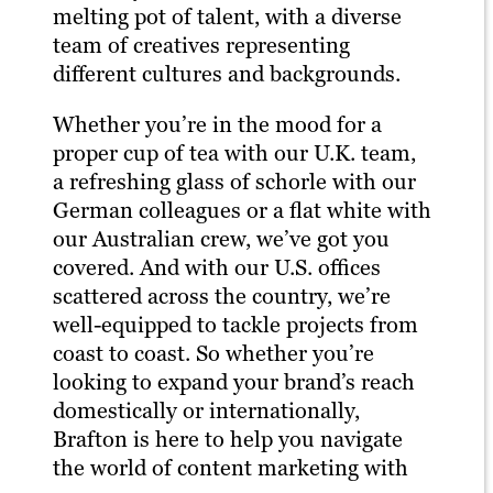
melting pot of talent, with a diverse
team of creatives representing
different cultures and backgrounds.
Whether you’re in the mood for a
proper cup of tea with our U.K. team,
a refreshing glass of schorle with our
German colleagues or a flat white with
our Australian crew, we’ve got you
covered. And with our U.S. offices
scattered across the country, we’re
well-equipped to tackle projects from
coast to coast. So whether you’re
looking to expand your brand’s reach
domestically or internationally,
Brafton is here to help you navigate
the world of content marketing with