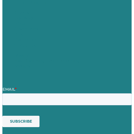
United Kingdom
Careers
Our Work
About
Case Studies
Blog
Our People
Contact Us
Mission
Award winning content marketing
Services