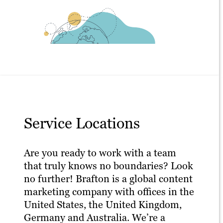
Service Locations
Are you ready to work with a team
that truly knows no boundaries? Look
no further! Brafton is a global content
marketing company with offices in the
United States, the United Kingdom,
Germany and Australia. We’re a