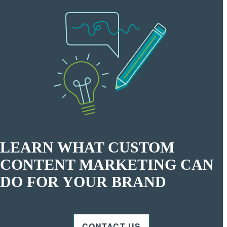
LEARN WHAT CUSTOM
CONTENT MARKETING CAN
DO FOR YOUR BRAND
CONTACT US