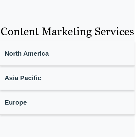
Content Marketing Services
North America
Asia Pacific
Europe