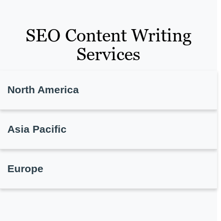
SEO Content Writing
Services
North America
Asia Pacific
Europe