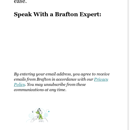
ease.
Speak With a Brafton Expert:
By entering your email address, you agree to receive
emails from Brafton in accordance with our
Privacy
Policy
. You may unsubscribe from these
communications at any time.