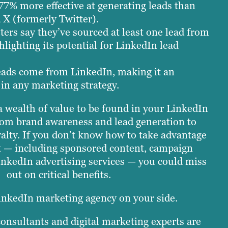
77% more effective at generating leads than
X (formerly Twitter).
ers say they’ve sourced at least one lead from
hlighting its potential for LinkedIn lead
eads come from LinkedIn, making it an
 in any marketing strategy.
 a wealth of value to be found in your LinkedIn
om brand awareness and lead generation to
alty. If you don’t know how to take advantage
t — including sponsored content, campaign
inkedIn advertising services — you could miss
out on critical benefits.
inkedIn marketing agency on your side.
onsultants and digital marketing experts are