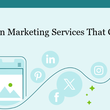
n Marketing Services That 