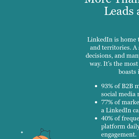
Leads 
LinkedIn is home 
and territories. 
decisions, and man
way. It’s the mos
boasts 
93% of B2B ma
social media 
77% of market
a LinkedIn c
40% of freque
platform dail
engagement.