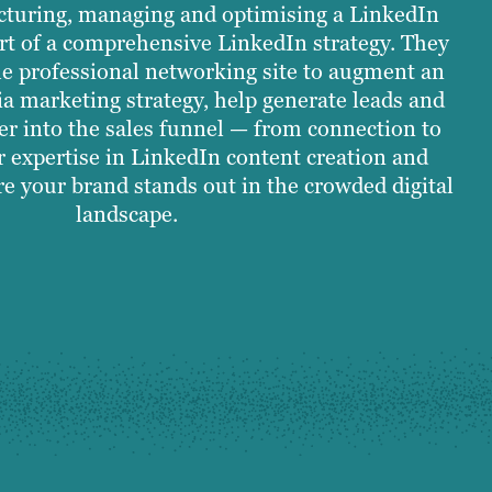
ucturing, managing and optimising a LinkedIn
t of a comprehensive LinkedIn strategy. They
e professional networking site to augment an
ia marketing strategy, help generate leads and
r into the sales funnel — from connection to
r expertise in LinkedIn content creation and
e your brand stands out in the crowded digital
landscape.