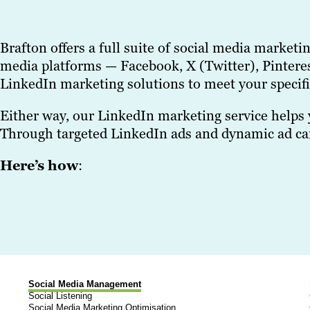
Brafton offers a full suite of social media market
media platforms — Facebook, X (Twitter), Pinteres
LinkedIn marketing solutions to meet your specifi
Either way, our LinkedIn marketing service helps 
Through targeted LinkedIn ads and dynamic ad camp
Here’s how
:
Social Media Management
Social Listening
Social Media Marketing Optimisation