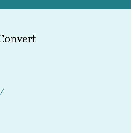
Convert