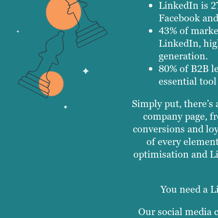
LinkedIn is 2
Facebook and 
43% of market
LinkedIn, hig
generation.
80% of B2B l
essential tool
Simply put, there’s
company page, fr
conversions and loy
of every elemen
optimisation and L
You need a L
Our social media c