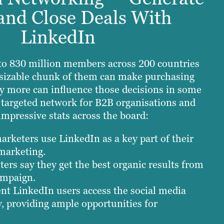
and Close Deals With
LinkedIn
to 830 million members across 200 countries
A sizable chunk of them can make purchasing
y more can influence those decisions in some
t targeted network for B2B organisations and
impressive stats across the board:
rketers use LinkedIn as a key part of their
marketing.
ers say they get the best organic results from
ampaign.
nt LinkedIn users access the social media
y, providing ample opportunities for