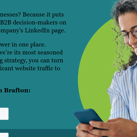
nesses? Because it puts
n B2B decision-makers on
company’s LinkedIn page.
er in one place.
we’re its most seasoned
g strategy, you can turn
icant website traffic to
h Brafton: