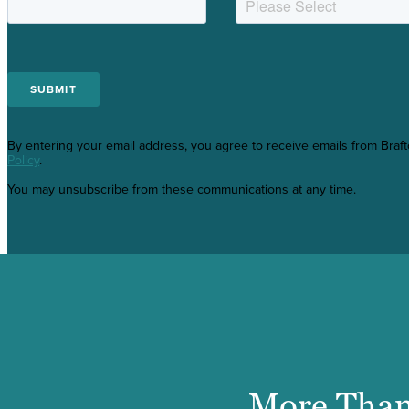
By entering your email address, you agree to receive emails from Braf
Policy
.
You may unsubscribe from these communications at any time.
More Than