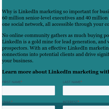
Why is LinkedIn marketing so important for busi
60 million senior-level executives and 40 millio
one social network, all accessible through your 
No online community gathers as much buying pow
LinkedIn is a gold mine for lead generation, and 
prospectors. With an effective LinkedIn marketin
connections into potential clients and drive signif
your business.
Learn more about LinkedIn marketing wit
FIRST NAME
*
LAST NAME
*
EMAIL
*
INTEREST
*