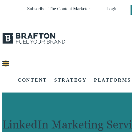
Subscribe | The Content Marketer
Login
CONTENT
STRATEGY
PLATFORMS
LinkedIn Marketing Servi