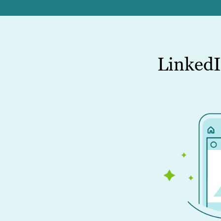
LinkedI