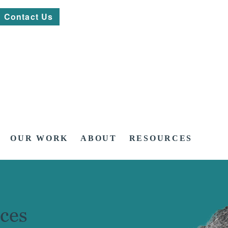
Contact Us
OUR WORK
ABOUT
RESOURCES
ces