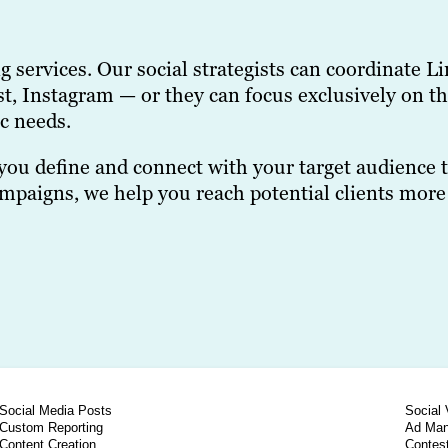
ing services. Our social strategists can coordinat
t, Instagram — or they can focus exclusively on th
c needs.
you define and connect with your target audience t
aigns, we help you reach potential clients more e
Social Media Posts
Social 
Custom Reporting
Ad Ma
Content Creation
Contes