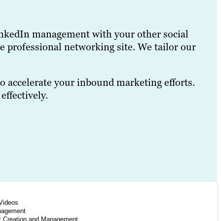
e LinkedIn management with your other social
e professional networking site. We tailor our
o accelerate your inbound marketing efforts.
ffectively.
Videos
nagement
t Creation and Management