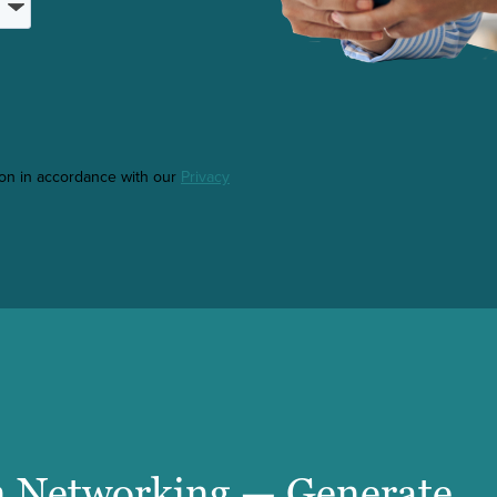
ton in accordance with our
Privacy
 Networking — Generate