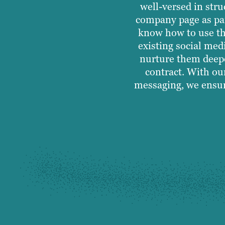
well-versed in str
company page as par
know how to use th
existing social med
nurture them deepe
contract. With ou
messaging, we ensur