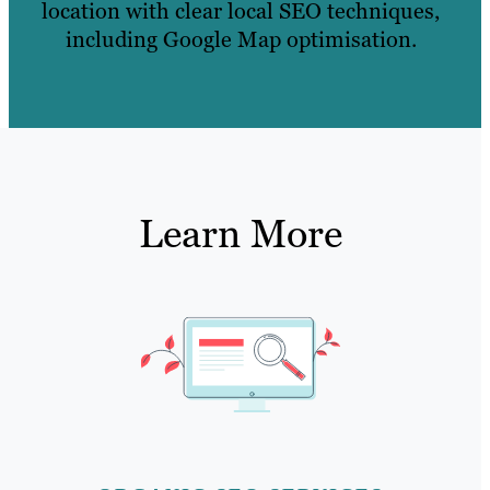
location with clear local SEO techniques,
including Google Map optimisation.
Learn More