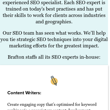
experienced SEO specialist. Each SEO expert is
trained on today’s best practises and has put
their skills to work for clients across industries
and geographies.
Our SEO team has seen what works. We’ll help
you tie strategic SEO techniques into your digital
marketing efforts for the greatest impact.
Brafton staffs all its SEO experts in-house:
Content Writers:
Create engaging copy that’s optimised for keyword