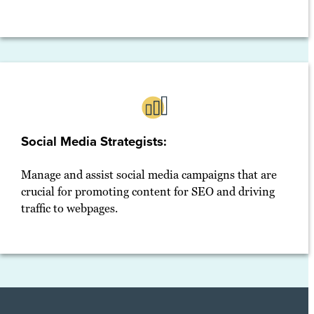
Social Media Strategists:
Manage and assist social media campaigns that are
crucial for promoting content for SEO and driving
traffic to webpages.