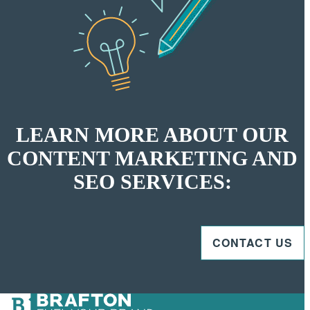
LEARN MORE ABOUT OUR
CONTENT MARKETING AND
SEO SERVICES:
CONTACT US