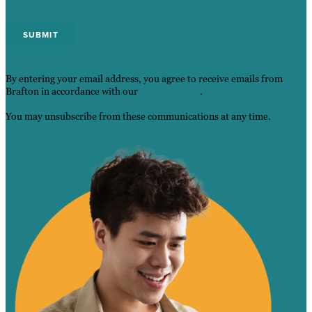
By entering your email address, you agree to receive emails from
Brafton in accordance with our
Privacy Policy
.
You may unsubscribe from these communications at any time.