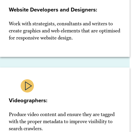
Website Developers and Designers:
Work with strategists, consultants and writers to
create graphics and web elements that are optimised
for responsive website design.
Videographers:
Produce video content and ensure they are tagged
with the proper metadata to improve visibility to
search crawlers.