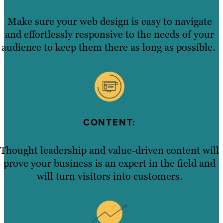
Make sure your web design is easy to navigate
and effortlessly responsive to the needs of your
audience to keep them there as long as possible.
CONTENT:
Thought leadership and value-driven content will
prove your business is an expert in the field and
will turn visitors into customers.