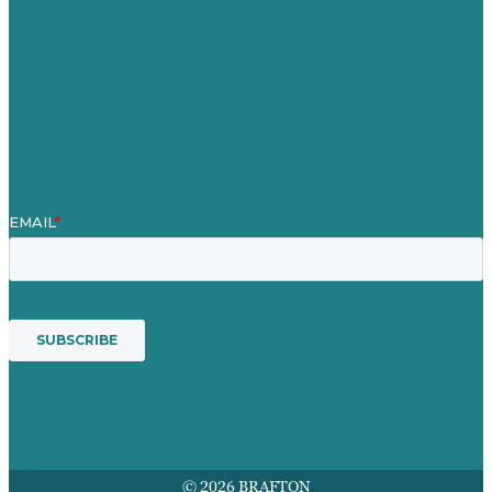
Case Studies
Blog
Our People
Contact Us
Mission
Award winning content marketing
Services
© 2026 BRAFTON