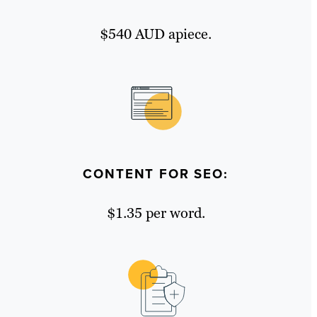
$540 AUD apiece.
CONTENT FOR SEO:
$1.35 per word.