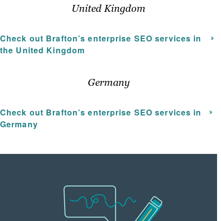
United Kingdom
Check out Brafton’s enterprise SEO services in
the United Kingdom
Germany
Check out Brafton’s
enterprise SEO services
in
Germany