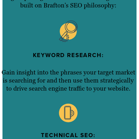
built on Brafton’s SEO philosophy:
KEYWORD RESEARCH:
Gain insight into the phrases your target market
is searching for and then use them strategically
to drive search engine traffic to your website.
TECHNICAL SEO: