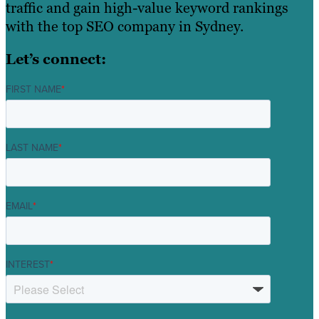
traffic and gain high-value keyword rankings
with the top SEO company in Sydney.
Let’s connect:
FIRST NAME
*
LAST NAME
*
EMAIL
*
INTEREST
*