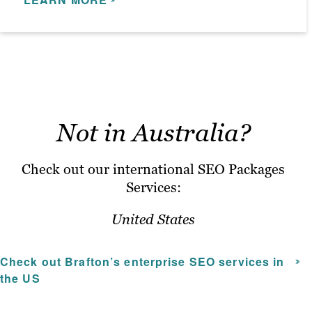
campaigns for regional SEO,
LEARN MORE
mobile SEO, e-commerce SEO and
more.
The cost of a monthly SEO package will
be different for every client, depending on
what they need and which SEO services
Not in Australia?
will deliver the greatest impact to their
organisation.
Check out our international SEO Packages
Services:
United States
Check out Brafton’s
enterprise SEO services
in
the US