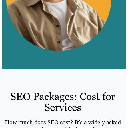
SEO Packages: Cost for
Services
How much does SEO cost? It’s a widely asked