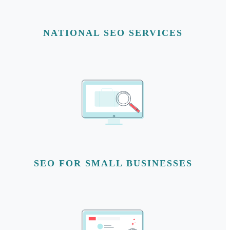
NATIONAL SEO SERVICES
SEO FOR SMALL BUSINESSES