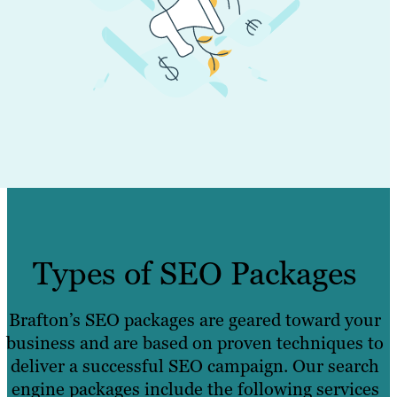
Types of SEO Packages
Brafton’s SEO packages are geared toward your
business and are based on proven techniques to
deliver a successful SEO campaign. Our search
engine packages include the following services