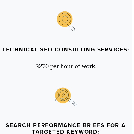
TECHNICAL SEO CONSULTING SERVICES:
$270 per hour of work.
SEARCH PERFORMANCE BRIEFS FOR A
TARGETED KEYWORD: