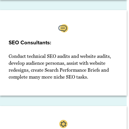
SEO Consultants:
Conduct technical SEO audits and website audits,
develop audience personas, assist with website
redesigns, create Search Performance Briefs and
complete many more niche SEO tasks.