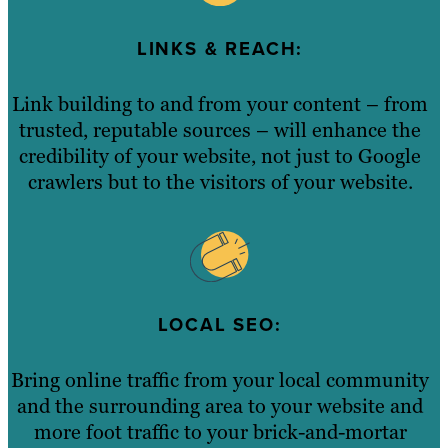
LINKS & REACH:
Link building to and from your content – from
trusted, reputable sources – will enhance the
credibility of your website, not just to Google
crawlers but to the visitors of your website.
LOCAL SEO:
Bring online traffic from your local community
and the surrounding area to your website and
more foot traffic to your brick-and-mortar