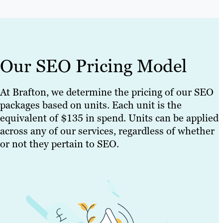
Our SEO Pricing Model
At Brafton, we determine the pricing of our SEO
packages based on units. Each unit is the
equivalent of $135 in spend. Units can be applied
across any of our services, regardless of whether
or not they pertain to SEO.