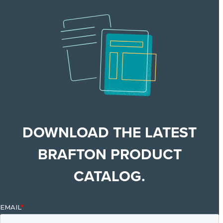
DOWNLOAD THE LATEST
BRAFTON PRODUCT
CATALOG.