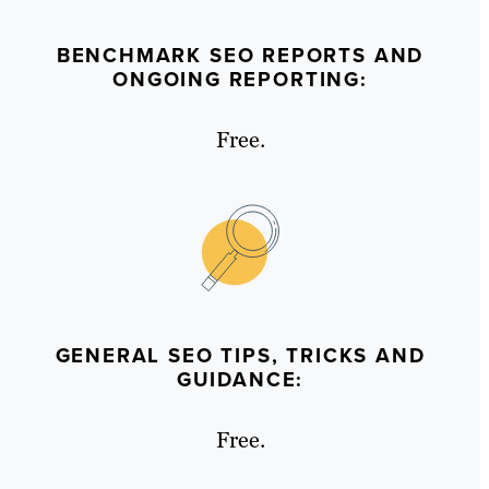
BENCHMARK SEO REPORTS AND
ONGOING REPORTING:
Free.
GENERAL SEO TIPS, TRICKS AND
GUIDANCE:
Free.