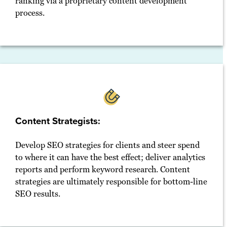
ranking via a proprietary content development
process.
Content Strategists:
Develop SEO strategies for clients and steer spend
to where it can have the best effect; deliver analytics
reports and perform keyword research. Content
strategies are ultimately responsible for bottom-line
SEO results.