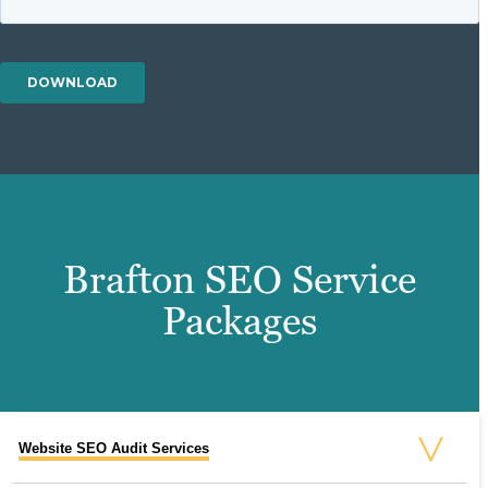
Brafton SEO Service
Packages
Website SEO Audit Services