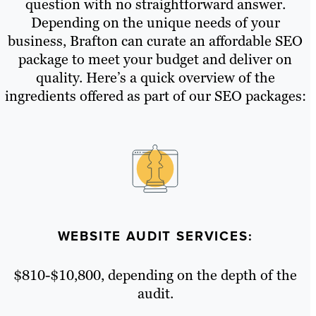
question with no straightforward answer.
Depending on the unique needs of your
business, Brafton can curate an affordable SEO
package to meet your budget and deliver on
quality. Here’s a quick overview of the
ingredients offered as part of our SEO packages:
WEBSITE AUDIT SERVICES:
$810-$10,800, depending on the depth of the
audit.