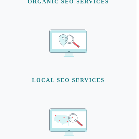
ORGANIC SEO SERVICES
LOCAL SEO SERVICES