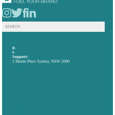
Search
for:
p.
+61 2 8973 1908
e
.
info@brafton.com
Support:
techsupport@brafton.com
5 Martin Place Sydney, NSW 2000
Privacy policy
USA
Australia
Germany
United Kingdom
Careers
Our Work
About