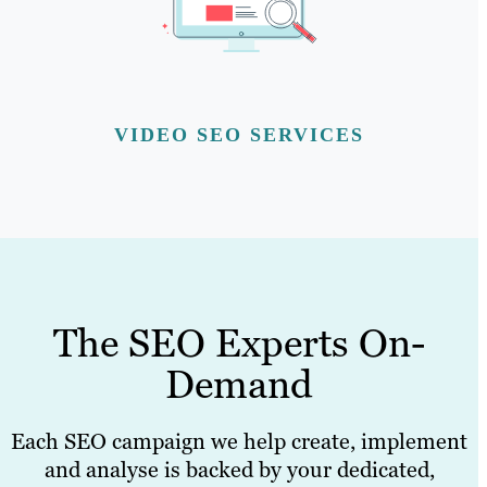
VIDEO SEO SERVICES
The SEO Experts On-
Demand
Each SEO campaign we help create, implement
and analyse is backed by your dedicated,