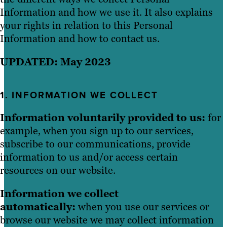
Information and how we use it. It also explains
your rights in relation to this Personal
Information and how to contact us.
UPDATED: May 2023
1. INFORMATION WE COLLECT
Information voluntarily provided to us:
for
example, when you sign up to our services,
subscribe to our communications, provide
information to us and/or access certain
resources on our website.
Information we collect
automatically:
when you use our services or
browse our website we may collect information