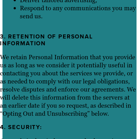
Respond to any communications you may
send us.
3. RETENTION OF PERSONAL
INFORMATION
We retain Personal Information that you provide
us as long as we consider it potentially useful in
contacting you about the services we provide, or
as needed to comply with our legal obligations,
resolve disputes and enforce our agreements. We
will delete this information from the servers at
an earlier date if you so request, as described in
“Opting Out and Unsubscribing” below.
4. SECURITY: