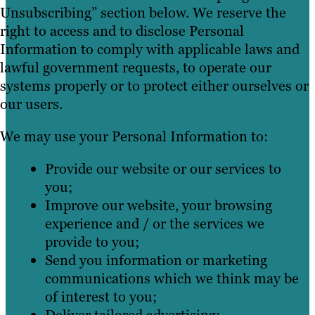
Unsubscribing” section below. We reserve the
right to access and to disclose Personal
Information to comply with applicable laws and
lawful government requests, to operate our
systems properly or to protect either ourselves or
our users.
We may use your Personal Information to:
Provide our website or our services to
you;
Improve our website, your browsing
experience and / or the services we
provide to you;
Send you information or marketing
communications which we think may be
of interest to you;
Deliver tailored advertising;