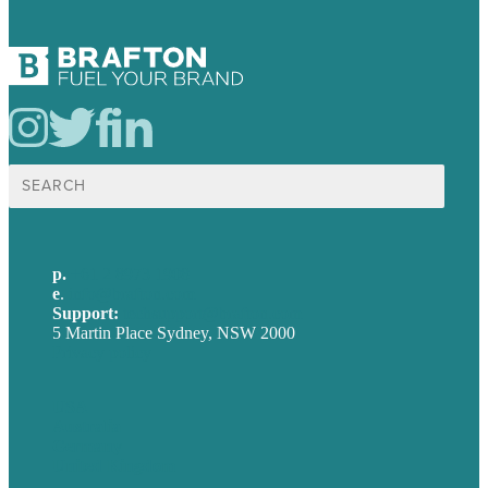
Search
for:
p.
+61 2 8973 1908
e
.
info@brafton.com
Support:
techsupport@brafton.com
5 Martin Place Sydney, NSW 2000
Privacy policy
USA
Australia
Germany
United Kingdom