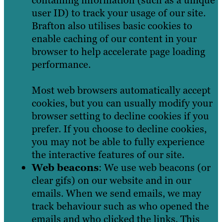
user ID) to track your usage of our site.
Brafton also utilises basic cookies to
enable caching of our content in your
browser to help accelerate page loading
performance.
Most web browsers automatically accept
cookies, but you can usually modify your
browser setting to decline cookies if you
prefer. If you choose to decline cookies,
you may not be able to fully experience
the interactive features of our site.
Web beacons
: We use web beacons (or
clear gifs) on our website and in our
emails. When we send emails, we may
track behaviour such as who opened the
emails and who clicked the links. This