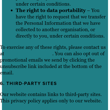
under certain conditions.
The right to data portability
– You
have the right to request that we transfer
the Personal Information that we have
collected to another organisation, or
directly to you, under certain conditions.
To exercise any of these rights, please contact us
at
info@brafton.com.au
. You can also opt out of
promotional emails we send by clicking the
unsubscribe link included at the bottom of the
email.
6. THIRD-PARTY SITES
Our website contains links to third-party sites.
This privacy policy applies only to our website.