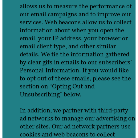
allows us to measure the performance of
our email campaigns and to improve our
services. Web beacons allow us to collect
information about when you open the
email, your IP address, your browser or
email client type, and other similar
details. We tie the information gathered
by clear gifs in emails to our subscribers’
Personal Information. If you would like
to opt out of these emails, please see the
section on “Opting Out and
Unsubscribing” below.
In addition, we partner with third-party
ad networks to manage our advertising on
other sites. Our ad network partners use
cookies and web beacons to collect