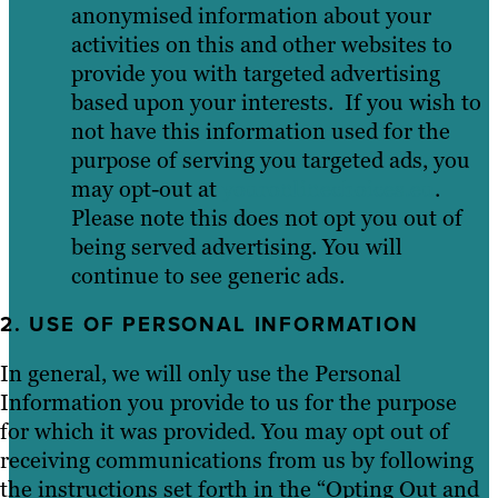
anonymised information about your
activities on this and other websites to
provide you with targeted advertising
based upon your interests. If you wish to
not have this information used for the
purpose of serving you targeted ads, you
may opt-out at
youronlinechoices.eu
.
Please note this does not opt you out of
being served advertising. You will
continue to see generic ads.
2. USE OF PERSONAL INFORMATION
In general, we will only use the Personal
Information you provide to us for the purpose
for which it was provided. You may opt out of
receiving communications from us by following
the instructions set forth in the “Opting Out and