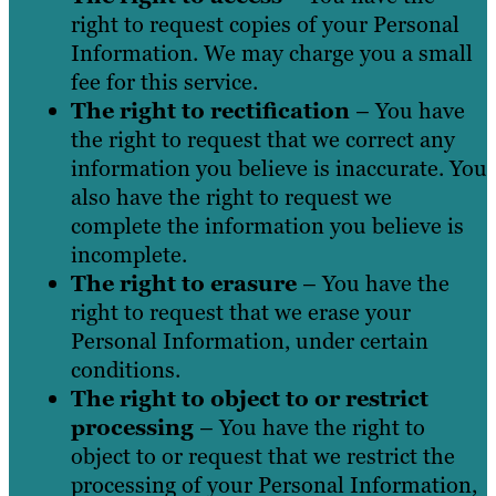
right to request copies of your Personal
Information. We may charge you a small
fee for this service.
The right to rectification
– You have
the right to request that we correct any
information you believe is inaccurate. You
also have the right to request we
complete the information you believe is
incomplete.
The right to erasure
– You have the
right to request that we erase your
Personal Information, under certain
conditions.
The right to object to or restrict
processing
– You have the right to
object to or request that we restrict the
processing of your Personal Information,