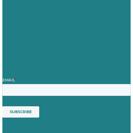
Careers
Our Work
About
Case Studies
Blog
Our People
Contact Us
Mission
Award winning content marketing
Services