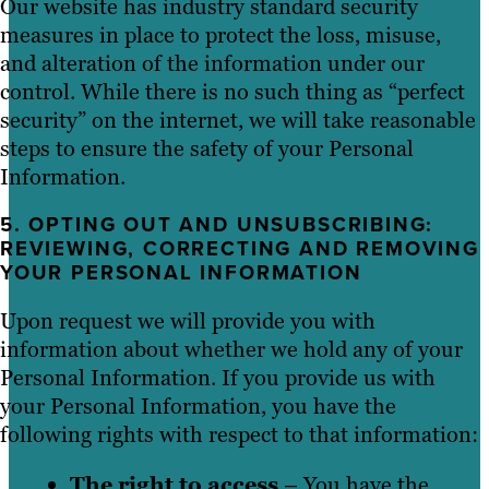
Our website has industry standard security
measures in place to protect the loss, misuse,
and alteration of the information under our
control. While there is no such thing as “perfect
security” on the internet, we will take reasonable
steps to ensure the safety of your Personal
Information.
5. OPTING OUT AND UNSUBSCRIBING:
REVIEWING, CORRECTING AND REMOVING
YOUR PERSONAL INFORMATION
Upon request we will provide you with
information about whether we hold any of your
Personal Information. If you provide us with
your Personal Information, you have the
following rights with respect to that information:
The right to access
– You have the