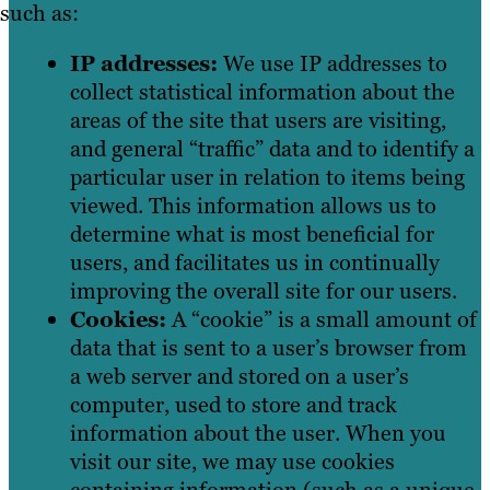
such as:
IP addresses:
We use IP addresses to
collect statistical information about the
areas of the site that users are visiting,
and general “traffic” data and to identify a
particular user in relation to items being
viewed. This information allows us to
determine what is most beneficial for
users, and facilitates us in continually
improving the overall site for our users.
Cookies:
A “cookie” is a small amount of
data that is sent to a user’s browser from
a web server and stored on a user’s
computer, used to store and track
information about the user. When you
visit our site, we may use cookies
containing information (such as a unique