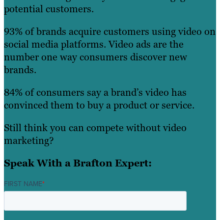
potential customers.
93% of brands acquire customers using video on
social media platforms. Video ads are the
number one way consumers discover new
brands.
84% of consumers say a brand’s video has
convinced them to buy a product or service.
Still think you can compete without video
marketing?
Speak With a Brafton Expert:
FIRST NAME
*