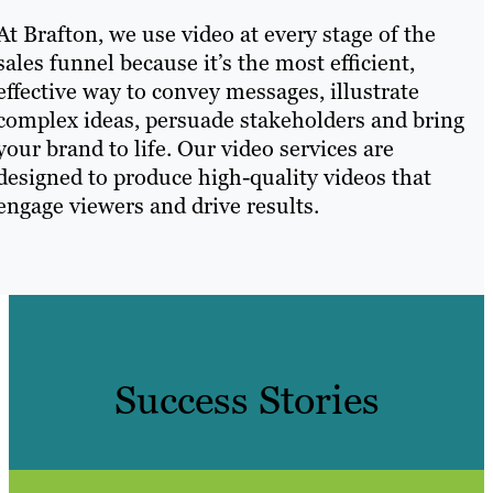
At Brafton, we use video at every stage of the
sales funnel because it’s the most efficient,
effective way to convey messages, illustrate
complex ideas, persuade stakeholders and bring
your brand to life. Our video services are
designed to produce high-quality videos that
engage viewers and drive results.
Success Stories