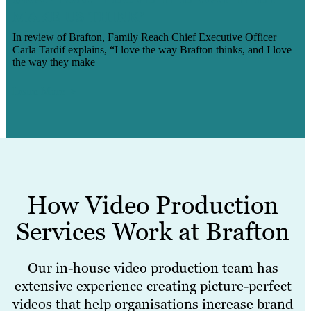
MAKE US THINK’
In review of Brafton, Family Reach Chief Executive Officer
Carla Tardif explains, “I love the way Brafton thinks, and I love
the way they make
Learn More
How Video Production
Services Work at Brafton
Our in-house video production team has
extensive experience creating picture-perfect
videos that help organisations increase brand