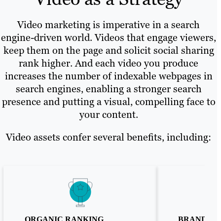
Video marketing is imperative in a search
engine-driven world. Videos that engage viewers,
keep them on the page and solicit social sharing
rank higher. And each video you produce
increases the number of indexable webpages in
search engines, enabling a stronger search
presence and putting a visual, compelling face to
your content.
Video assets confer several benefits, including:
ORGANIC RANKING
BRAND TR