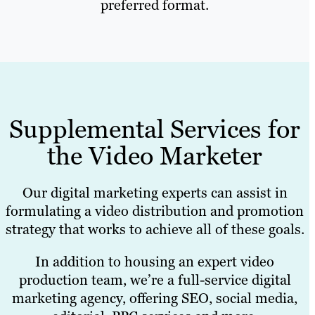
preferred format.
Supplemental Services for
the Video Marketer
Our digital marketing experts can assist in
formulating a video distribution and promotion
strategy that works to achieve all of these goals.
In addition to housing an expert video
production team, we’re a full-service digital
marketing agency, offering SEO, social media,