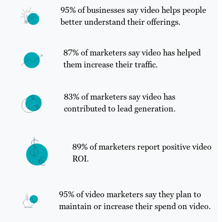
95% of businesses say video helps people
better understand their offerings.
87% of marketers say video has helped
them increase their traffic.
83% of marketers say video has
contributed to lead generation.
89% of marketers report positive video
ROI.
95% of video marketers say they plan to
maintain or increase their spend on video.