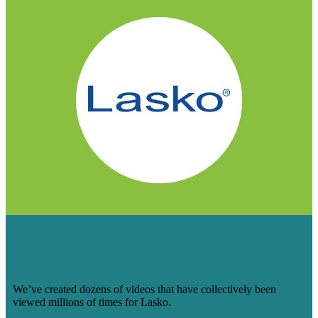
HOW OUR VIDEO TEAM HELPED
LASKO CREATE AN ONLINE SELF-
SERVICE CENTER
We’ve created dozens of videos that have collectively been
viewed millions of times for Lasko.