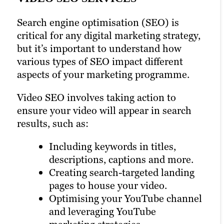
media, where your target audience can
DIGITAL MARKETING STRATEGY
view, share and comment on your videos
Search engine optimisation (SEO) is
SERVICES
with just a click. Our social media
critical for any digital marketing strategy,
strategists know how to optimise your
but it’s important to understand how
Brafton is a full-service digital marketing
YouTube channel along with your
various types of SEO impact different
agency. That means we cover every aspect
accounts on other social media platforms
aspects of your marketing programme.
of your marketing strategy, from
to encourage greater engagement and
planning to execution to analysis.
followership.
Video SEO involves taking action to
ensure your video will appear in search
Our experts can help you integrate video
We integrate video marketing into your
results, such as:
marketing into your broader marketing
social media marketing strategy to
strategy, including content marketing,
maximise reach and engagement.
Including keywords in titles,
email marketing and more. We ensure
descriptions, captions and more.
that your video campaign aligns with
Creating search-targeted landing
LEARN MORE
your overall marketing goals.
pages to house your video.
Optimising your YouTube channel
LEARN MORE
and leveraging YouTube