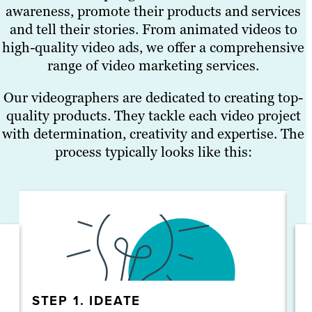
awareness, promote their products and services
and tell their stories. From animated videos to
high-quality video ads, we offer a comprehensive
range of video marketing services.
Our videographers are dedicated to creating top-
quality products. They tackle each video project
with determination, creativity and expertise. The
process typically looks like this:
STEP 1. IDEATE