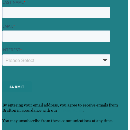
LAST NAME
*
EMAIL
*
INTEREST
*
By entering your email address, you agree to receive emails from
Brafton in accordance with our
Privacy Policy
.
You may unsubscribe from these communications at any time.