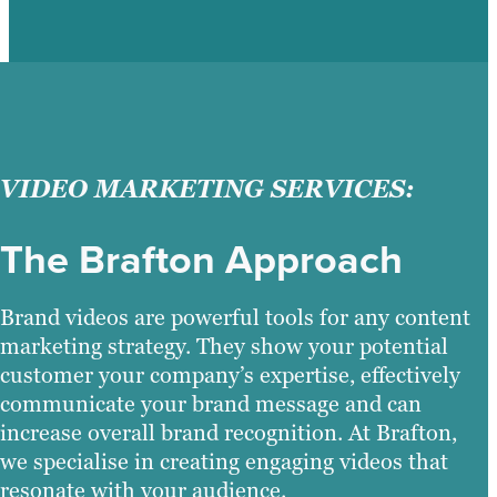
VIDEO MARKETING SERVICES:
The Brafton Approach
Brand videos are powerful tools for any content
marketing strategy. They show your potential
customer your company’s expertise, effectively
communicate your brand message and can
increase overall brand recognition. At Brafton,
we specialise in creating engaging videos that
resonate with your audience.