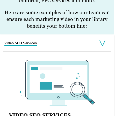
editorial, PPC services and more.
Here are some examples of how our team can
ensure each marketing video in your library
benefits your bottom line:
Video SEO Services
Social Media Management Services
Digital Marketing Strategy Services
SOCIAL MEDIA MANAGEMENT
SERVICES
Video works particularly well on social
VIDEO SEO SERVICES