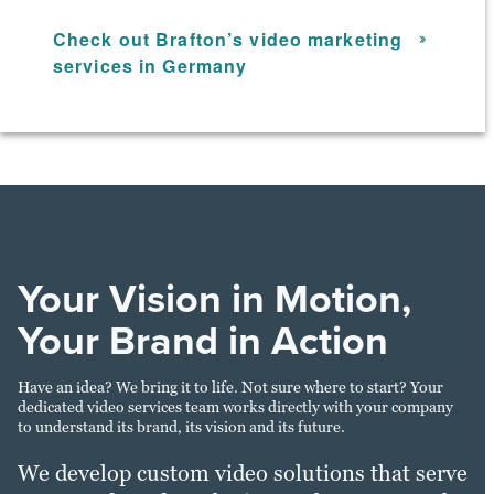
Check out Brafton’s video marketing
services in Germany
Your Vision in Motion,
Your Brand in Action
Have an idea? We bring it to life. Not sure where to start? Your
dedicated video services team works directly with your company
to understand its brand, its vision and its future.
We develop custom video solutions that serve