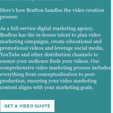
Here’s how Brafton handles the video creation
process:
As a full-service digital marketing agency,
Brafton has the in-house talent to plan video
marketing campaigns, create educational and
promotional videos and leverage social media,
YouTube and other distribution channels to
ensure your audience finds your videos. Our
comprehensive video marketing process includes
everything from conceptualisation to post-
production, ensuring your video marketing
content aligns with your marketing goals.
GET A VIDEO QUOTE