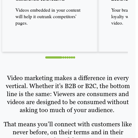
Videos embedded in your content
Your brand ca
will help it outrank competitors’
loyalty with 
pages.
video.
Video marketing makes a difference in every
vertical. Whether it’s B2B or B2C, the bottom
line is the same: Viewers are consumers and
videos are designed to be consumed without
asking too much of your audience.
That means you’ll connect with customers like
never before, on their terms and in their