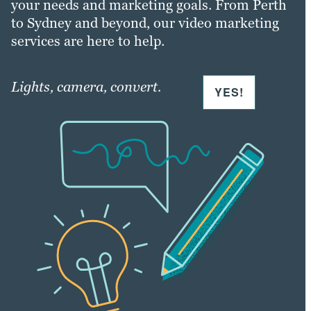
your needs and marketing goals. From Perth
to Sydney and beyond, our video marketing
services are here to help.
Lights, camera, convert.
YES!