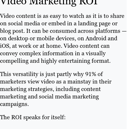
Video Marketing ROI
Video content is as easy to watch as it is to share
on social media or embed in a landing page or
blog post. It can be consumed across platforms —
on desktop or mobile devices, on Android and
iOS, at work or at home. Video content can
convey complex information in a visually
compelling and highly entertaining format.
This versatility is just partly why 91% of
marketers view video as a mainstay in their
marketing strategies, including content
marketing and social media marketing
campaigns.
The ROI speaks for itself: