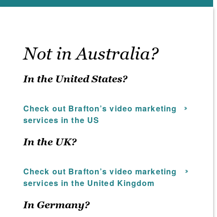
Not in Australia?
In the United States?
Check out Brafton’s video marketing
services in the US
In the UK?
Check out Brafton’s video marketing
services in the United Kingdom
In Germany?