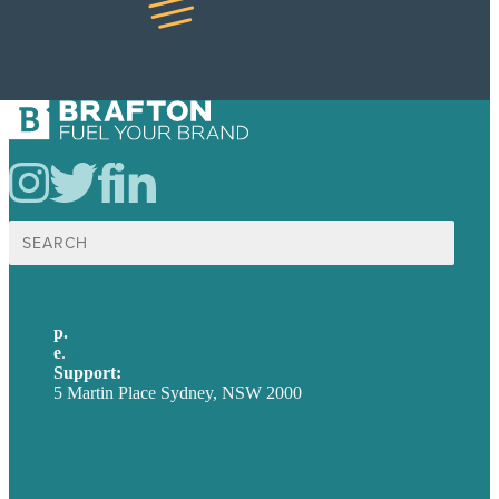
Search
for:
p.
+61 2 8973 1908
e
.
info@brafton.com
Support:
techsupport@brafton.com
5 Martin Place Sydney, NSW 2000
Privacy policy
USA
Australia