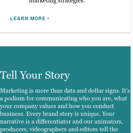
marketing strategies.
LEARN MORE
Tell Your Story
Marketing is more than data and dollar signs. It’s
a podium for communicating who you are, what
your company values and how you conduct
business. Every brand story is unique. Your
narrative is a differentiator and our animators,
producers, videographers and editors tell the