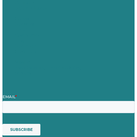
Germany
United Kingdom
Careers
Our Work
About
Case Studies
Blog
Our People
Contact Us
Mission
Award winning content marketing
Services