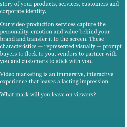
story of your products, services, customers and
corporate identity.
Our video production services capture the
personality, emotion and value behind your
brand and transfer it to the screen. These
characteristics — represented visually — prompt
buyers to flock to you, vendors to partner with
you and customers to stick with you.
Video marketing is an immersive, interactive
experience that leaves a lasting impression.
What mark will you leave on viewers?