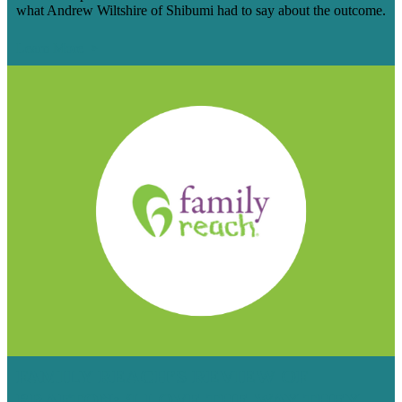
what Andrew Wiltshire of Shibumi had to say about the outcome.
Learn More
FAMILY REACH’S REVIEW OF
BRAFTON: ‘I LOVE THE WAY THEY