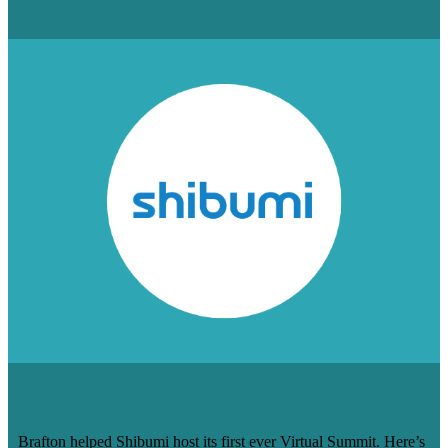
Learn More
SHIBUMI ON BRAFTON: ‘THEY
REALLY SHARED OUR OBJECTIVES’
Brafton helped Shibumi host its first ever Virtual Summit. Here’s