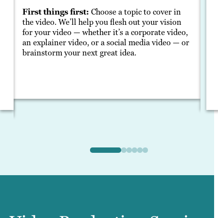
S
First things first:
Choose a topic to cover in
the video. We’ll help you flesh out your vision
A 
for your video — whether it’s a corporate video,
ma
an explainer video, or a social media video — or
yo
brainstorm your next great idea.
en
g,
me