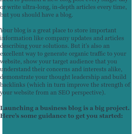
or write ultra-long, in-depth articles every time,
but you should have a blog.
Your blog is a great place to store important
information like company updates and articles
describing your solutions. But it’s also an
excellent way to generate organic traffic to your
website, show your target audience that you
understand their concerns and interests alike,
demonstrate your thought leadership and build
backlinks (which in turn improve the strength of
your website from an SEO perspective).
Launching a business blog is a big project.
Here’s some guidance to get you started: