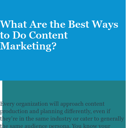
What Are the Best Ways
to Do Content
Marketing?
Every organization will approach content
production and planning differently, even if
they’re in the same industry or cater to generally
the same audience persona. You know your