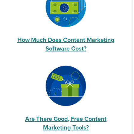
How Much Does Content Marketing
Software Cost?
Are There Good, Free Content
Marketing Tools?