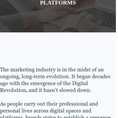
PLATFORMS
The marketing industry is in the midst of an
ongoing, long-term evolution. It began decades
ago with the emergence of the Digital
Revolution, and it hasn’t slowed down.
As people carry out their professional and
personal lives across digital spaces and
platforms, brands strive to establish a presence