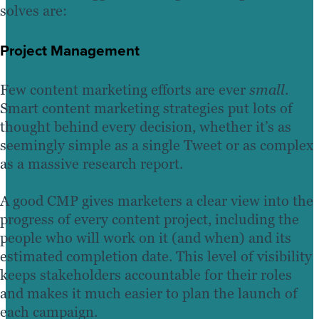
solves are:
Project Management
Few content marketing efforts are ever
small
.
Smart content marketing strategies put lots of
thought behind every decision, whether it’s as
seemingly simple as a single Tweet or as complex
as a massive research report.
A good CMP gives marketers a clear view into the
progress of every content project, including the
people who will work on it (and when) and its
estimated completion date. This level of visibility
keeps stakeholders accountable for their roles
and makes it much easier to plan the launch of
each campaign.