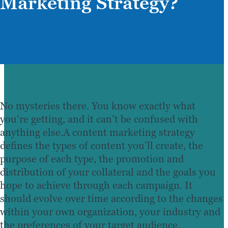
Marketing Strategy?
No mysteries there. You know exactly what
you’re getting, and it can’t be confused with
anything else.A content marketing strategy
defines the types of content you’ll create, the
purpose of each type, the promotion and
distribution of your collateral and the goals you
hope to achieve through each campaign. It
should evolve over time according to the changes
within your own organization, your industry and
the preferences of your target audience.