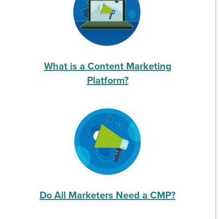
What is a Content Marketing
Platform?
Do All Marketers Need a CMP?