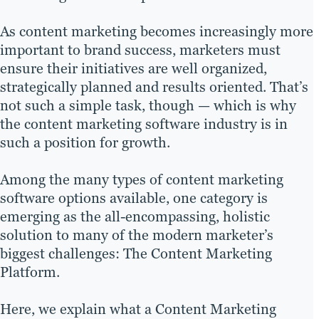
As content marketing becomes increasingly more
important to brand success, marketers must
ensure their initiatives are well organized,
strategically planned and results oriented. That’s
not such a simple task, though — which is why
the content marketing software industry is in
such a position for growth.
Among the many types of content marketing
software options available, one category is
emerging as the all-encompassing, holistic
solution to many of the modern marketer’s
biggest challenges: The Content Marketing
Platform.
Here, we explain what a Content Marketing