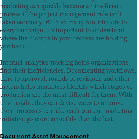
marketing can quickly become an inefficient
process if the project management role isn’t
taken seriously. With so many contributors to
every campaign, it’s important to understand
where the hiccups in your process are holding
you back.
Internal analytics tracking helps organizations
find their inefficiencies. Documenting workflows,
time to approval, rounds of revisions and other
factors helps marketers identify which stages of
production are the most difficult for them. With
this insight, they can devise ways to improve
their processes to make each content marketing
initiative go more smoothly than the last.
Document Asset Management