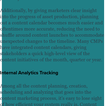
Additionally, by giving marketers clear insight
into the progress of asset production, planning
out a content calendar becomes much easier and
oftentimes more accurate, reducing the need to
shuffle around content launches to accommodate
unexpected changes to the timeline. Many CMPs
have integrated content calendars, giving
stakeholders a quick high-level view of the
content initiatives of the month, quarter or year.
Internal Analytics Tracking
Among all the content planning, creation,
scheduling and analyzing that goes into the
content marketing process, it’s easy to lose sight
of how efficient your system really is. Content