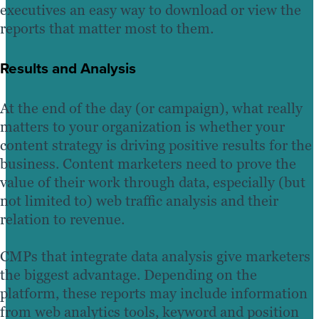
executives an easy way to download or view the
reports that matter most to them.
Results and Analysis
At the end of the day (or campaign), what really
matters to your organization is whether your
content strategy is driving positive results for the
business. Content marketers need to prove the
value of their work through data, especially (but
not limited to) web traffic analysis and their
relation to revenue.
CMPs that integrate data analysis give marketers
the biggest advantage. Depending on the
platform, these reports may include information
from web analytics tools, keyword and position