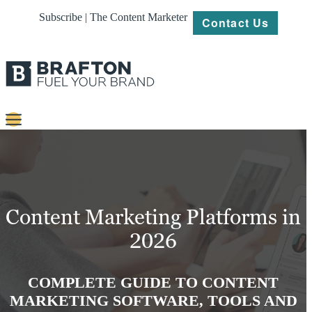
Subscribe | The Content Marketer
Contact Us
Content
Strategy
Platforms
Content Marketing Platforms in
Our
2026
Work
About
COMPLETE GUIDE TO CONTENT
MARKETING SOFTWARE, TOOLS AND
Resources