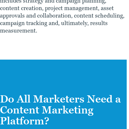
includes strategy and campaign planning,
content creation, project management, asset
approvals and collaboration, content scheduling,
campaign tracking and, ultimately, results
measurement.
Do All Marketers Need a
Content Marketing
Platform?