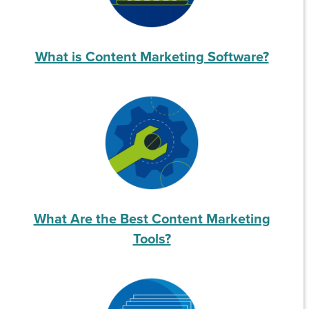
What is Content Marketing Software?
What Are the Best Content Marketing
Tools?