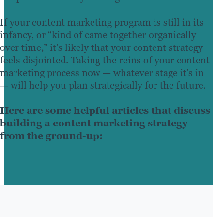
If your content marketing program is still in its
infancy, or “kind of came together organically
over time,” it’s likely that your content strategy
feels disjointed. Taking the reins of your content
marketing process now — whatever stage it’s in
— will help you plan strategically for the future.
Here are some helpful articles that discuss
building a content marketing strategy
from the ground-up: