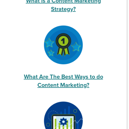
What is a Content Marketing
Strategy?
What Are The Best Ways to do
Content Marketing?