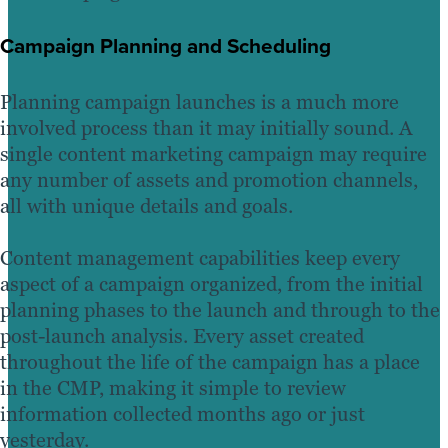
Campaign Planning and Scheduling
Planning campaign launches is a much more
involved process than it may initially sound. A
single content marketing campaign may require
any number of assets and promotion channels,
all with unique details and goals.
Content management capabilities keep every
aspect of a campaign organized, from the initial
planning phases to the launch and through to the
post-launch analysis. Every asset created
throughout the life of the campaign has a place
in the CMP, making it simple to review
information collected months ago or just
yesterday.