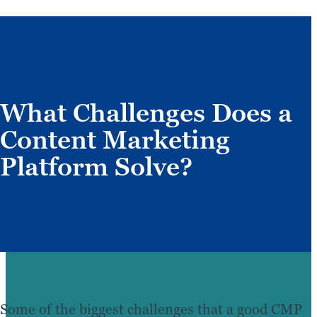
What Challenges Does a
Content Marketing
Platform Solve?
Some of the biggest challenges that a good CMP