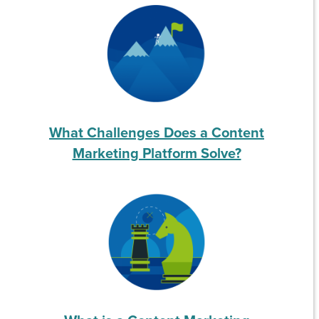
What Challenges Does a Content
Marketing Platform Solve?