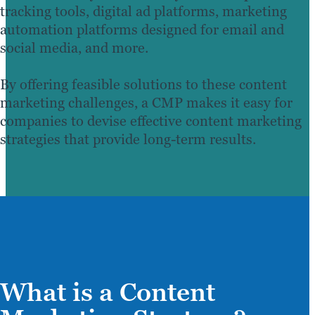
tracking tools, digital ad platforms, marketing
automation platforms designed for email and
social media, and more.
By offering feasible solutions to these content
marketing challenges, a CMP makes it easy for
companies to devise effective content marketing
strategies that provide long-term results.
What is a Content