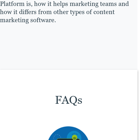
Platform is, how it helps marketing teams and
how it differs from other types of content
marketing software.
FAQs