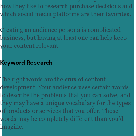
how they like to research purchase decisions and
which social media platforms are their favorites.
Creating an audience persona is complicated
business, but having at least one can help keep
your content relevant.
Keyword Research
The right words are the crux of content
development. Your audience uses certain words
to describe the problems that you can solve, and
they may have a unique vocabulary for the types
of products or services that you offer. Those
words may be completely different than you’d
imagine.