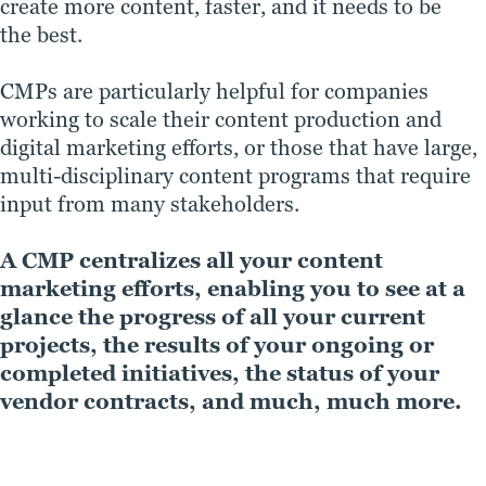
create more content, faster, and it needs to be
the best.
CMPs are particularly helpful for companies
working to scale their content production and
digital marketing efforts, or those that have large,
multi-disciplinary content programs that require
input from many stakeholders.
A CMP centralizes all your content
marketing efforts, enabling you to see at a
glance the progress of all your current
projects, the results of your ongoing or
completed initiatives, the status of your
vendor contracts, and much, much more.