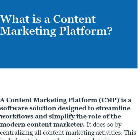
What is a Content
Marketing Platform?
A Content Marketing Platform (CMP) is a
software solution designed to streamline
workflows and simplify the role of the
modern content marketer.
It does so by
centralizing all content marketing activities. This