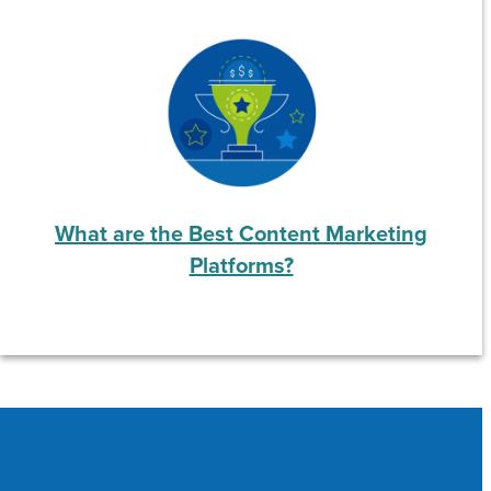
What are the Best Content Marketing
Platforms?