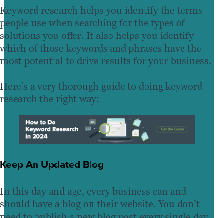
Keyword research helps you identify the terms
people use when searching for the types of
solutions you offer. It also helps you identify
which of those keywords and phrases have the
most potential to drive results for your business.
Here’s a very thorough guide to doing keyword
research the right way:
Keep An Updated Blog
In this day and age, every business can and
should have a blog on their website. You don’t
need to publish a new blog post every single day