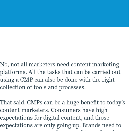
No, not all marketers need content marketing
platforms. All the tasks that can be carried out
using a CMP can also be done with the right
collection of tools and processes.
That said, CMPs can be a huge benefit to today’s
content marketers. Consumers have high
expectations for digital content, and those
expectations are only going up. Brands need to