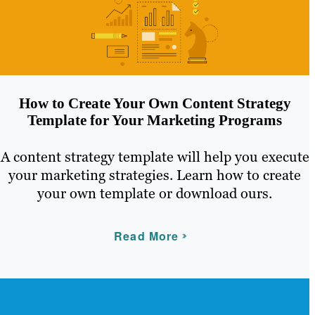
How to Create Your Own Content Strategy
Template for Your Marketing Programs
A content strategy template will help you execute
your marketing strategies. Learn how to create
your own template or download ours.
Read More