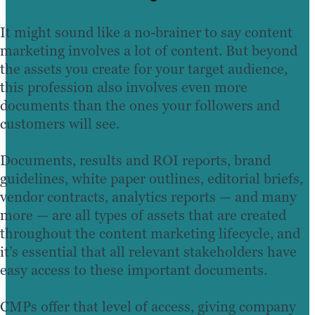
It might sound like a no-brainer to say content
marketing involves a lot of content. But beyond
the assets you create for your target audience,
this profession also involves even more
documents than the ones your followers and
customers will see.
Documents, results and ROI reports, brand
guidelines, white paper outlines, editorial briefs,
vendor contracts, analytics reports — and many
more — are all types of assets that are created
throughout the content marketing lifecycle, and
it’s essential that all relevant stakeholders have
easy access to these important documents.
CMPs offer that level of access, giving company