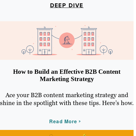
DEEP DIVE
How to Build an Effective B2B Content
Marketing Strategy
Ace your B2B content marketing strategy and
shine in the spotlight with these tips. Here’s how.
Read More