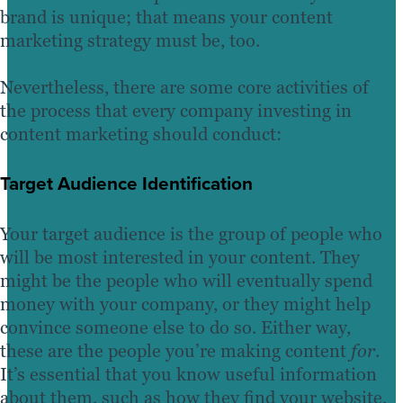
brand is unique; that means your content
marketing strategy must be, too.
Nevertheless, there are some core activities of
the process that every company investing in
content marketing should conduct:
Target Audience Identification
Your target audience is the group of people who
will be most interested in your content. They
might be the people who will eventually spend
money with your company, or they might help
convince someone else to do so. Either way,
these are the people you’re making content
for
.
It’s essential that you know useful information
about them, such as how they find your website,