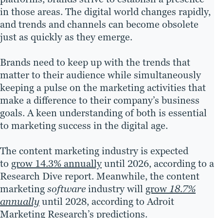
in those areas. The digital world changes rapidly,
and trends and channels can become obsolete
just as quickly as they emerge.
Brands need to keep up with the trends that
matter to their audience while simultaneously
keeping a pulse on the marketing activities that
make a difference to their company’s business
goals. A keen understanding of both is essential
to marketing success in the digital age.
The content marketing industry is expected
to
grow 14.3% annually
until 2026, according to a
Research Dive report. Meanwhile, the content
marketing
software
industry will
grow
18.7%
annually
until 2028, according to Adroit
Marketing Research’s predictions.