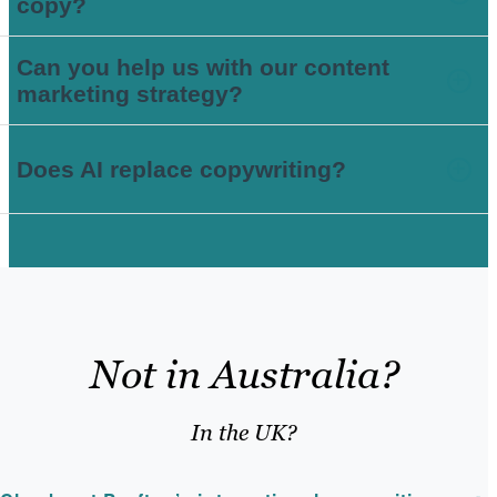
copy?
Can you help us with our content
marketing strategy?
Does AI replace copywriting?
Not in Australia?
In the UK?