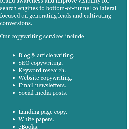
brand awareness and improve visibility for
search engines to bottom-of-funnel collateral
focused on generating leads and cultivating
conversions.
Our copywriting services include:
Blog & article writing.
SEO copywriting.
Keyword research.
Website copywriting.
Email newsletters.
Social media posts.
Landing page copy.
White papers.
eBooks.