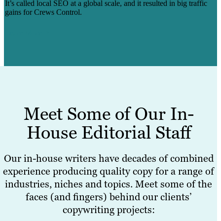
It’s called local SEO at a global scale, and it resulted in big traffic
gains for Crews Control.
Learn More
Meet Some of Our In-
House Editorial Staff
Our in-house writers have decades of combined
experience producing quality copy for a range of
industries, niches and topics. Meet some of the
faces (and fingers) behind our clients’
copywriting projects: