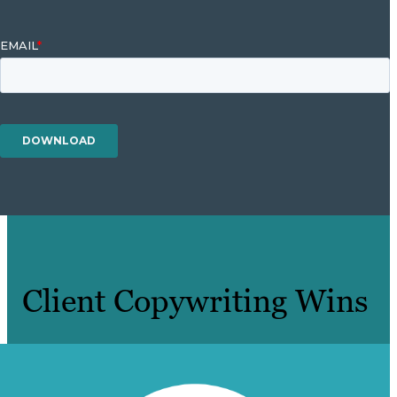
Client Copywriting Wins