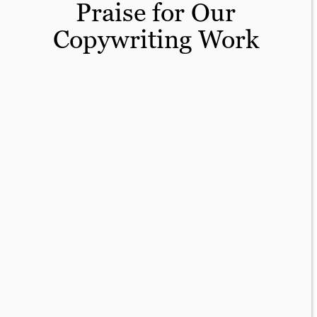
Praise for Our
Copywriting Work