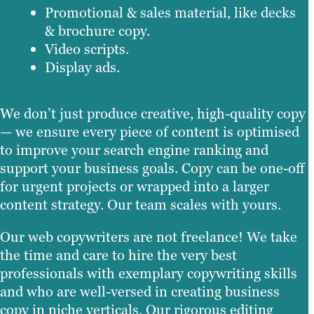
Promotional & sales material, like decks
& brochure copy.
Video scripts.
Display ads.
We don’t just produce creative, high-quality copy
— we ensure every piece of content is optimised
to improve your search engine ranking and
support your business goals. Copy can be one-off
for urgent projects or wrapped into a larger
content strategy. Our team scales with yours.
Our web copywriters are not freelance! We take
the time and care to hire the very best
professionals with exemplary copywriting skills
and who are well-versed in creating business
copy in niche verticals. Our rigorous editing