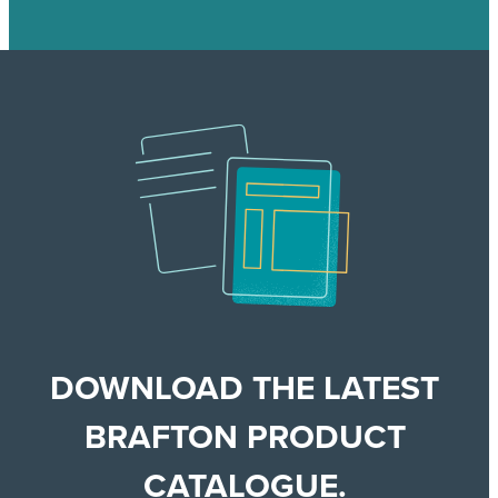
DOWNLOAD THE LATEST
BRAFTON PRODUCT
CATALOGUE.