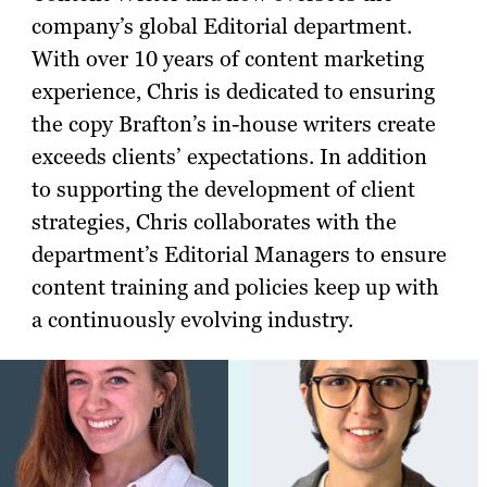
company’s global Editorial department.
With over 10 years of content marketing
experience, Chris is dedicated to ensuring
the copy Brafton’s in-house writers create
exceeds clients’ expectations. In addition
to supporting the development of client
strategies, Chris collaborates with the
department’s Editorial Managers to ensure
content training and policies keep up with
a continuously evolving industry.