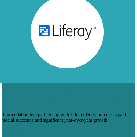
TURNING LIFERAY’S SOCIAL MEDIA
INTO A HIGH-QUALITY LEAD GEN
MACHINE
Our collaborative partnership with Liferay led to numerous paid
social successes and significant year-over-year growth.
Learn More