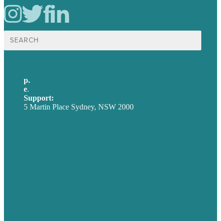
Search
for:
p.
+61 2 8973 1908
e
.
info@brafton.com
Support:
techsupport@brafton.com
5 Martin Place Sydney, NSW 2000
Privacy policy
USA
Australia
Germany
United Kingdom
Careers
Our Work
About
Case Studies
Blog