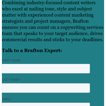
Combining industry-focused content writers
who excel at nailing tone, style and subject
matter with experienced content marketing
strategists and project managers, Brafton
ensures you can count on a copywriting services
team that speaks to your target audience, drives
commercial results and sticks to your deadlines.
Talk to a Brafton Expert:
FIRST NAME
*
LAST NAME
*
EMAIL
*