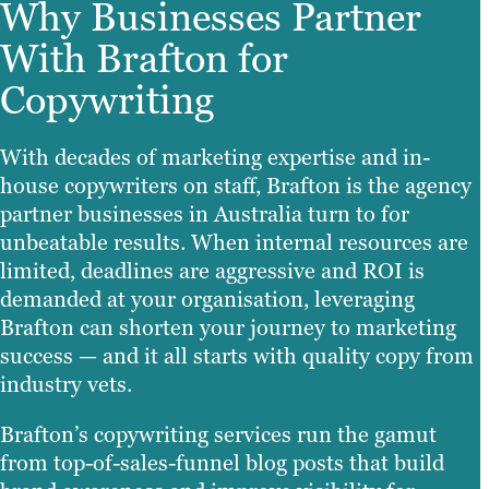
Why Businesses Partner
With Brafton for
Copywriting
With decades of marketing expertise and in-
house copywriters on staff, Brafton is the agency
partner businesses in Australia turn to for
unbeatable results. When internal resources are
limited, deadlines are aggressive and ROI is
demanded at your organisation, leveraging
Brafton can shorten your journey to marketing
success — and it all starts with quality copy from
industry vets.
Brafton’s copywriting services run the gamut
from top-of-sales-funnel blog posts that build