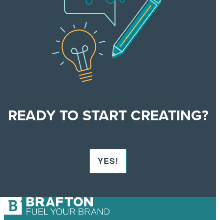
READY TO START
CREATING?
YES!