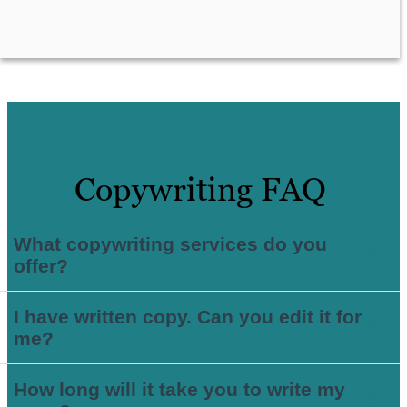
Copywriting FAQ
What copywriting services do you
offer?
I have written copy. Can you edit it for
me?
How long will it take you to write my