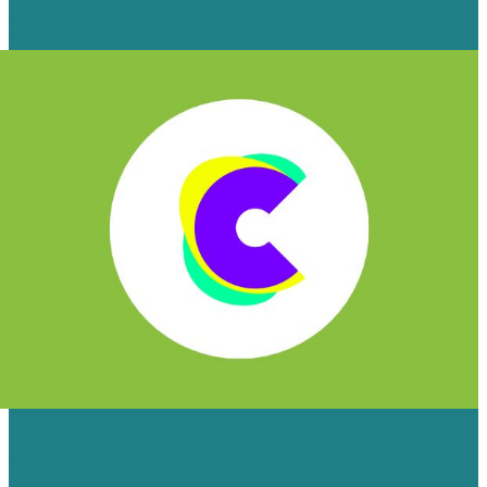
Learn More
HELPING CREWS CONTROL THINK
GLOBAL WITH LOCAL SEO