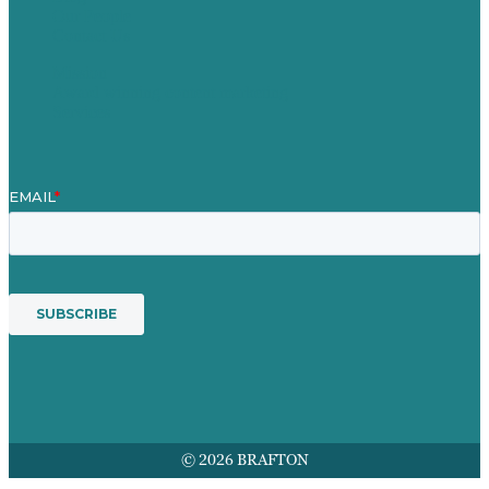
Our People
Contact Us
Mission
Award winning content marketing
Services
© 2026 BRAFTON