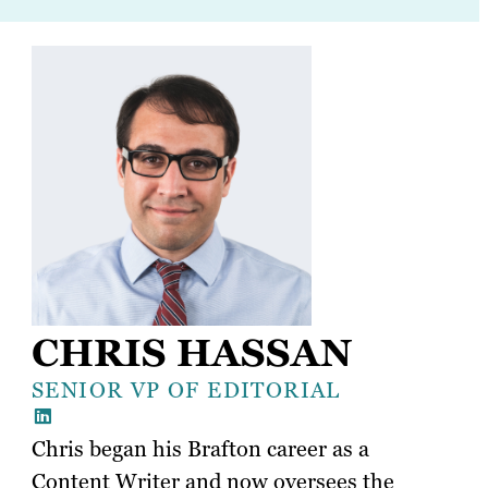
CHRIS HASSAN
SENIOR VP OF EDITORIAL
Chris began his Brafton career as a
Content Writer and now oversees the