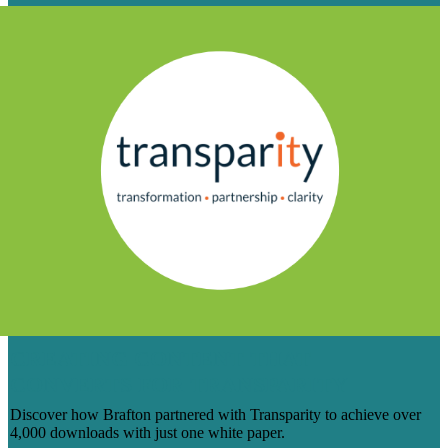
CREATING CONTENT THAT
CONVERTS FOR TRANSPARITY
Discover how Brafton partnered with Transparity to achieve over
4,000 downloads with just one white paper.