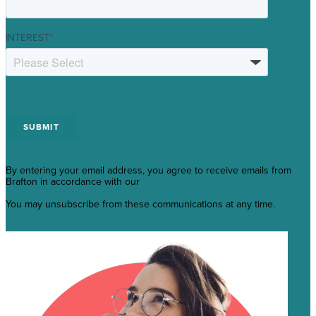
INTEREST
*
By entering your email address, you agree to receive emails from
Brafton in accordance with our
Privacy Policy.
You may unsubscribe from these communications at any time.