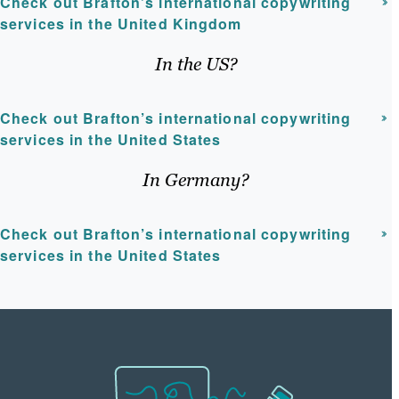
Check out Brafton’s international copywriting
services in the United Kingdom
In the US?
Check out Brafton’s international copywriting
services in the United States
In Germany?
Check out Brafton’s international copywriting
services in the United States