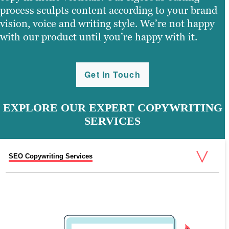
process sculpts content according to your brand
vision, voice and writing style. We’re not happy
with our product until you’re happy with it.
Get In Touch
EXPLORE OUR EXPERT COPYWRITING
SERVICES
SEO Copywriting Services
Newsletter Writing Services
White Paper Writing Services
eBook Writing Services
Social Media Content Services
Business Writing Services