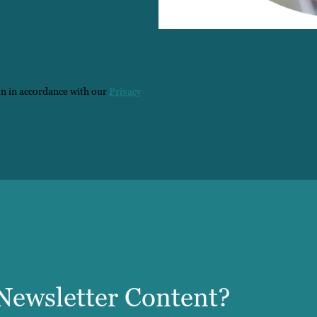
on in accordance with our
Privacy
ewsletter Content?