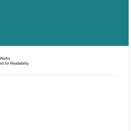
 Works
d for Readability