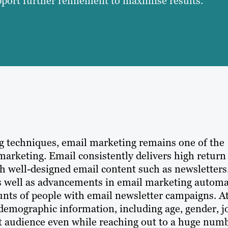
ort further refinement to maximise results.
ng techniques, email marketing remains one of the
arketing. Email consistently delivers high return
h well-designed email content such as newsletters
 as well as advancements in email marketing autom
ounts of people with email newsletter campaigns. A
demographic information, including age, gender, j
get audience even while reaching out to a huge num