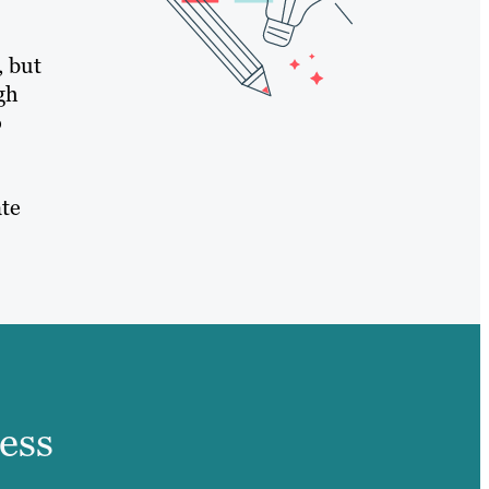
, but
gh
o
ate
ess