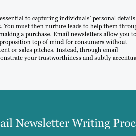
sential to capturing individuals’ personal details
ess. You must then nurture leads to help them throu
 making a purchase. Email newsletters allow you t
 proposition top of mind for consumers without
nt or sales pitches. Instead, through email
monstrate your trustworthiness and subtly accentu
il Newsletter Writing Proc