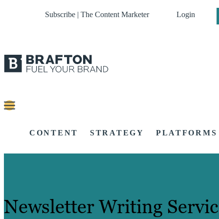
Subscribe | The Content Marketer
Login
CONTENT
STRATEGY
PLATFORMS
Newsletter Writing Servic