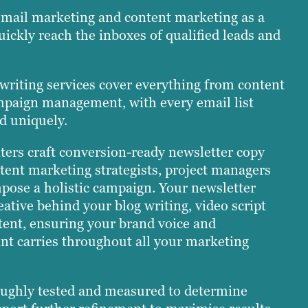
email marketing and content marketing as a
uickly reach the inboxes of qualified leads and
 writing services cover everything from content
mpaign management, with every email list
d uniquely.
ters craft conversion-ready newsletter copy
tent marketing strategists, project managers
pose a holistic campaign. Your newsletter
eative behind your blog writing, video script
ent, ensuring your brand voice and
nt carries throughout all your marketing
ughly tested and measured to determine