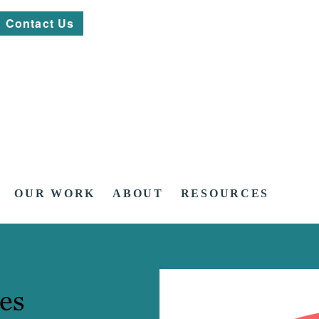
Contact Us
OUR WORK
ABOUT
RESOURCES
es