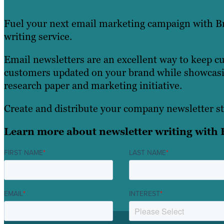
Fuel your next email marketing campaign with Br
writing service.
Email newsletters are an excellent way to keep c
customers updated on your brand while showcasin
research paper and marketing initiative.
Create and distribute your company newsletter st
Learn more about newsletter writing with 
FIRST NAME
*
LAST NAME
*
EMAIL
*
INTEREST
*