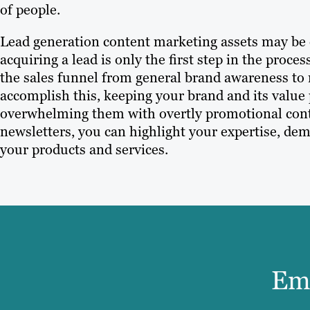
of people.
Lead generation content marketing assets may be es
acquiring a lead is only the first step in the proc
the sales funnel from general brand awareness to
accomplish this, keeping your brand and its value
overwhelming them with overtly promotional conte
newsletters, you can highlight your expertise, de
your products and services.
Ema