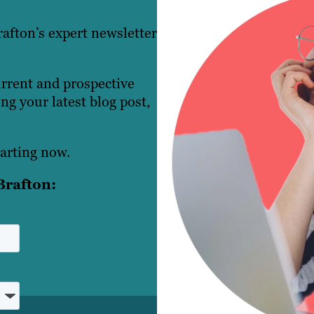
afton’s expert newsletter
urrent and prospective
g your latest blog post,
arting now.
Brafton: