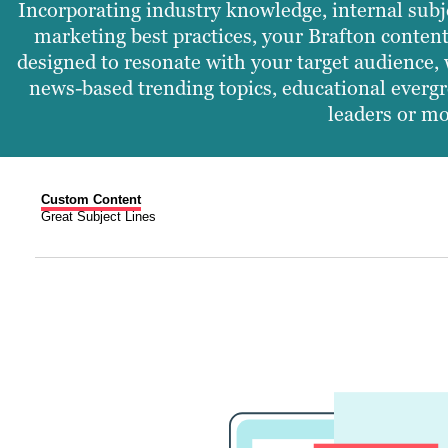
Incorporating industry knowledge, internal subj
marketing best practices, your Brafton content
designed to resonate with your target audience, 
news-based trending topics, educational evergr
leaders or mo
Custom Content
Great Subject Lines