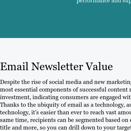
performance and supp
Email Newsletter Value
Despite the rise of social media and new marketi
most essential components of successful content m
investment, indicating consumers are engaged wit
Thanks to the ubiquity of email as a technology,
technology, it’s easier than ever to reach vast am
same time, recipients can be segmented based on 
title and more, so you can drill down to your tar