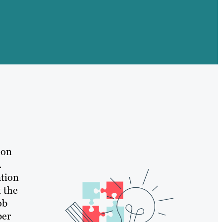
 on
.
ation
t the
ob
ber