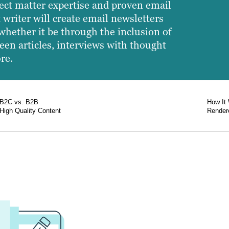
ect matter expertise and proven email
 writer will create email newsletters
whether it be through the inclusion of
een articles, interviews with thought
re.
B2C vs. B2B
How It
High Quality Content
Rendere