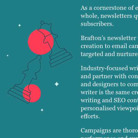
As a cornerstone of 
whole, newsletters q
subscribers.
Brafton’s newsletter
creation to email ca
targeted and nurture
Industry-focused wri
and partner with con
and designers to com
writer is the same cr
writing and SEO cont
personalised viewpoi
efforts.
Campaigns are thoro