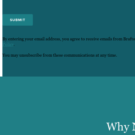
By entering your email address, you agree to receive emails from Braft
Policy
.
You may unsubscribe from these communications at any time.
Why N