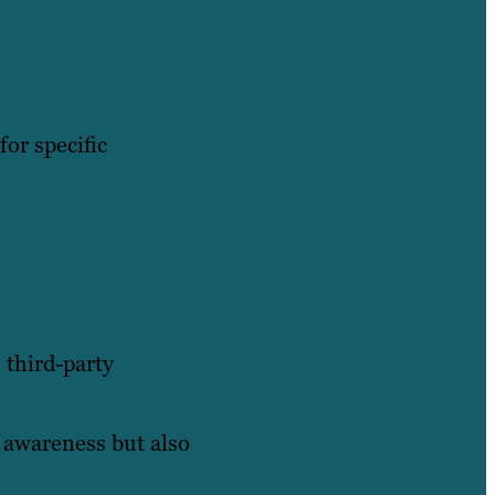
for specific
 third-party
d awareness but also