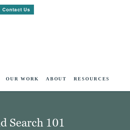
Contact Us
OUR WORK
ABOUT
RESOURCES
id Search 101