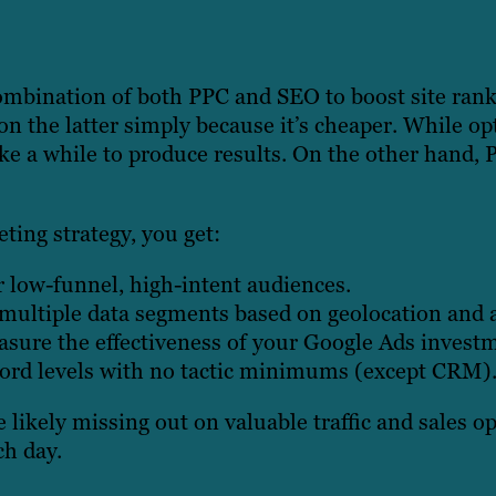
combination of both PPC and SEO to boost site ran
on the latter simply because it’s cheaper. While op
take a while to produce results. On the other hand
ting strategy, you get:
or low-funnel, high-intent audiences.
n multiple data segments based on geolocation and 
sure the effectiveness of your Google Ads invest
word levels with no tactic minimums (except CRM)
e likely missing out on valuable traffic and sales 
ch day.