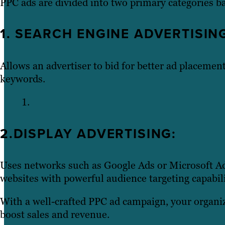
PPC ads are divided into two primary categories b
1. SEARCH ENGINE ADVERTISIN
Allows an advertiser to bid for better ad placement
keywords.
2.DISPLAY ADVERTISING:
Uses networks such as Google Ads or Microsoft Ad
websites with powerful audience targeting capabili
With a well-crafted PPC ad campaign, your organiz
boost sales and revenue.