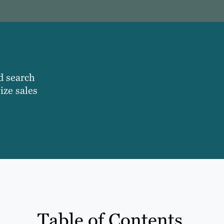
d search
ize sales
Table of Contents