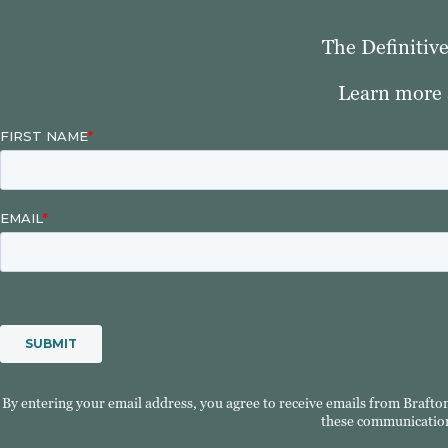
The Definitiv
Learn more 
By entering your email address, you agree to receive emails from Brafto
these communication