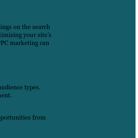
kings on the search
timizing your site’s
, PPC marketing can
audience types.
ment.
.
opportunities from