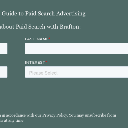
e Guide to Paid Search Advertising
about Paid Search with Brafton:
n in accordance with our
Privacy Policy
. You may unsubscribe from
s at any time.