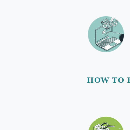
HOW TO 