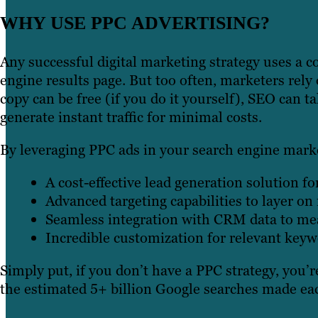
WHY USE PPC ADVERTISING?
Any successful digital marketing strategy uses a 
engine results page. But too often, marketers rely 
copy can be free (if you do it yourself), SEO can 
generate instant traffic for minimal costs.
By leveraging PPC ads in your search engine marke
A cost-effective lead generation solution f
Advanced targeting capabilities to layer o
Seamless integration with CRM data to mea
Incredible customization for relevant key
Simply put, if you don’t have a PPC strategy, you’r
the estimated 5+ billion Google searches made ea