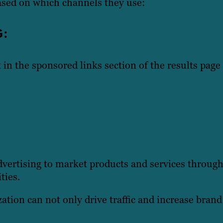
ased on which channels they use:
G:
 in the sponsored links section of the results page 
vertising to market products and services through
ties.
ation can not only drive traffic and increase bran