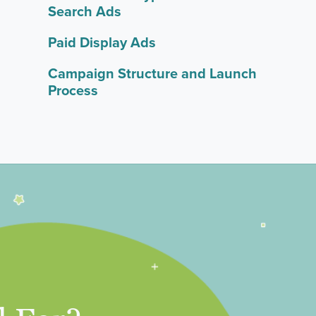
Search Ads
Paid Display Ads
Campaign Structure and Launch
Process