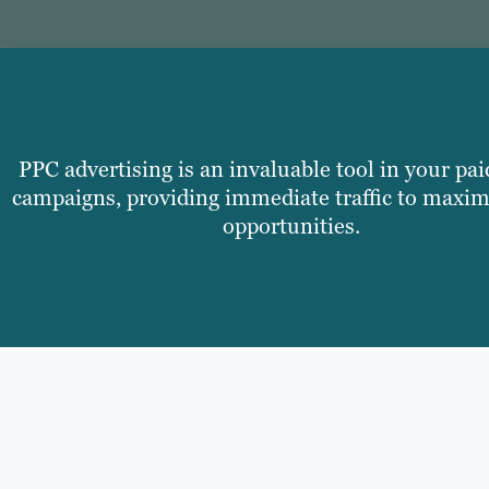
PPC advertising is an invaluable tool in your pai
campaigns, providing immediate traffic to maxim
opportunities.