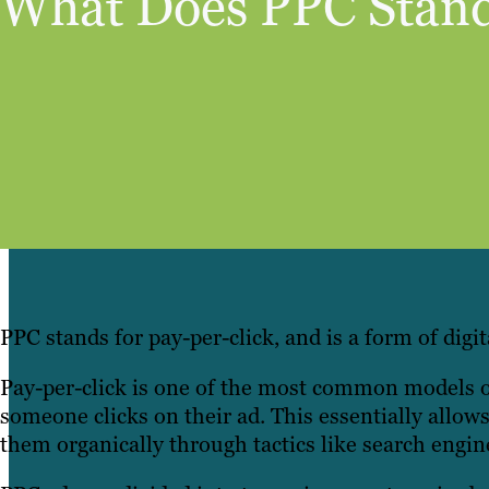
What Does PPC Stand
PPC stands for pay-per-click, and is a form of digit
Pay-per-click is one of the most common models of
someone clicks on their ad. This essentially allows 
them organically through tactics like search engi