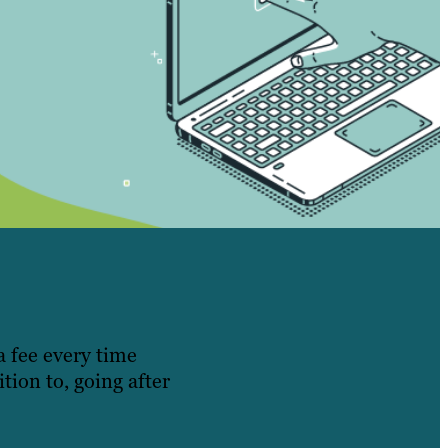
a fee every time
tion to, going after