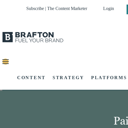
Subscribe | The Content Marketer
Login
CONTENT
STRATEGY
PLATFORMS
Pa