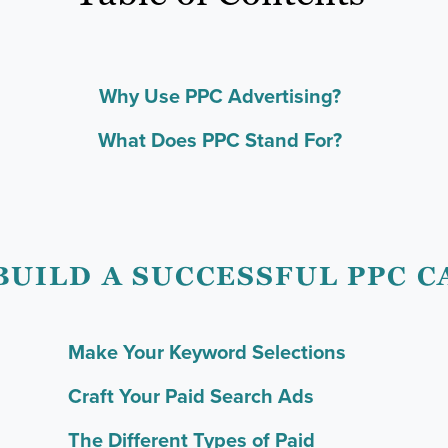
Why Use PPC Advertising?
What Does PPC Stand For?
BUILD A SUCCESSFUL PPC 
Make Your Keyword Selections
Craft Your Paid Search Ads
The Different Types of Paid