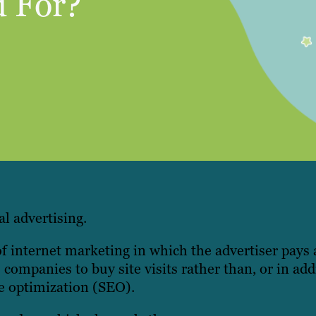
 For?
al advertising.
 internet marketing in which the advertiser pays 
companies to buy site visits rather than, or in addi
ne optimization (SEO).