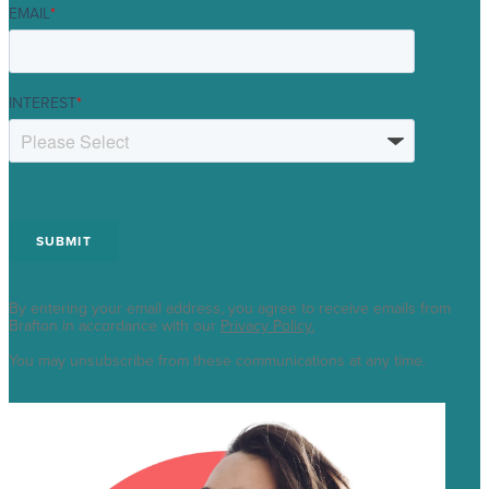
EMAIL
*
INTEREST
*
By entering your email address, you agree to receive emails from
Brafton in accordance with our
Privacy Policy.
You may unsubscribe from these communications at any time.