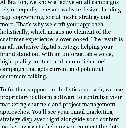
At Brafton, we know effective email campaigns
rely on equally relevant website design, landing
page copywriting, social media strategy and
more. That’s why we craft your approach
holistically, which means no element of the
customer experience is overlooked. The result is
an all-inclusive digital strategy, helping your
brand stand out with an unforgettable voice,
high-quality content and an omnichannel
campaign that gets current and potential
customers talking.
To further support our holistic approach, we use
proprietary platform software to centralise your
marketing channels and project management
approaches. You’ll see your email marketing
strategy displayed right alongside your content
marketing assets, helping you connect the dots