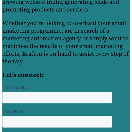
growing website traffic, generating leads and
promoting products and services.
Whether you’re looking to overhaul your email
marketing programme, are in search of a
marketing automation agency or simply want to
maximise the results of your email marketing
efforts, Brafton is on hand to assist every step of
the way.
Let’s connect:
FIRST NAME
*
LAST NAME
*