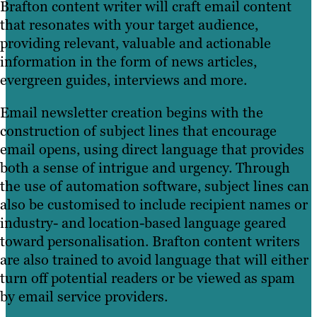
Brafton content writer will craft email content
that resonates with your target audience,
providing relevant, valuable and actionable
information in the form of news articles,
evergreen guides, interviews and more.
Email newsletter creation begins with the
construction of subject lines that encourage
email opens, using direct language that provides
both a sense of intrigue and urgency. Through
the use of automation software, subject lines can
also be customised to include recipient names or
industry- and location-based language geared
toward personalisation. Brafton content writers
are also trained to avoid language that will either
turn off potential readers or be viewed as spam
by email service providers.