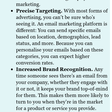
marketing.
Precise Targeting.
With most forms of
advertising, you can’t be sure who’s
seeing it. An email marketing platform is
different: You can send specific emails
based on location, demographics, lead
status, and more. Because you can
personalise your emails based on these
categories, you can expect higher
conversion rates.
Increased Brand Recognition.
Any
time someone sees there’s an email from
your company, whether they engage with
it or not, it keeps your brand top-of-mind
for them. This makes them more likely to
turn to you when they’re in the market
for a product or service you provide.