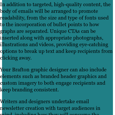
In addition to targeted, high-quality content, the
body of emails will be arranged to promote
readability, from the size and type of fonts used
to the incorporation of bullet points to how
graphs are separated. Unique CTAs can be
inserted along with appropriate photographs,
illustrations and videos, providing eye-catching
options to break up text and keep recipients from
clicking away.
Your Brafton graphic designer can also include
elements such as branded header graphics and
custom imagery to both engage recipients and
keep branding consistent.
Writers and designers undertake email
newsletter creation with target audiences in
mind, including how they will consume the