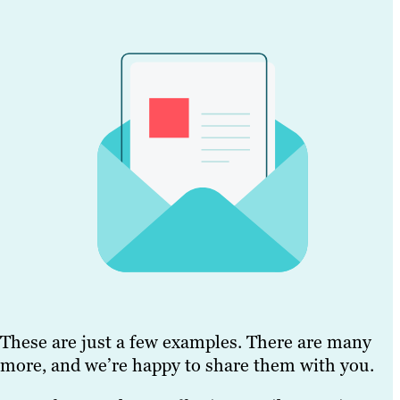
These are just a few examples. There are many
more, and we’re happy to share them with you.