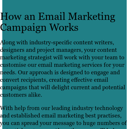
How an Email Marketing
Campaign Works
Along with industry-specific content writers,
designers and project managers, your content
marketing strategist will work with your team to
customise our email marketing services for your
needs. Our approach is designed to engage and
convert recipients, creating effective email
campaigns that will delight current and potential
customers alike.
With help from our leading industry technology
and established email marketing best practises,
you can spread your message to huge numbers of