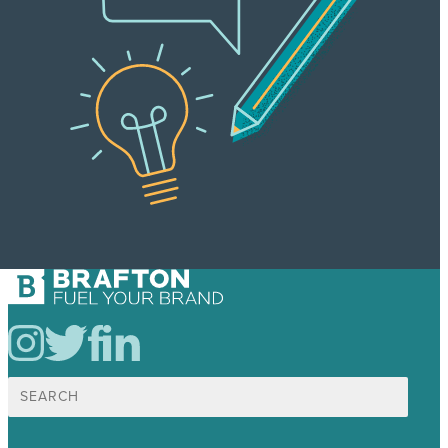
Search
for: