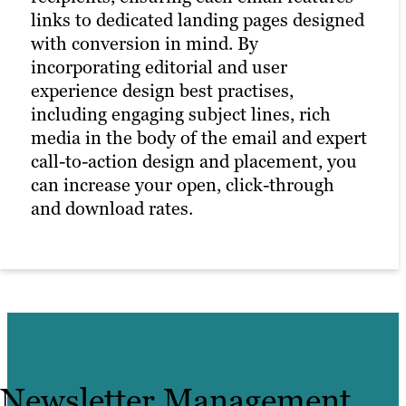
marketing to keep prospective customers
links to dedicated landing pages designed
interested in your brand offerings.
with conversion in mind. By
Meanwhile, our digital marketing experts
incorporating editorial and user
constantly determine the best time to
experience design best practises,
distribute your content without
including engaging subject lines, rich
overwhelming recipients with
media in the body of the email and expert
haphazardly planned, irrelevant follow-
call-to-action design and placement, you
up emails.
can increase your open, click-through
and download rates.
Newsletter Management