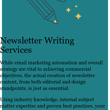
Newsletter Writing
Services
While email marketing automation and overall
strategy are vital to achieving commercial
objectives, the actual creation of newsletter
content, from both editorial and design
standpoints, is just as essential.
Using industry knowledge, internal subject
matter expertise and proven best practises, your