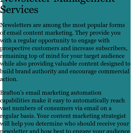
Services
Newsletters are among the most popular forms
of email content marketing. They provide you
with a regular opportunity to engage with
prospective customers and increase subscribers,
remaining top of mind for your target audience
while also providing valuable content designed to
build brand authority and encourage commercial
action.
Brafton’s email marketing automation
capabilities make it easy to automatically reach
vast numbers of consumers via email on a
regular basis. Your content marketing strategist
will help you determine who should receive your
newsletter and how best to engage your audience