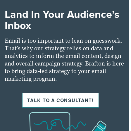
Land In Your Audience’s
Inbox
Email is too important to lean on guesswork.
That’s why our strategy relies on data and
analytics to inform the email content, design
and overall campaign strategy. Brafton is here
to bring data-led strategy to your email
marketing program.
TALK TO A CONSULTANT!