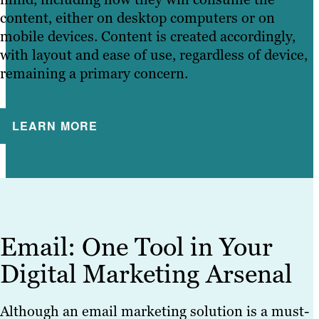
content, either on desktop computers or on
mobile devices. Content is created accordingly,
with layout and ease of use, regardless of device,
remaining a primary concern.
LEARN MORE
Email: One Tool in Your
Digital Marketing Arsenal
Although an email marketing solution is a must-