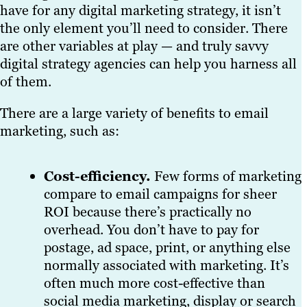
have for any digital marketing strategy, it isn’t
the only element you’ll need to consider. There
are other variables at play — and truly savvy
digital strategy agencies can help you harness all
of them.
There are a large variety of benefits to email
marketing, such as:
Cost-efficiency.
Few forms of marketing
compare to email campaigns for sheer
ROI because there’s practically no
overhead. You don’t have to pay for
postage, ad space, print, or anything else
normally associated with marketing. It’s
often much more cost-effective than
social media marketing, display or search