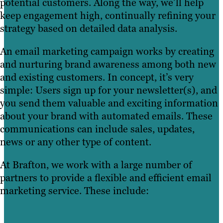
potential customers. Along the way, we’ll help
keep engagement high, continually refining your
strategy based on detailed data analysis.
An email marketing campaign works by creating
and nurturing brand awareness among both new
and existing customers. In concept, it’s very
simple: Users sign up for your newsletter(s), and
you send them valuable and exciting information
about your brand with automated emails. These
communications can include sales, updates,
news or any other type of content.
At Brafton, we work with a large number of
partners to provide a flexible and efficient email
marketing service. These include: