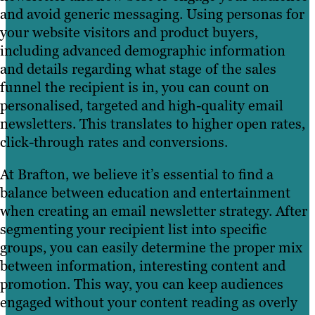
and avoid generic messaging. Using personas for
your website visitors and product buyers,
including advanced demographic information
and details regarding what stage of the sales
funnel the recipient is in, you can count on
personalised, targeted and high-quality email
newsletters. This translates to higher open rates,
click-through rates and conversions.
At Brafton, we believe it’s essential to find a
balance between education and entertainment
when creating an email newsletter strategy. After
segmenting your recipient list into specific
groups, you can easily determine the proper mix
between information, interesting content and
promotion. This way, you can keep audiences
engaged without your content reading as overly