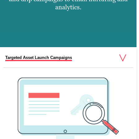
analytics.
Targeted Asset Launch Campaigns
Automated Emails and Synchronised Sends
Relevant Drip Email Campaigns
Customised List Segmentation
Content-Driven Email Marketing Strategy