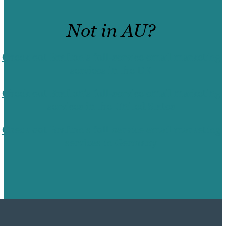
Not in AU?
Check out Brafton’s full-service email marketing
services in the UK
Check out Brafton’s full-service email marketing
services in the United States
Check out Brafton’s full-service email marketing
services in Germany