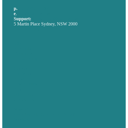
p.
+61 2 8973 1908
e
.
info@brafton.com
Support:
techsupport@brafton.com
5 Martin Place Sydney, NSW 2000
Privacy policy
USA
Australia
Germany
United Kingdom
Careers
Our Work
About
Case Studies
Blog
Our People
Contact Us
Mission
Award winning content marketing
Services