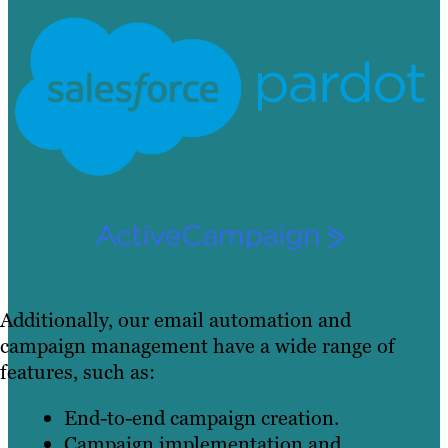
Additionally, our email automation and
campaign management have a wide range of
features, such as:
End-to-end campaign creation.
Campaign implementation and