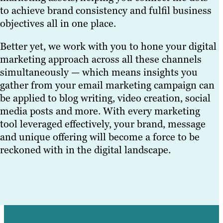
to achieve brand consistency and fulfil business
objectives all in one place.
Better yet, we work with you to hone your digital
marketing approach across all these channels
simultaneously — which means insights you
gather from your email marketing campaign can
be applied to blog writing, video creation, social
media posts and more. With every marketing
tool leveraged effectively, your brand, message
and unique offering will become a force to be
reckoned with in the digital landscape.