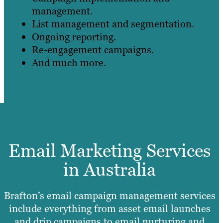
management.
List management and segmentation.
Ongoing reporting.
Re-engagement campaigns.
And much more.
Email Marketing Services
in Australia
Brafton’s email campaign management services
include everything from asset email launches
and drip campaigns to email nurturing and