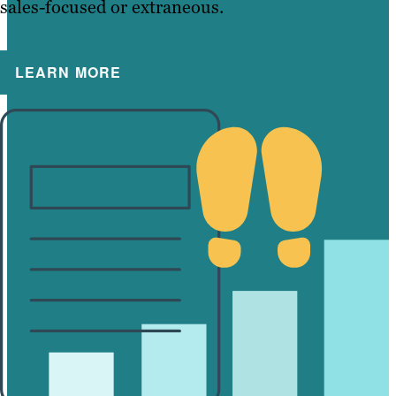
sales-focused or extraneous.
LEARN MORE