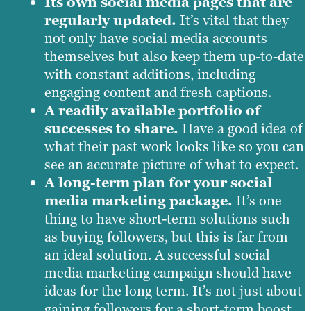
Its own social media pages that are
regularly updated.
It’s vital that they
not only have social media accounts
themselves but also keep them up-to-date
with constant additions, including
engaging content and fresh captions.
A readily available portfolio of
successes to share.
Have a good idea of
what their past work looks like so you can
see an accurate picture of what to expect.
A long-term plan for your social
media marketing package.
It’s one
thing to have short-term solutions such
as buying followers, but this is far from
an ideal solution. A successful social
media marketing campaign should have
ideas for the long term. It’s not just about
gaining followers for a short-term boost