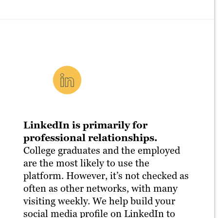
LinkedIn is primarily for
professional relationships.
College graduates and the employed
are the most likely to use the
platform. However, it’s not checked as
often as other networks, with many
visiting weekly. We help build your
social media profile on LinkedIn to