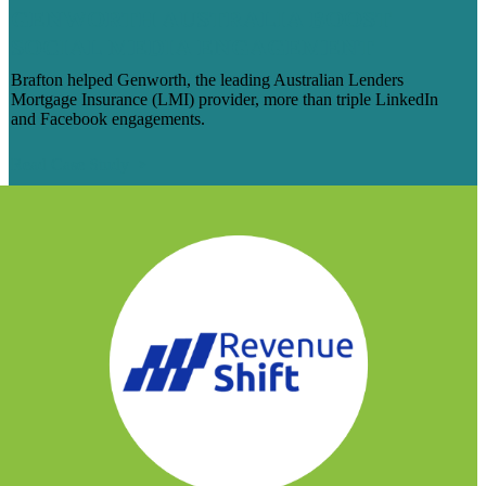
GENWORTH AUSTRALIA BOOST
SOCIAL MEDIA ENGAGEMENT
Brafton helped Genworth, the leading Australian Lenders
Mortgage Insurance (LMI) provider, more than triple LinkedIn
and Facebook engagements.
Read Case Study