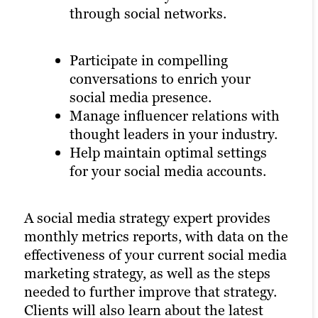
through social networks.
Participate in compelling
conversations to enrich your
social media presence.
Manage influencer relations with
thought leaders in your industry.
Help maintain optimal settings
for your social media accounts.
A social media strategy expert provides
monthly metrics reports, with data on the
effectiveness of your current social media
marketing strategy, as well as the steps
needed to further improve that strategy.
Clients will also learn about the latest