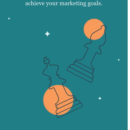
achieve your marketing goals.