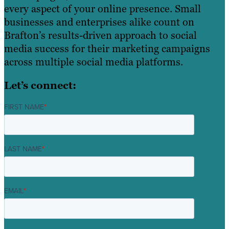
every aspect of your online presence. Small
businesses and enterprises alike count on
Brafton’s results-driven approach to social
media success for their marketing campaigns
across multiple social media platforms.
Let’s connect:
FIRST NAME
*
LAST NAME
*
EMAIL
*