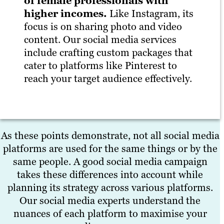
of female professionals with
higher incomes.
Like Instagram, its
focus is on sharing photo and video
content. Our social media services
include crafting custom packages that
cater to platforms like Pinterest to
reach your target audience effectively.
As these points demonstrate, not all social media
platforms are used for the same things or by the
same people. A good social media campaign
takes these differences into account while
planning its strategy across various platforms.
Our social media experts understand the
nuances of each platform to maximise your