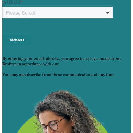
INTEREST
*
By entering your email address, you agree to receive emails from
Brafton in accordance with our
Privacy Policy
.
You may unsubscribe from these communications at any time.