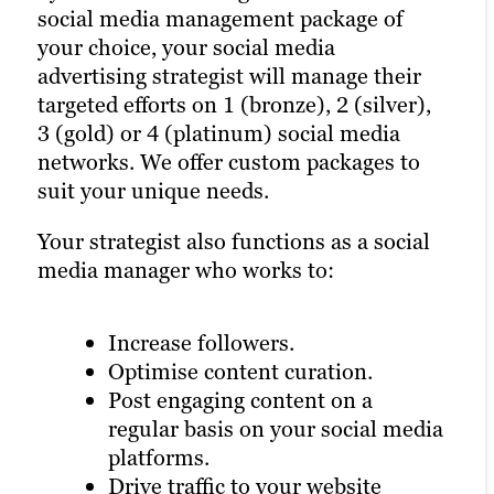
marketing strategist join active social
social media management package of
live posting for breaking news and event
media communities and accounts
your choice, your social media
coverage, either in-person or remotely.
relevant to your industry and target
advertising strategist will manage their
We can also supplement live Posting with
audience on platforms such as LinkedIn.
targeted efforts on 1 (bronze), 2 (silver),
live blogging or real-time content updates
Strategists will engage influential
3 (gold) or 4 (platinum) social media
via other social media networks.
members of your target audience to
networks. We offer custom packages to
organically grow your list of followers,
Social media marketing strategists can
suit your unique needs.
expand your social media marketing
also create and manage contests on the
reach and help bring you one step closer
Your strategist also functions as a social
social networks of your choice for added
to achieving your marketing goals.
media manager who works to:
brand promotion and content lead
generation.
Increase followers.
All à la carte content options come with
Optimise content curation.
detailed performance reporting, along
Post engaging content on a
with suggested next steps and future
regular basis on your social media
campaign content ideation.
platforms.
Drive traffic to your website