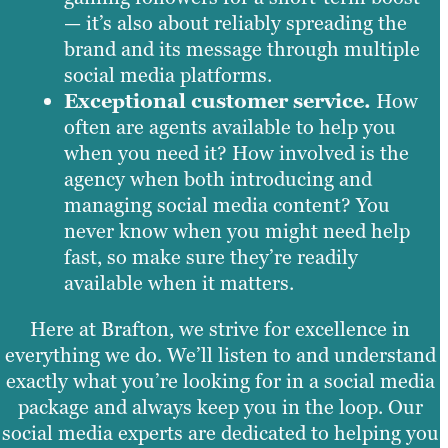
— it’s also about reliably spreading the
brand and its message through multiple
social media platforms.
Exceptional customer service.
How
often are agents available to help you
when you need it? How involved is the
agency when both introducing and
managing social media content? You
never know when you might need help
fast, so make sure they’re readily
available when it matters.
Here at Brafton, we strive for excellence in
everything we do. We’ll listen to and understand
exactly what you’re looking for in a social media
package and always keep you in the loop. Our
social media experts are dedicated to helping you