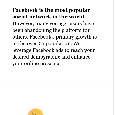
Facebook is the most popular
social network in the world.
However, many younger users have
been abandoning the platform for
others. Facebook’s primary growth is
in the over-55 population. We
leverage Facebook ads to reach your
desired demographic and enhance
your online presence.