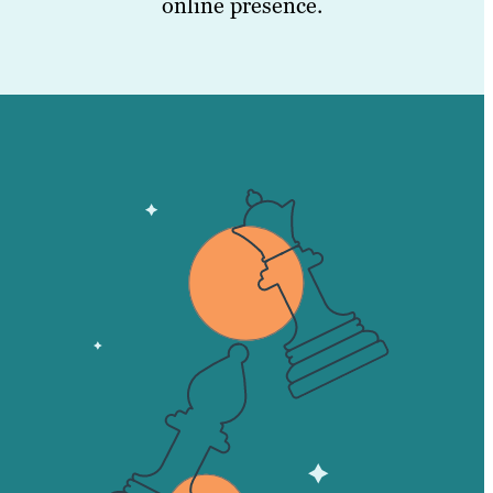
online presence.