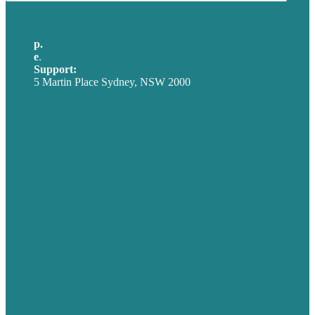
p.
+61 2 8973 1908
e
.
info@brafton.com
Support:
techsupport@brafton.com
5 Martin Place Sydney, NSW 2000
Privacy policy
USA
Australia
Germany
United Kingdom
Careers
Our Work
About
Case Studies
Blog
Our People
Contact Us
Mission
Award winning content marketing