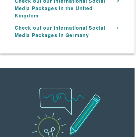
Check out our international Social
Media Packages in the United
Kingdom
Check out our international Social
Media Packages in Germany