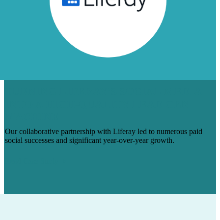
TURNING LIFERAY’S SOCIAL MEDIA
INTO A HIGH-QUALITY LEAD GEN
MACHINE
Our collaborative partnership with Liferay led to numerous paid
social successes and significant year-over-year growth.
Read Case Study