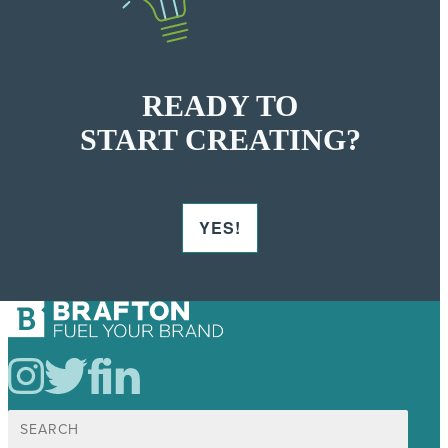
READY TO
START CREATING?
YES!
Search
for: