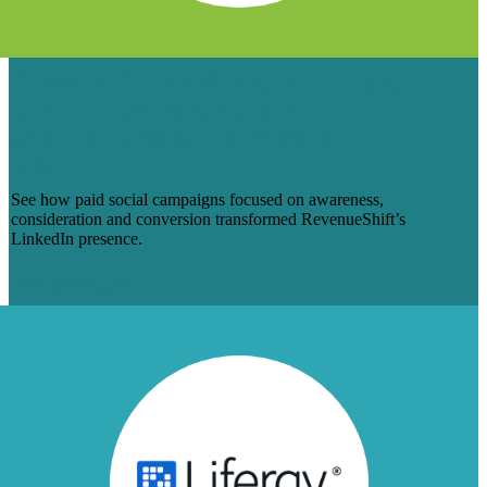
GROWING REVENUESHIFT’S SOCIAL
MEDIA AUDIENCE (AND
CONVERSIONS) THROUGH PAID
SOCIAL
See how paid social campaigns focused on awareness,
consideration and conversion transformed RevenueShift’s
LinkedIn presence.
Read Case Study