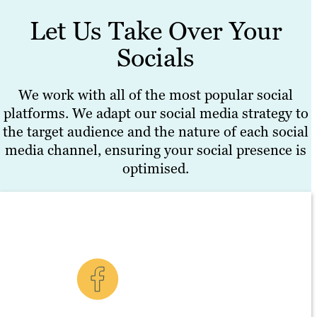
Let Us Take Over Your
Socials
We work with all of the most popular social
platforms. We adapt our social media strategy to
the target audience and the nature of each social
media channel, ensuring your social presence is
optimised.