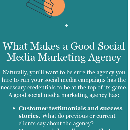
What Makes a Good Social
Media Marketing Agency
Naturally, you’ll want to be sure the agency you
hire to run your social media campaigns has the
necessary credentials to be at the top of its game.
A good social media marketing agency has:
Customer testimonials and success
stories.
What do previous or current
clients say about the agency?