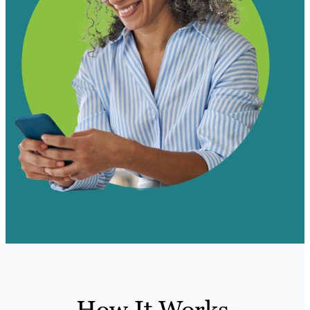
How It Works