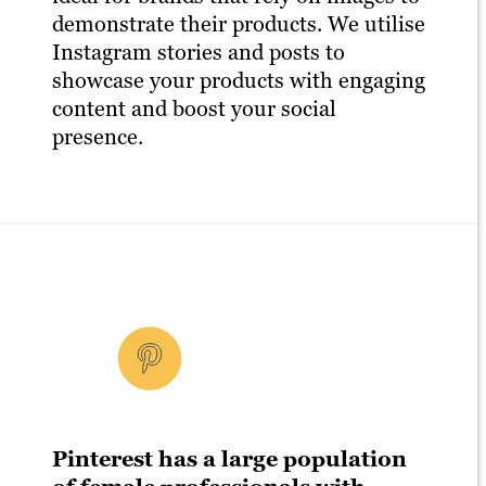
demonstrate their products. We utilise
Instagram stories and posts to
showcase your products with engaging
content and boost your social
presence.
Pinterest has a large population