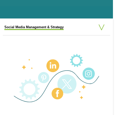
Social Media Management & Strategy
Social Media Advertising
Social Media Consulting
Additional Social Media Options
SOCIAL MEDIA CONSULTING