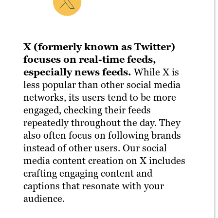
X (formerly known as Twitter)
focuses on real-time feeds,
especially news feeds.
While X is
less popular than other social media
networks, its users tend to be more
engaged, checking their feeds
repeatedly throughout the day. They
also often focus on following brands
instead of other users. Our social
media content creation on X includes
crafting engaging content and
captions that resonate with your
audience.