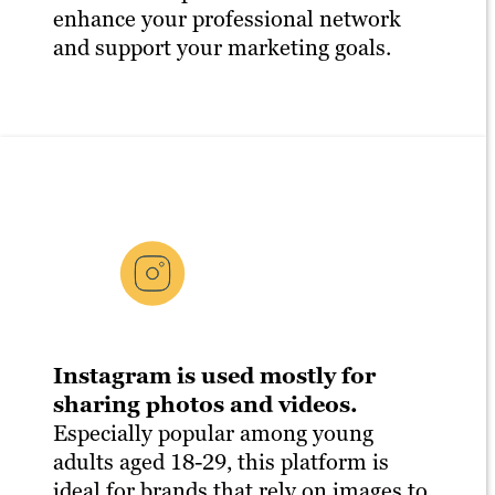
enhance your professional network
and support your marketing goals.
Instagram is used mostly for
sharing photos and videos.
Especially popular among young
adults aged 18-29, this platform is
ideal for brands that rely on images to