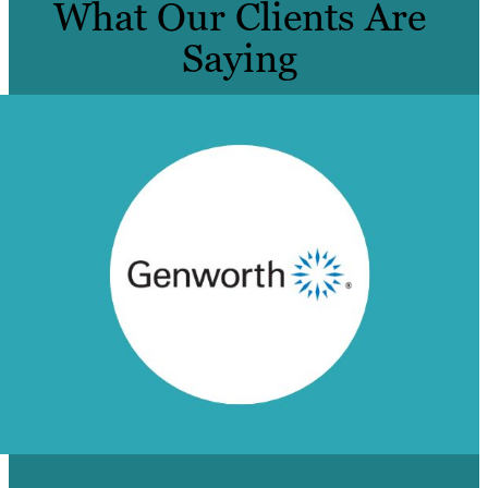
What Our Clients Are
Saying
HOW BRAFTON IS HELPING