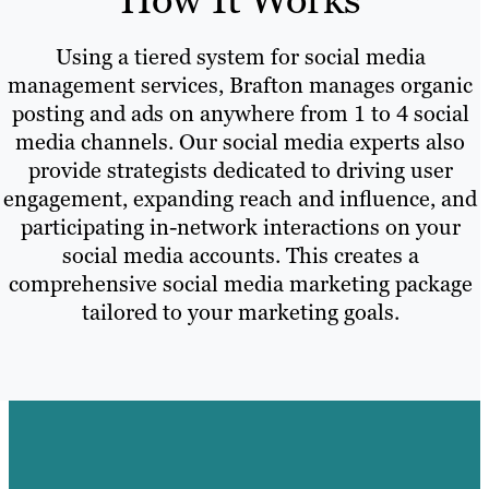
Using a tiered system for social media
management services, Brafton manages organic
posting and ads on anywhere from 1 to 4 social
media channels. Our social media experts also
provide strategists dedicated to driving user
engagement, expanding reach and influence, and
participating in-network interactions on your
social media accounts. This creates a
comprehensive social media marketing package
tailored to your marketing goals.