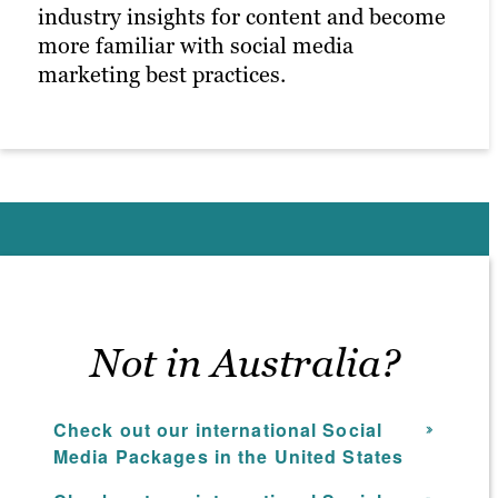
industry insights for content and become
more familiar with social media
marketing best practices.
Not in Australia?
Check out our international Social
Media Packages in the United States