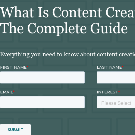
What Is Content Crea
The Complete Guide
Everything you need to know about content creation