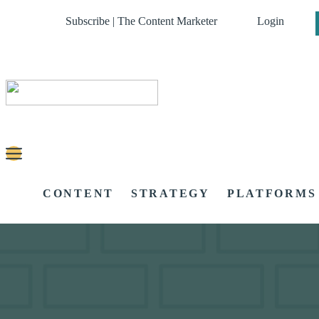
Subscribe | The Content Marketer
Login
CONTENT
STRATEGY
PLATFORMS