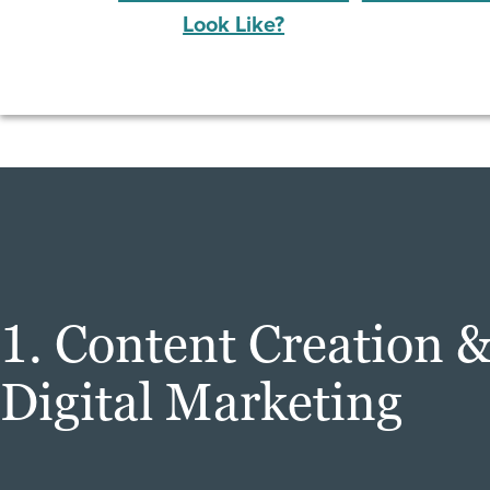
Look Like?
1. Content Creation 
Digital Marketing