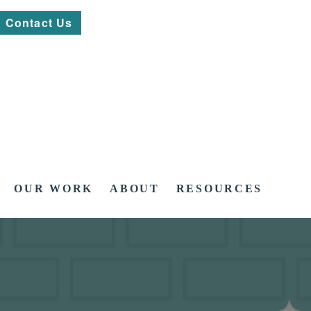
Contact Us
OUR WORK
ABOUT
RESOURCES