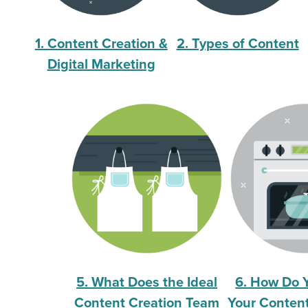
1. Content Creation &
2. Types of Content
Digital Marketing
5. What Does the Ideal
6. How Do 
Content Creation Team
Your Content