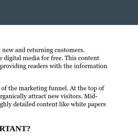
ct new and returning customers.
digital media for free. This content
 providing readers with the information
 of the marketing funnel. At the top of
ganically attract new visitors. Mid-
ghly detailed content like white papers
ORTANT?