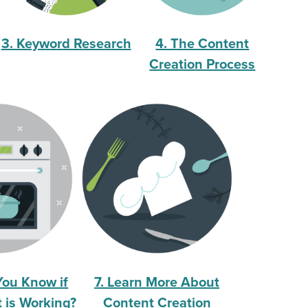
3. Keyword Research
4. The Content
Creation Process
You Know if
7. Learn More About
 is Working?
Content Creation