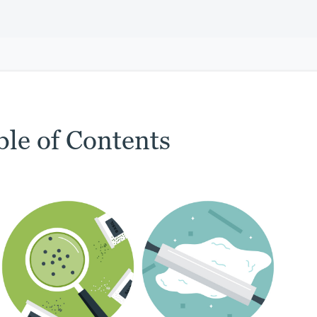
ble of Contents