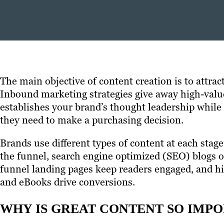
The main objective of content creation is to attra
Inbound marketing strategies give away high-value 
establishes your brand’s thought leadership while
they need to make a purchasing decision.
Brands use different types of content at each stage
the funnel, search engine optimized (SEO) blogs or
funnel landing pages keep readers engaged, and hi
and eBooks drive conversions.
WHY IS GREAT CONTENT SO IMP