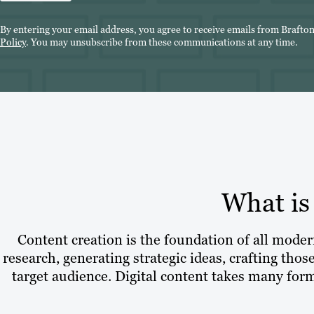
By entering your email address, you agree to receive emails from Brafto
Policy
. You may unsubscribe from these communications at any time.
What is
Content creation is the foundation of all modern
research, generating strategic ideas, crafting thos
target audience. Digital content takes many form