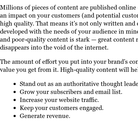
Millions of pieces of content are published online
an impact on your customers (and potential custom
high quality. That means it’s not only written and d
developed with the needs of your audience in mind
and poor-quality content is stark — great content 
disappears into the void of the internet.
The amount of effort you put into your brand’s cont
value you get from it. High-quality content will he
Stand out as an authoritative thought leade
Grow your subscribers and email list.
Increase your website traffic.
Keep your customers engaged.
Generate revenue.