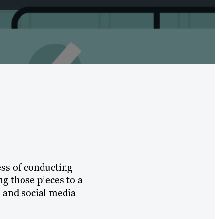
ess of conducting
ng those pieces to a
s and social media