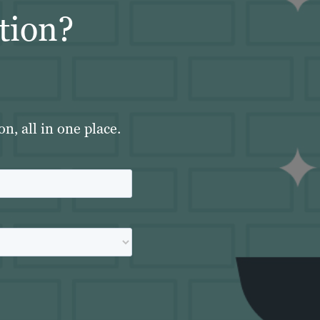
tion?
, all in one place.