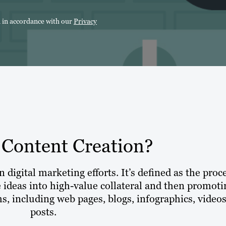
n in accordance with our
Privacy
 Content Creation?
 digital marketing efforts. It’s defined as the proc
e ideas into high-value collateral and then promoti
s, including web pages, blogs, infographics, video
posts.