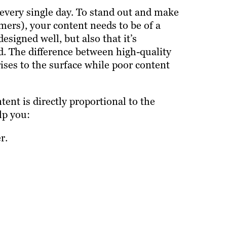
 every single day. To stand out and make
ers), your content needs to be of a
esigned well, but also that it’s
. The difference between high-quality
rises to the surface while poor content
ent is directly proportional to the
lp you:
r.