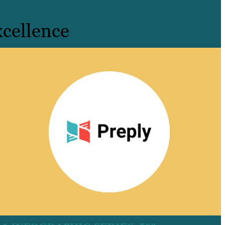
cellence