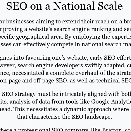
SEO on a National Scale
for businesses aiming to extend their reach on a b
mproving a website’s search engine ranking and sea
pecific geographical area. By employing the expert
sses can effectively compete in national search ma
ngines into favouring one’s website, early SEO effor
owever, search engine developers swiftly adapted, 
ience, necessitated a complete overhaul of the strat
n-page and off-page SEO, as well as technical SEO,
l SEO strategy must be intricately aligned with bot
ts, analysis of data from tools like Google Analy
ahead. This necessitates a dynamic approach where
that characterise the SEO landscape.
where a professional SEO company, like Brafton, c