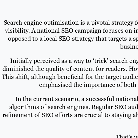
Search engine optimisation is a pivotal strategy 
visibility. A national SEO campaign focuses on i
opposed to a local SEO strategy that targets a s
busine
Initially perceived as a way to ‘trick’ search e
diminished the quality of content for readers. H
This shift, although beneficial for the target aud
emphasised the importance of both o
In the current scenario, a successful nationa
algorithms of search engines. Regular SEO audi
refinement of SEO efforts are crucial to staying 
That’s 