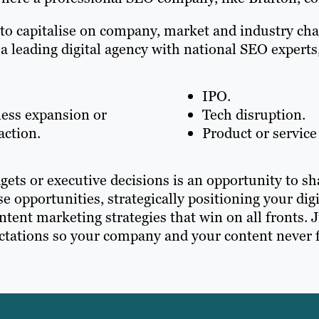
 to capitalise on company, market and industry ch
 a leading digital agency with national SEO expert
.
IPO.
ess expansion or
Tech disruption.
action.
Product or service
gets or executive decisions is an opportunity to s
ese opportunities, strategically positioning your d
tent marketing strategies that win on all fronts. 
ations so your company and your content never fa