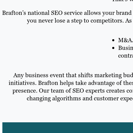
Brafton’s national SEO service allows your brand
you never lose a step to competitors. As
M&A
Busin
contr
Any business event that shifts marketing bud
initiatives. Brafton helps take advantage of th
presence. Our team of SEO experts creates con
changing algorithms and customer expect