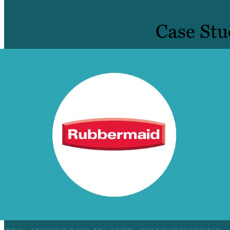
Case Stu