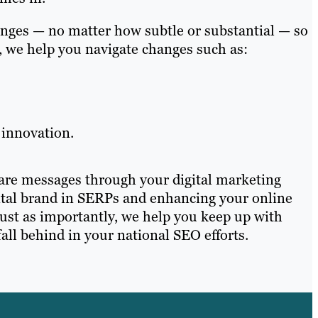
anges — no matter how subtle or substantial — so
s, we help you navigate changes such as:
 innovation.
hare messages through your digital marketing
igital brand in SERPs and enhancing your online
Just as importantly, we help you keep up with
ll behind in your national SEO efforts.