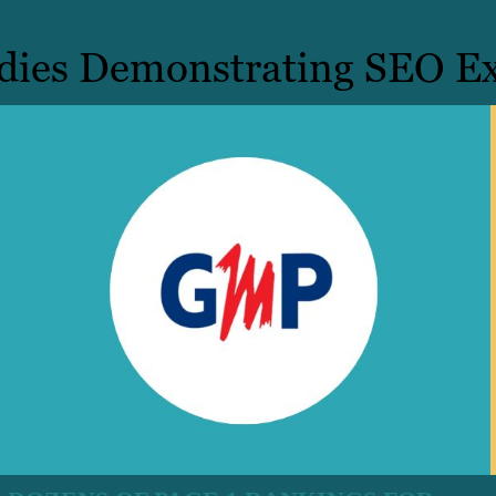
dies Demonstrating SEO Ex