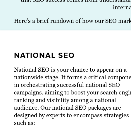
interna
Here’s a brief rundown of how our SEO market
NATIONAL SEO
National SEO is your chance to appear on a
nationwide stage. It forms a critical compon
in orchestrating successful national SEO
campaigns, aiming to boost your search engi
ranking and visibility among a national
audience. Our national SEO packages are
designed by experts to encompass strategies
such as: