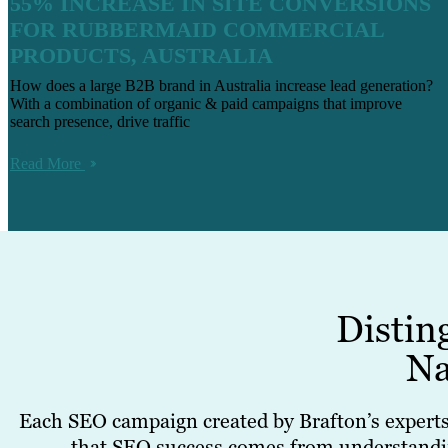
55% INCREASE IN SITE CONVERSIONS
FOR RUBBERMAID COMMERCIAL
PRODUCTS, AUSTRALIA
How does a large B2B brand in Australia increase lead generation?
With a combination of organic & paid campaigns that improve
search presence, drive traffic
Read More
Distin
Na
Each SEO campaign created by Brafton’s experts 
that SEO success comes from understanding 