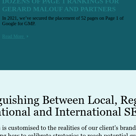
DOZENS OF PAGE 1 RANKINGS FOR
GERARD MALOUF AND PARTNERS
In 2021, we’ve secured the placement of 52 pages on Page 1 of
Google for GMP.
Read More
guishing Between Local, Re
tional and International S
is customised to the realities of our client’s bra
how to calibrate strategies to reach potential cus