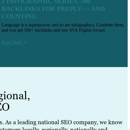
1 INFOGRAPHIC SERIES, 500
BACKLINKS FOR PREPLY — AND
COUNTING
Language is a superpower, and so are infographics. Combine them,
and you get 500+ backlinks and one AVA Digital Award.
Read More
gional,
EO
nds. As a leading national SEO company, we know
tomers locally, regionally, nationally and