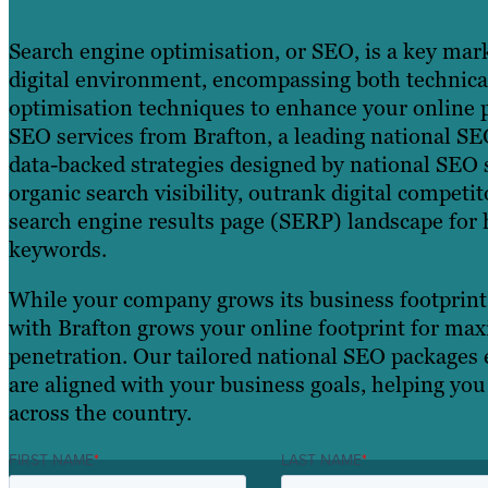
Search engine optimisation, or SEO, is a key mark
digital environment, encompassing both technic
optimisation techniques to enhance your online 
SEO services from Brafton, a leading national SE
data-backed strategies designed by national SEO s
organic search visibility, outrank digital compet
search engine results page (SERP) landscape for 
keywords.
While your company grows its business footprint,
with Brafton grows your online footprint for m
penetration. Our tailored national SEO packages 
are aligned with your business goals, helping yo
across the country.
FIRST NAME
*
LAST NAME
*