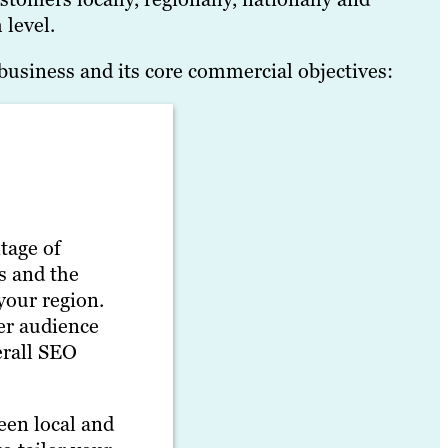
 level.
business and its core commercial objectives:
tage of
s and the
your region.
her audience
erall SEO
een local and