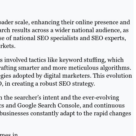
roader scale, enhancing their online presence and
rch results across a wider national audience, as
ise of national SEO specialists and SEO experts,
rkets.
ts involved tactics like keyword stuffing, which
crafting smarter and more meticulous algorithms.
egies adopted by digital marketers. This evolution
 in creating a robust SEO strategy.
h the searcher’s intent and the ever-evolving
tics and Google Search Console, and continuous
 businesses constantly adapt to the rapid changes
omes in.