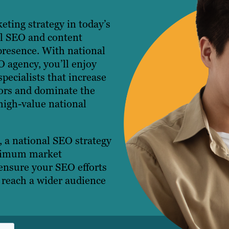
eting strategy in today’s
al SEO and content
presence. With national
O agency, you’ll enjoy
pecialists that increase
itors and dominate the
high-value national
 a national SEO strategy
aximum market
ensure your SEO efforts
u reach a wider audience