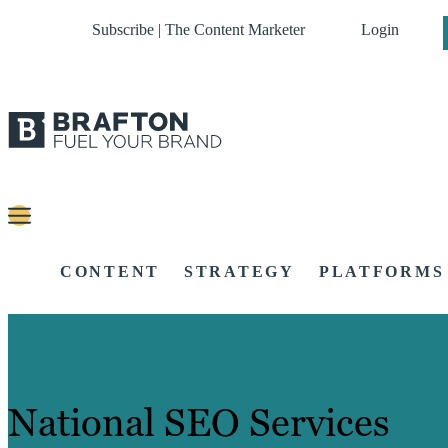
Subscribe | The Content Marketer
Login
CONTENT
STRATEGY
PLATFORMS
National SEO Services