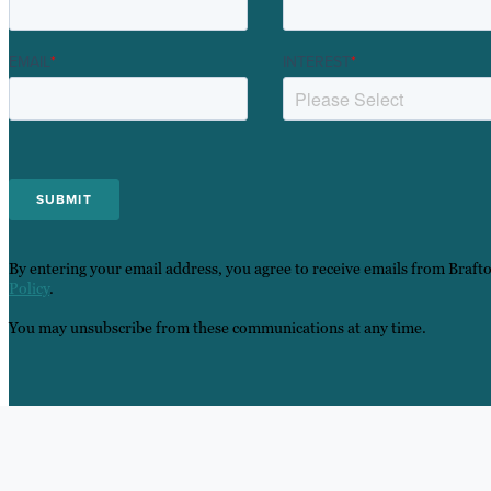
EMAIL
*
INTEREST
*
By entering your email address, you agree to receive emails from Braft
Policy
.
You may unsubscribe from these communications at any time.