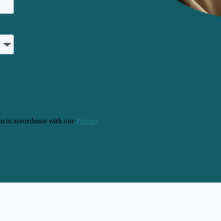
on in accordance with our
Privacy