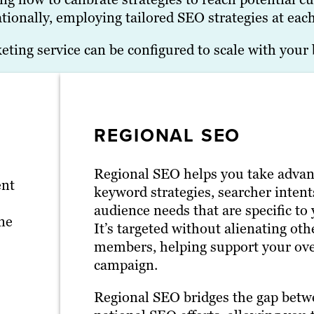
tionally, employing tailored SEO strategies at each
ing service can be configured to scale with your 
REGIONAL SEO
Regional SEO helps you take advan
ent
keyword strategies, searcher intent
audience needs that are specific to 
ne
It’s targeted without alienating ot
members, helping support your ov
campaign.
Regional SEO bridges the gap betw