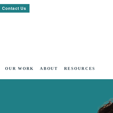
Contact Us
OUR WORK
ABOUT
RESOURCES