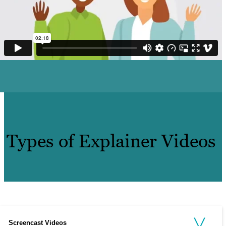
Types of Explainer Videos
Screencast Videos