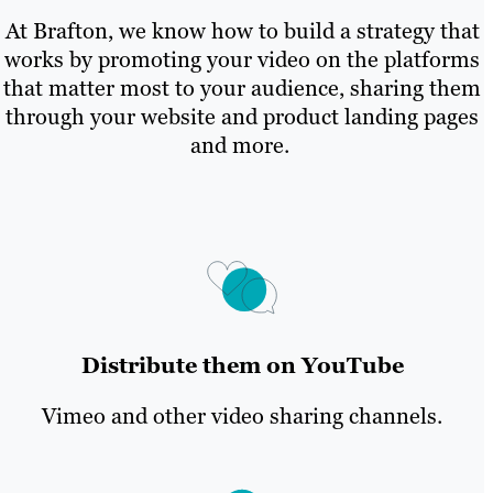
At Brafton, we know how to build a strategy that
works by promoting your video on the platforms
that matter most to your audience, sharing them
through your website and product landing pages
and more.
Distribute them on YouTube
Vimeo and other video sharing channels.