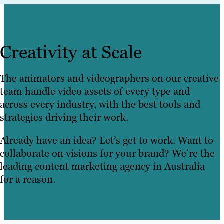
Creativity at Scale
The animators and videographers on our creative
team handle video assets of every type and
across every industry, with the best tools and
strategies driving their work.
Already have an idea? Let’s get to work. Want to
collaborate on visions for your brand? We’re the
leading content marketing agency in Australia
for a reason.