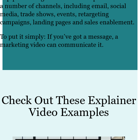
a number of channels, including email, social
media, trade shows, events, retargeting
campaigns, landing pages and sales enablement.
To put it simply: If you’ve got a message, a
marketing video can communicate it.
Check Out These Explainer
Video Examples