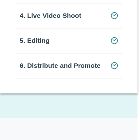
4. Live Video Shoot
5. Editing
6. Distribute and Promote