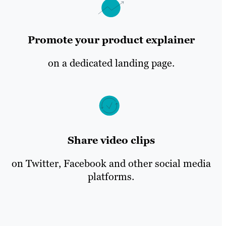
Promote your product explainer
on a dedicated landing page.
Share video clips
on Twitter, Facebook and other social media
platforms.