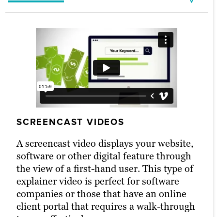
Live-Action Explainers
Whiteboard Explainer Videos
Lasko
OliverWight
explains the benefits of using air
explains 4 ways Integrated
SCREENCAST VIDEOS
purifiers with HEPA filters at home or in the
Tactical Planning can benefit businesses.
office.
WHITEBOARD EXPLAINER VIDEOS
A screencast video displays your website,
LIVE-ACTION EXPLAINERS
software or other digital feature through
Whiteboard video is an ideal medium for
the view of a first-hand user. This type of
A live-action explainer video provides
an explainer. Featuring a whiteboard
explainer video is perfect for software
guided tours through the ins and outs of
drawing completed before the viewer’s
companies or those that have an online
your products or services.
eyes and voiceover talent that describes
client portal that requires a walk-through
the concepts being drawn, this type of