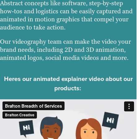
Abstract concepts like software, step-by-step
how-tos and logistics can be easily captured and
animated in motion graphics that compel your
audience to take action.
Our videography team can make the video your
brand needs, including 2D and 3D animation,
animated logos, social media videos and more.
Heres our animated explainer video about our
products: