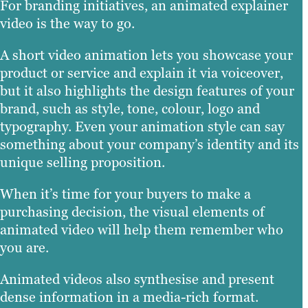
For branding initiatives, an animated explainer
video is the way to go.
A short video animation lets you showcase your
product or service and explain it via voiceover,
but it also highlights the design features of your
brand, such as style, tone, colour, logo and
typography. Even your animation style can say
something about your company’s identity and its
unique selling proposition.
When it’s time for your buyers to make a
purchasing decision, the visual elements of
animated video will help them remember who
you are.
Animated videos also synthesise and present
dense information in a media-rich format.