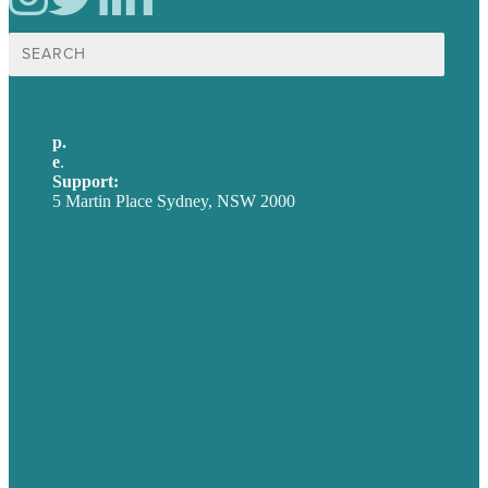
Search
for:
p.
+61 2 8973 1908
e
.
info@brafton.com
Support:
techsupport@brafton.com
5 Martin Place Sydney, NSW 2000
Privacy policy
USA
Australia
Germany
United Kingdom
Careers
Our Work
About
Case Studies
Blog
Our People