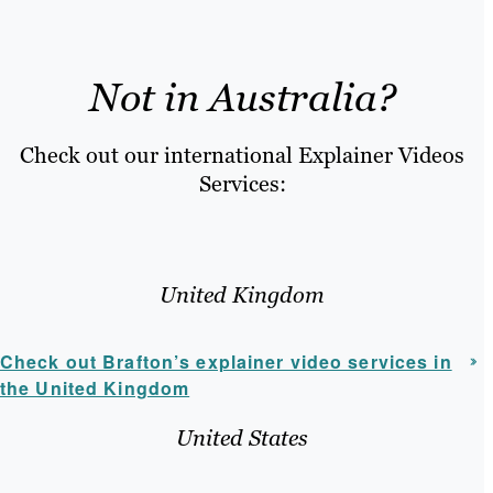
Not in Australia?
Check out our international Explainer Videos
Services:
United Kingdom
Check out Brafton’s explainer video services in
the United Kingdom
United States