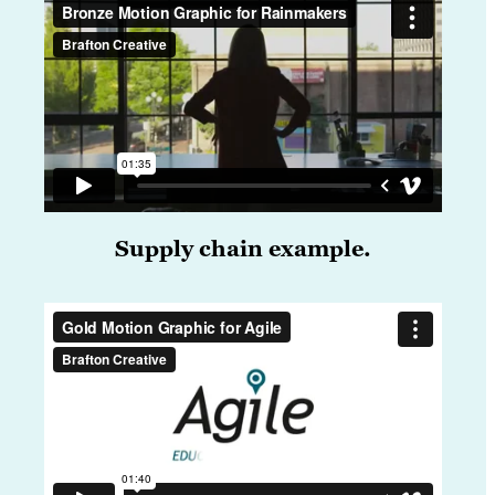
Supply chain example.