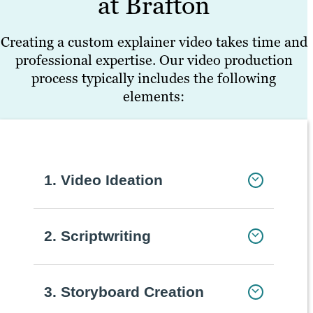
at Brafton
Creating a custom explainer video takes time and
professional expertise. Our video production
process typically includes the following
elements:
1. Video Ideation
2. Scriptwriting
3. Storyboard Creation