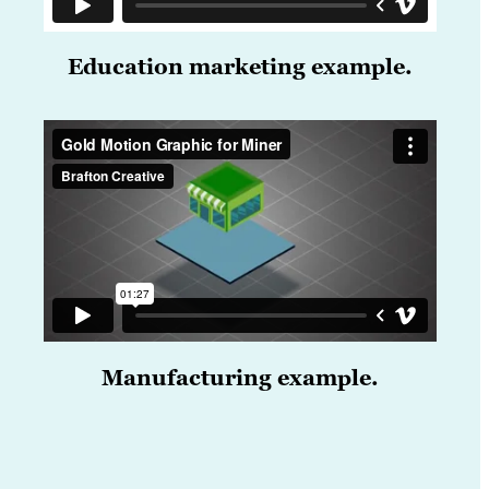
Education marketing example.
Manufacturing example.