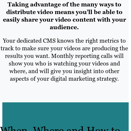
Taking advantage of the many ways to
distribute video means you’ll be able to
easily share your video content with your
audience.
Your dedicated CMS knows the right metrics to
track to make sure your videos are producing the
results you want. Monthly reporting calls will
show you who is watching your videos and
where, and will give you insight into other
aspects of your digital marketing strategy.
When, Where and How to