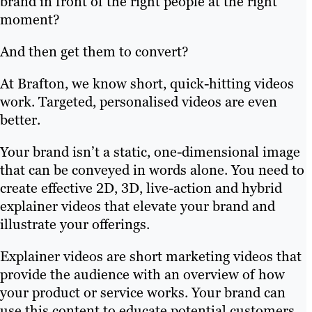
brand in front of the right people at the right
moment?
And then get them to convert?
At Brafton, we know short, quick-hitting videos
work. Targeted, personalised videos are even
better.
Your brand isn’t a static, one-dimensional image
that can be conveyed in words alone. You need to
create effective 2D, 3D, live-action and hybrid
explainer videos that elevate your brand and
illustrate your offerings.
Explainer videos are short marketing videos that
provide the audience with an overview of how
your product or service works. Your brand can
use this content to educate potential customers