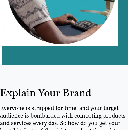
Explain Your Brand
Everyone is strapped for time, and your target
audience is bombarded with competing products
and services every day. So how do you get your