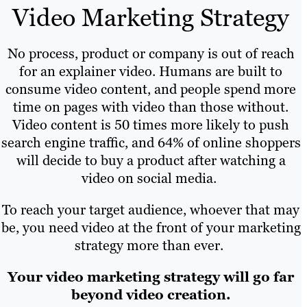
Video Marketing Strategy
No process, product or company is out of reach
for an explainer video. Humans are built to
consume video content, and people spend more
time on pages with video than those without.
Video content is 50 times more likely to push
search engine traffic, and 64% of online shoppers
will decide to buy a product after watching a
video on social media.
To reach your target audience, whoever that may
be, you need video at the front of your marketing
strategy more than ever.
Your video marketing strategy will go far
beyond video creation.