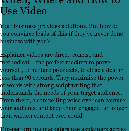
Use Video
Your business provides solutions. But how do
you convince leads of this if they’ve never done
business with you?
Explainer videos are direct, concise and
methodical – the perfect medium to prove
yourself, to nurture prospects, to close a deal in
less than 90 seconds. They maximise the power
of words with strong script writing that
understands the needs of your target audience.
From there, a compelling voice over can capture
your audience and keep them engaged far longer
than written content ever could.
Top-performing marketers use explainers across