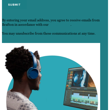
By entering your email address, you agree to receive emails from
Brafton in accordance with our
Privacy Policy
.
You may unsubscribe from these communications at any time.