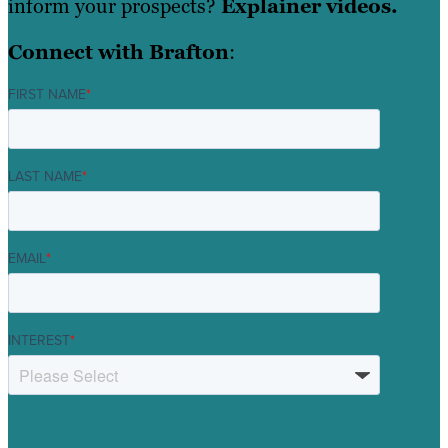
inform your prospects?
Explainer videos.
Connect with Brafton
:
FIRST NAME
*
LAST NAME
*
EMAIL
*
INTEREST
*