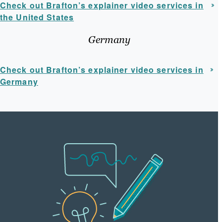
Check out Brafton’s explainer video services in
the United States
Germany
Check out Brafton’s explainer video services in
Germany