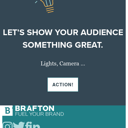
LET’S SHOW YOUR AUDIENCE
SOMETHING GREAT.
Lights, Camera …
ACTION!