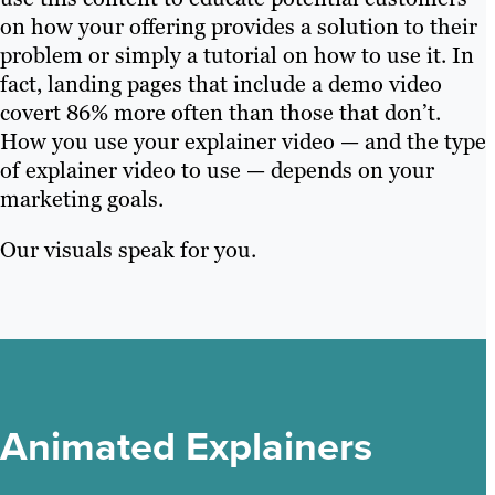
on how your offering provides a solution to their
problem or simply a tutorial on how to use it. In
fact, landing pages that include a demo video
covert 86% more often than those that don’t.
How you use your explainer video — and the type
of explainer video to use — depends on your
marketing goals.
Our visuals speak for you.
Animated Explainers