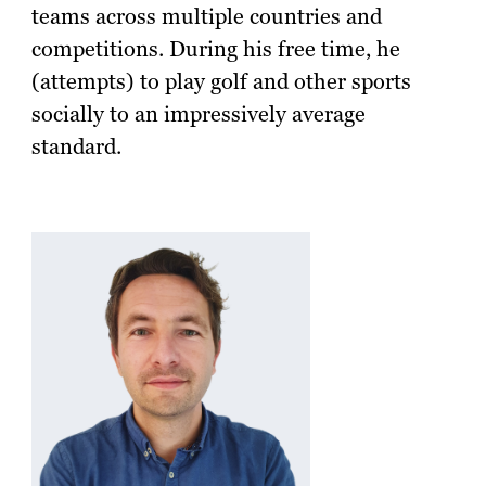
teams across multiple countries and
competitions. During his free time, he
(attempts) to play golf and other sports
socially to an impressively average
standard.