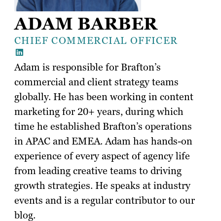
ADAM BARBER
CHIEF COMMERCIAL OFFICER
Adam is responsible for Brafton’s
commercial and client strategy teams
globally. He has been working in content
marketing for 20+ years, during which
time he established Brafton’s operations
in APAC and EMEA. Adam has hands-on
experience of every aspect of agency life
from leading creative teams to driving
growth strategies. He speaks at industry
events and is a regular contributor to our
blog.