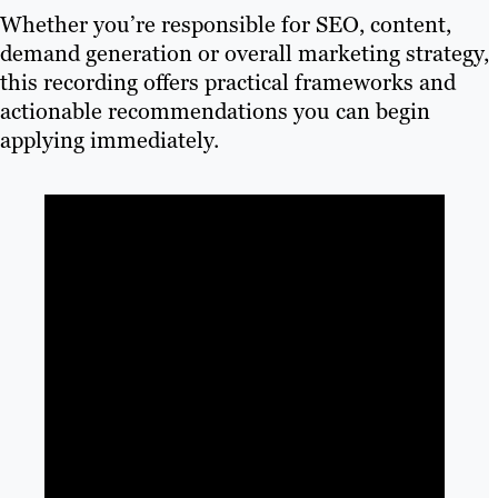
Whether you’re responsible for SEO, content,
demand generation or overall marketing strategy,
this recording offers practical frameworks and
actionable recommendations you can begin
applying immediately.