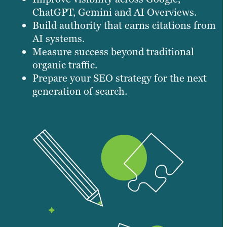
ChatGPT, Gemini and AI Overviews.
Build authority that earns citations from
AI systems.
Measure success beyond traditional
organic traffic.
Prepare your SEO strategy for the next
generation of search.