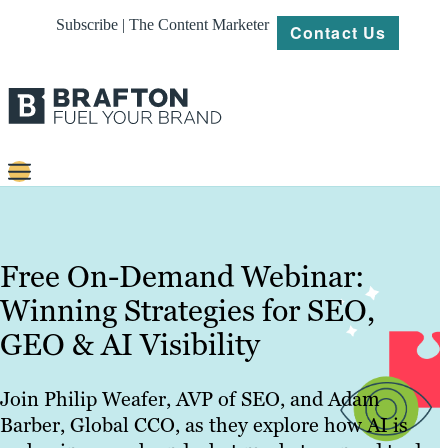
Subscribe | The Content Marketer
Contact Us
Content
Strategy
Free On-Demand Webinar:
Platforms
Winning Strategies for SEO,
GEO & AI Visibility
Our
Work
Join Philip Weafer, AVP of SEO, and Adam
About
Barber, Global CCO, as they explore how AI is
Resources