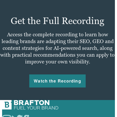
Get the Full Recording
Access the complete recording to learn how
leading brands are adapting their SEO, GEO and
content strategies for AI-powered search, along
with practical recommendations you can apply to
improve your own visibility.
Watch the Recording