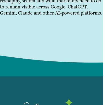
reshaping search and what marketers need to do
to remain visible across Google, ChatGPT,
Gemini, Claude and other AI-powered platforms.