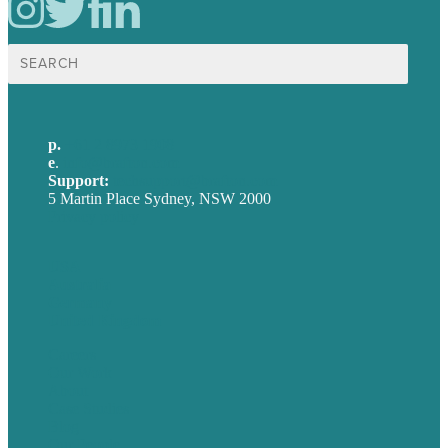
Search
for:
p.
+61 2 8973 1908
e
.
info@brafton.com
Support:
techsupport@brafton.com
5 Martin Place Sydney, NSW 2000
Privacy policy
USA
Australia
Germany
United Kingdom
Careers
Our Work
About
Case Studies
Blog
Our People