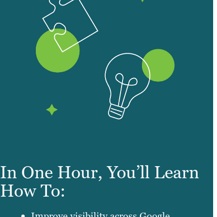
In One Hour, You’ll Learn
How To:
Improve visibility across Google,