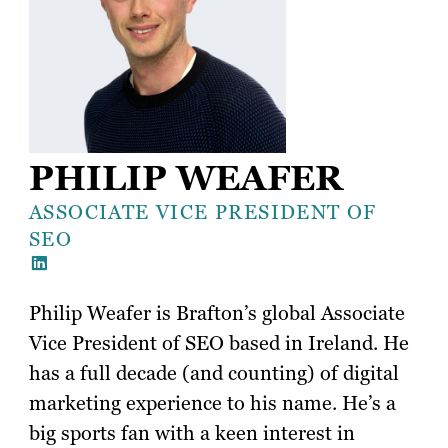
PHILIP WEAFER
ASSOCIATE VICE PRESIDENT OF
SEO
Philip Weafer is Brafton’s global Associate
Vice President of SEO based in Ireland. He
has a full decade (and counting) of digital
marketing experience to his name. He’s a
big sports fan with a keen interest in