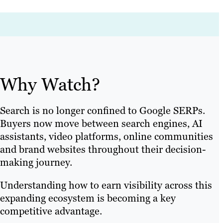
Why Watch?
Search is no longer confined to Google SERPs.
Buyers now move between search engines, AI
assistants, video platforms, online communities
and brand websites throughout their decision-
making journey.
Understanding how to earn visibility across this
expanding ecosystem is becoming a key
competitive advantage.