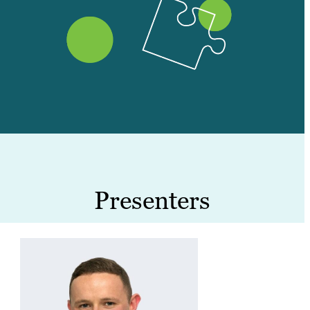
Presenters