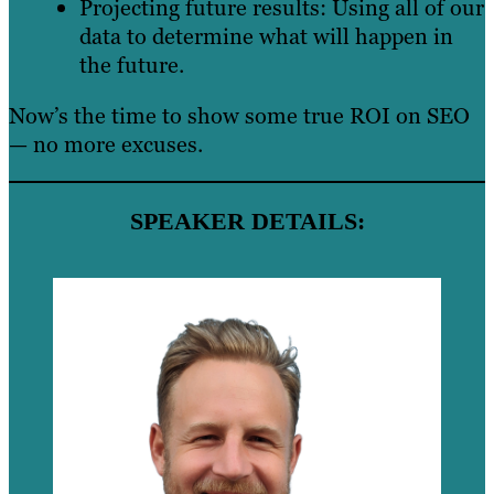
Projecting future results: Using all of our
data to determine what will happen in
the future.
Now’s the time to show some true ROI on SEO
— no more excuses.
SPEAKER DETAILS: