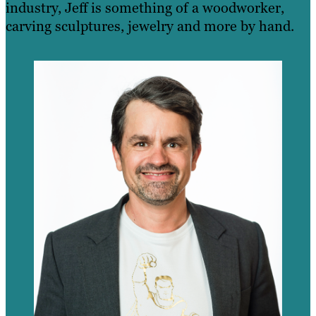
industry, Jeff is something of a woodworker,
carving sculptures, jewelry and more by hand.