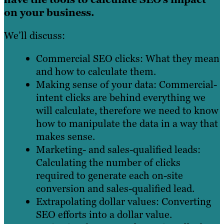
on your business.
We’ll discuss:
Commercial SEO clicks: What they mean
and how to calculate them.
Making sense of your data: Commercial-
intent clicks are behind everything we
will calculate, therefore we need to know
how to manipulate the data in a way that
makes sense.
Marketing- and sales-qualified leads:
Calculating the number of clicks
required to generate each on-site
conversion and sales-qualified lead.
Extrapolating dollar values: Converting
SEO efforts into a dollar value.