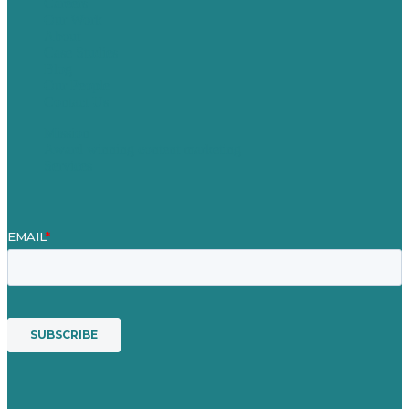
Careers
Our Work
About
Case Studies
Blog
Our People
Contact Us
Mission
Award winning content marketing
Services