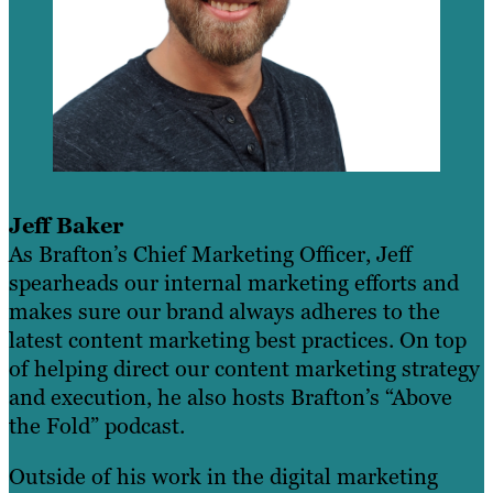
Jeff Baker
As Brafton’s Chief Marketing Officer, Jeff
spearheads our internal marketing efforts and
makes sure our brand always adheres to the
latest content marketing best practices. On top
of helping direct our content marketing strategy
and execution, he also hosts Brafton’s “Above
the Fold” podcast.
Outside of his work in the digital marketing