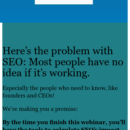
Here’s the problem with
SEO: Most people have no
idea if it’s working.
Especially the people who need to know, like
founders and CEOs!
We’re making you a promise:
By the time you finish this webinar, you’ll
have the tools to calculate SEO’s impact