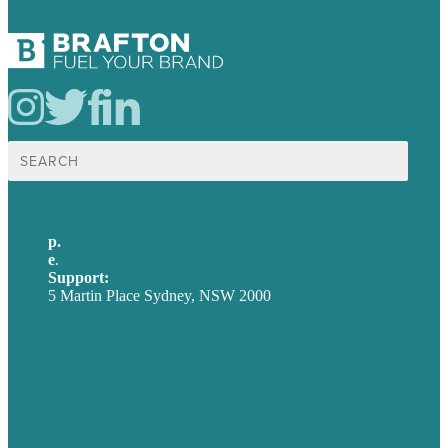
Search
for:
p.
+61 2 8973 1908
e
.
info@brafton.com
Support:
techsupport@brafton.com
5 Martin Place Sydney, NSW 2000
Privacy policy
USA
Australia
Germany
United Kingdom