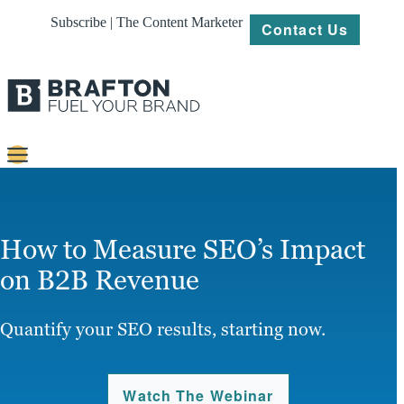
Subscribe | The Content Marketer
Contact Us
Content
Strategy
How to Measure SEO’s Impact
Platforms
on B2B Revenue
Our
Work
Quantify your SEO results, starting now.
About
Watch The Webinar
Resources