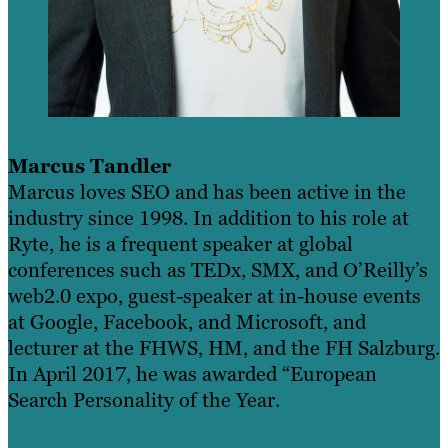
Marcus Tandler
Marcus loves SEO and has been active in the
industry since 1998. In addition to his role at
Ryte, he is a frequent speaker at global
conferences such as TEDx, SMX, and O’Reilly’s
web2.0 expo, guest-speaker at in-house events
at Google, Facebook, and Microsoft, and
lecturer at the FHWS, HM, and the FH Salzburg.
In April 2017, he was awarded “European
Search Personality of the Year.