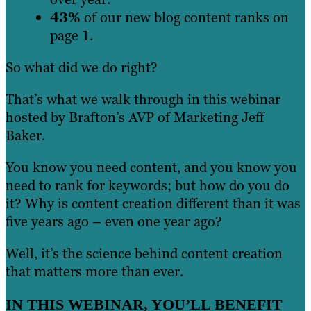
43%
of our new blog content ranks on
page 1.
So what did we do right?
That’s what we walk through in this webinar
hosted by Brafton’s AVP of Marketing Jeff
Baker.
You know you need content, and you know you
need to rank for keywords; but how do you do
it? Why is content creation different than it was
five years ago – even one year ago?
Well, it’s the science behind content creation
that matters more than ever.
IN THIS WEBINAR, YOU’LL BENEFIT