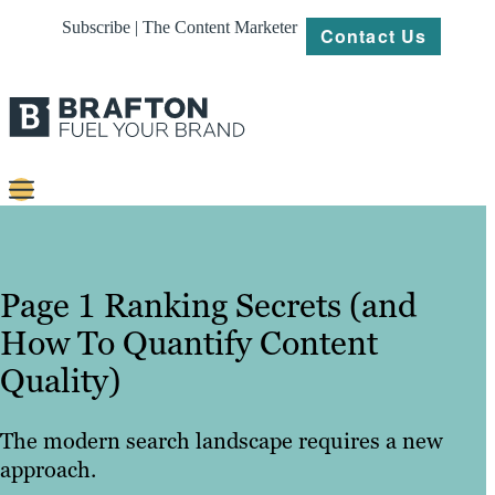
Subscribe | The Content Marketer
Contact Us
Content
Strategy
Page 1 Ranking Secrets (and
Platforms
How To Quantify Content
Quality)
Our
Work
The modern search landscape requires a new
About
approach.
Resources