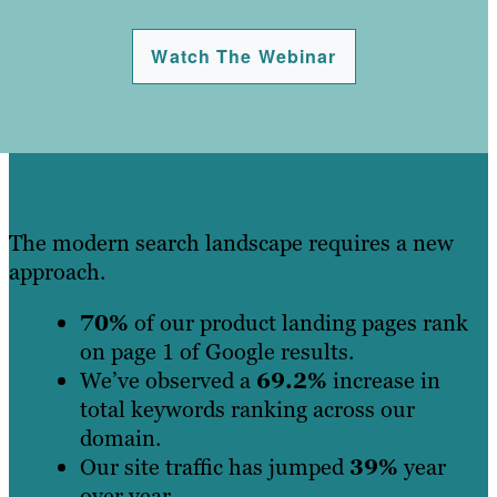
Watch The Webinar
The modern search landscape requires a new
approach.
70%
of our product landing pages rank
on page 1 of Google results.
We’ve observed a
69.2%
increase in
total keywords ranking across our
domain.
Our site traffic has jumped
39%
year
over year.