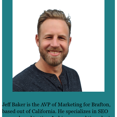
Jeff Baker is the AVP of Marketing for Brafton,
based out of California. He specializes in SEO