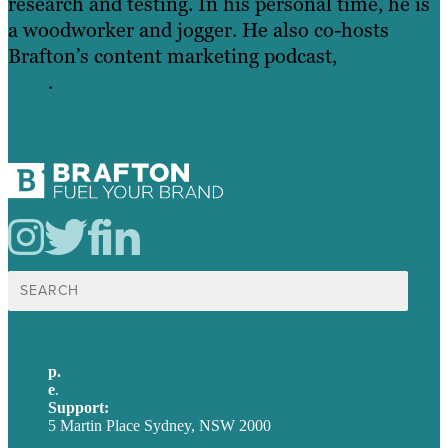
research and testing. In his personal time, he is
a woodworker and jogger. He also co-hosts
Brafton’s content marketing podcast,
Above the
Fold
.
Search
for:
p.
+61 2 8973 1908
e
.
info@brafton.com
Support:
techsupport@brafton.com
5 Martin Place Sydney, NSW 2000
Privacy policy