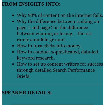
FROM INSIGHTS INTO:
Why 90% of content on the internet fails.
Why the difference between ranking on
page 1 and page 2 is the difference
between winning or losing – there’s
rarely a middle ground.
How to turn clicks into money.
How to conduct sophisticated, data-led
keyword research.
How to set up content writers for success
through detailed Search Performance
Briefs.
SPEAKER DETAILS: