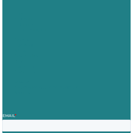
USA
Australia
Germany
United Kingdom
Careers
Our Work
About
Case Studies
Blog
Our People
Contact Us
Mission
Award winning content marketing
Services