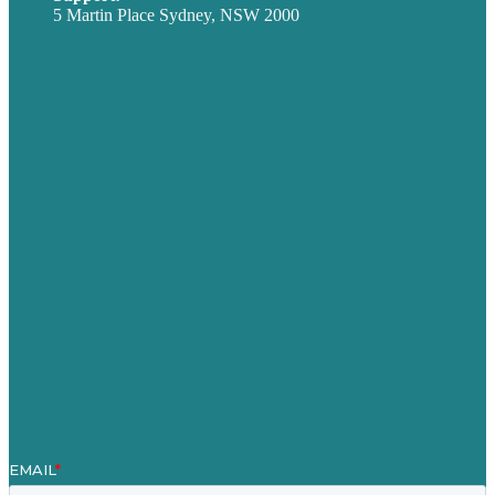
5 Martin Place Sydney, NSW 2000
Privacy policy
USA
Australia
Germany
United Kingdom
Careers
Our Work
About
Case Studies
Blog
Our People
Contact Us
Mission
Award winning content marketing
Services