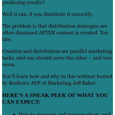
producing results?
Well it can, if you distribute it correctly.
The problem is that distribution strategies are
often discussed AFTER content is created. Too
late.
Creation and distribution are parallel marketing
tasks, and one should serve the other – and vice
versa.
You’ll learn how and why in this webinar hosted
by Brafton’s AVP of Marketing Jeff Baker.
HERE’S A SNEAK PEEK OF WHAT YOU
CAN EXPECT:
How to measure and manage short- and