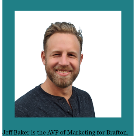
Jeff Baker is the AVP of Marketing for Brafton,