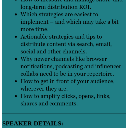
long-term distribution ROI.
Which strategies are easiest to
implement – and which may take a bit
more time.
Actionable strategies and tips to
distribute content via search, email,
social and other channels.
Why newer channels like browser
notifications, podcasting and influencer
collabs need to be in your repertoire.
How to get in front of your audience,
wherever they are.
How to amplify clicks, opens, links,
shares and comments.
SPEAKER DETAILS: