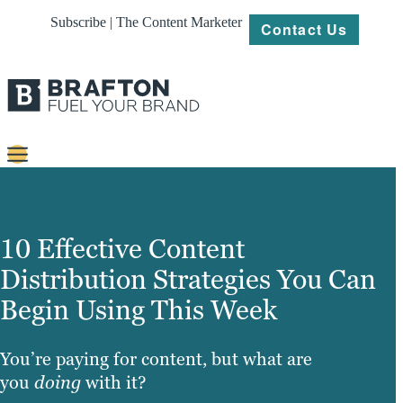
Subscribe | The Content Marketer
Contact Us
Content
Strategy
10 Effective Content
Platforms
Distribution Strategies You Can
Begin Using This Week
Our
Work
You’re paying for content, but what are
About
you
doing
with it?
Resources