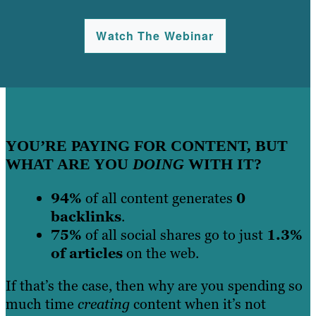
Watch The Webinar
YOU’RE PAYING FOR CONTENT, BUT
WHAT ARE YOU
DOING
WITH IT?
94%
of all content generates
0
backlinks
.
75%
of all social shares go to just
1.3%
of articles
on the web.
If that’s the case, then why are you spending so
much time
creating
content when it’s not