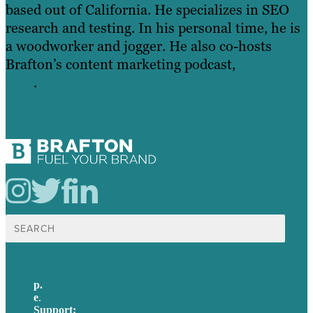
based out of California. He specializes in SEO
research and testing. In his personal time, he is
a woodworker and jogger. He also co-hosts
Brafton’s content marketing podcast,
Above the
Fold
.
Search
for:
p.
+61 2 8973 1908
e
.
info@brafton.com
Support:
techsupport@brafton.com