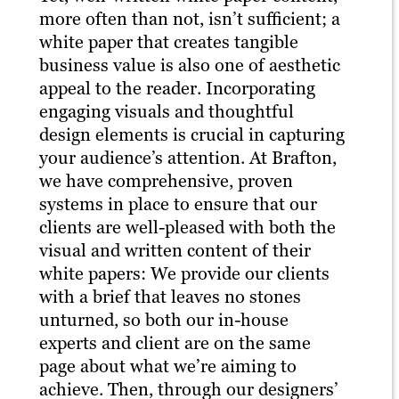
more often than not, isn’t sufficient; a
white paper that creates tangible
business value is also one of aesthetic
appeal to the reader. Incorporating
engaging visuals and thoughtful
design elements is crucial in capturing
your audience’s attention. At Brafton,
we have comprehensive, proven
systems in place to ensure that our
clients are well-pleased with both the
visual and written content of their
white papers: We provide our clients
with a brief that leaves no stones
unturned, so both our in-house
experts and client are on the same
page about what we’re aiming to
achieve. Then, through our designers’