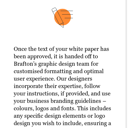
Once the text of your white paper has
been approved, it is handed off to
Brafton’s graphic design team for
customised formatting and optimal
user experience. Our designers
incorporate their expertise, follow
your instructions, if provided, and use
your business branding guidelines –
colours, logos and fonts. This includes
any specific design elements or logo
design you wish to include, ensuring a