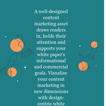
A well-designed
content
marketing asset
draws readers
in, holds their
attention and
supports your
white paper’s
informational
and commercial
goals. Visualise
your content
marketing in
new dimensions
with design-
centric white