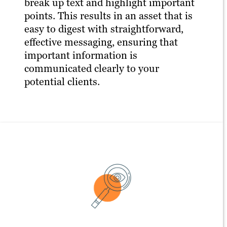
break up text and highlight important
points. This results in an asset that is
easy to digest with straightforward,
effective messaging, ensuring that
important information is
communicated clearly to your
potential clients.