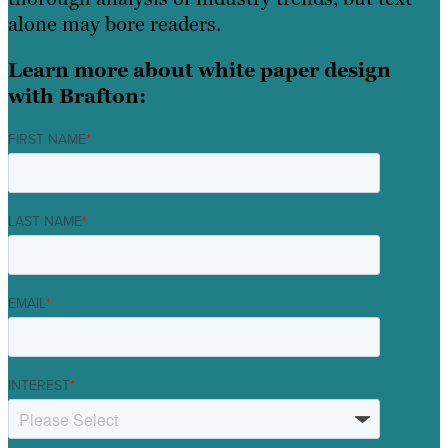
alone may bore readers.
Learn more about white paper design
with Brafton:
FIRST NAME
*
LAST NAME
*
EMAIL
*
INTEREST
*