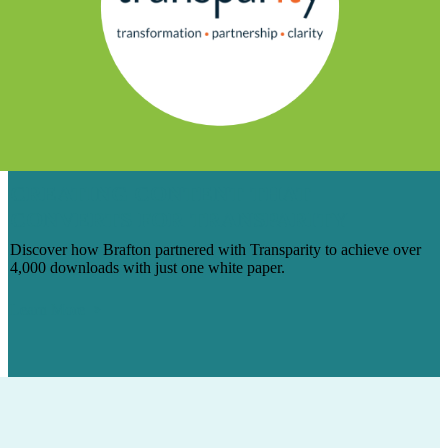
CREATING CONTENT THAT
CONVERTS FOR TRANSPARITY
Discover how Brafton partnered with Transparity to achieve over
4,000 downloads with just one white paper.
Learn More