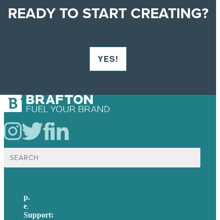
READY TO START CREATING?
YES!
Search
for:
p.
+61 2 8973 1908
e
.
info@brafton.com
Support:
techsupport@brafton.com