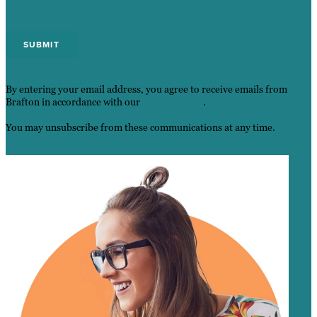
By entering your email address, you agree to receive emails from
Brafton in accordance with our
Privacy Policy
.
You may unsubscribe from these communications at any time.