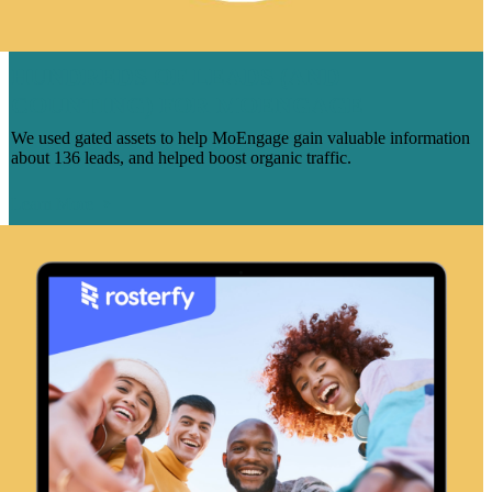
HUNDREDS OF LEADS (AND
COUNTING) FOR MOENGAGE
We used gated assets to help MoEngage gain valuable information
about 136 leads, and helped boost organic traffic.
Learn More