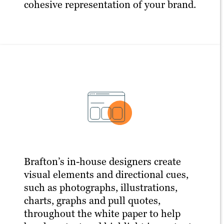
cohesive representation of your brand.
Brafton’s in-house designers create
visual elements and directional cues,
such as photographs, illustrations,
charts, graphs and pull quotes,
throughout the white paper to help