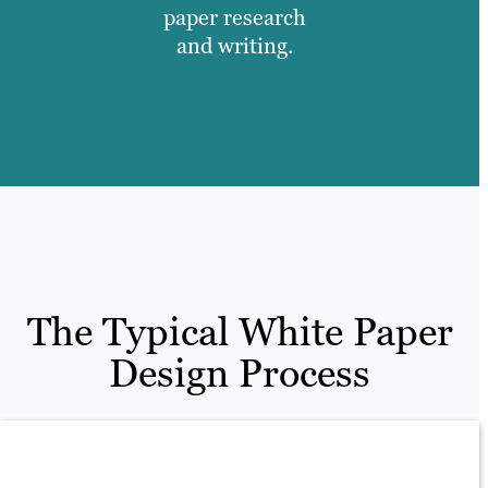
paper research
and writing.
The Typical White Paper
Design Process