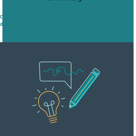
Check out Brafton’s international white paper
design services in Germany