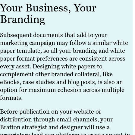
Your Business, Your
Branding
Subsequent documents that add to your
marketing campaign may follow a similar white
paper template, so all your branding and white
paper format preferences are consistent across
every asset. Designing white papers to
complement other branded collateral, like
eBooks, case studies and blog posts, is also an
option for maximum cohesion across multiple
formats.
Before publication on your website or
distribution through email channels, your
Brafton strategist and designer will use a