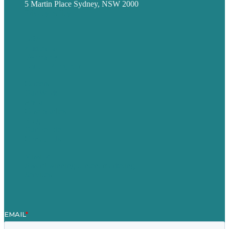
5 Martin Place Sydney, NSW 2000
Privacy policy
USA
Australia
Germany
United Kingdom
Careers
Our Work
About
Case Studies
Blog
Our People
Contact Us
Mission
Award winning content marketing
Services