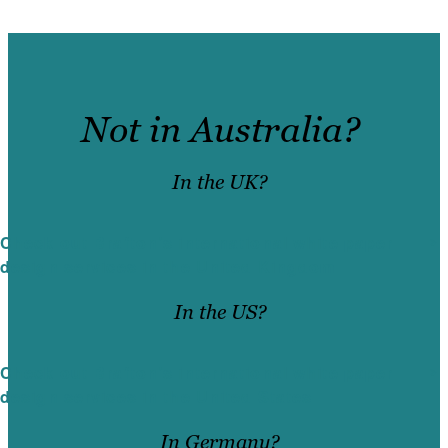
Not in Australia?
In the UK?
Check out Brafton’s international white paper
design services in the United Kingdom
In the US?
Check out Brafton’s international white paper
design services in the United States
In Germany?