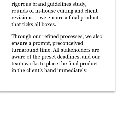
rigorous brand guidelines study,
rounds of in-house editing and client
revisions — we ensure a final product
that ticks all boxes.
Through our refined processes, we also
ensure a prompt, preconceived
turnaround time. All stakeholders are
aware of the preset deadlines, and our
team works to place the final product
in the client’s hand immediately.