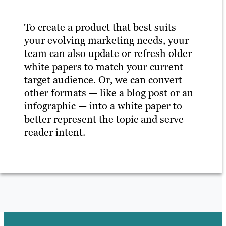
To create a product that best suits
your evolving marketing needs, your
team can also update or refresh older
white papers to match your current
target audience. Or, we can convert
other formats — like a blog post or an
infographic — into a white paper to
better represent the topic and serve
reader intent.