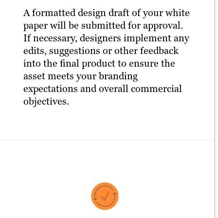
A formatted design draft of your white
paper will be submitted for approval.
If necessary, designers implement any
edits, suggestions or other feedback
into the final product to ensure the
asset meets your branding
expectations and overall commercial
objectives.