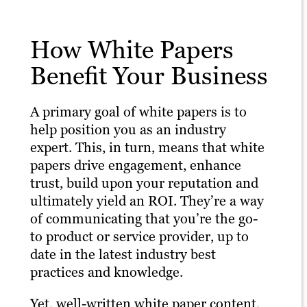
How White Papers
Benefit Your Business
A primary goal of white papers is to
help position you as an industry
expert. This, in turn, means that white
papers drive engagement, enhance
trust, build upon your reputation and
ultimately yield an ROI. They’re a way
of communicating that you’re the go-
to product or service provider, up to
date in the latest industry best
practices and knowledge.
Yet, well-written white paper content,