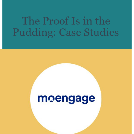
The Proof Is in the
Pudding: Case Studies