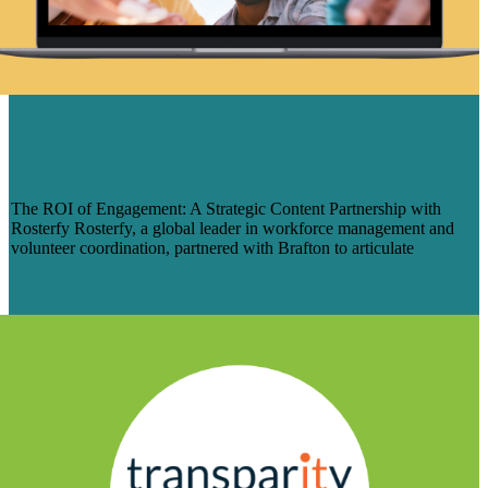
THE ROI OF ENGAGEMENT: A
STRATEGIC CONTENT PARTNERSHIP
WITH ROSTERFY
The ROI of Engagement: A Strategic Content Partnership with
Rosterfy Rosterfy, a global leader in workforce management and
volunteer coordination, partnered with Brafton to articulate
Learn More