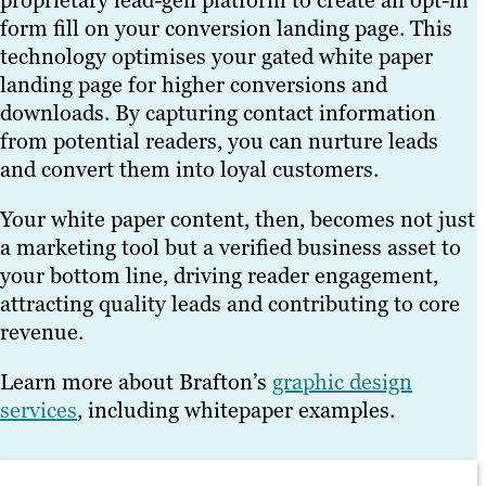
proprietary lead-gen platform to create an opt-in
form fill on your conversion landing page. This
technology optimises your gated white paper
landing page for higher conversions and
downloads. By capturing contact information
from potential readers, you can nurture leads
and convert them into loyal customers.
Your white paper content, then, becomes not just
a marketing tool but a verified business asset to
your bottom line, driving reader engagement,
attracting quality leads and contributing to core
revenue.
Learn more about Brafton’s
graphic design
services
, including whitepaper examples.