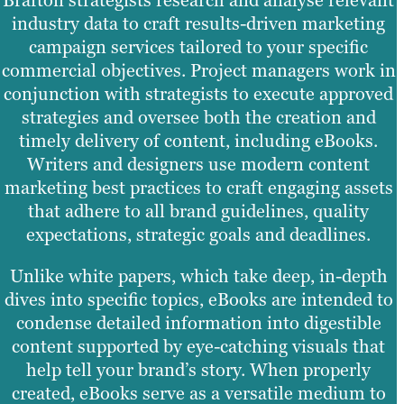
Brafton strategists research and analyse relevant
industry data to craft results-driven marketing
campaign services tailored to your specific
commercial objectives. Project managers work in
conjunction with strategists to execute approved
strategies and oversee both the creation and
timely delivery of content, including eBooks.
Writers and designers use modern content
marketing best practices to craft engaging assets
that adhere to all brand guidelines, quality
expectations, strategic goals and deadlines.
Unlike white papers, which take deep, in-depth
dives into specific topics, eBooks are intended to
condense detailed information into digestible
content supported by eye-catching visuals that
help tell your brand’s story. When properly
created, eBooks serve as a versatile medium to