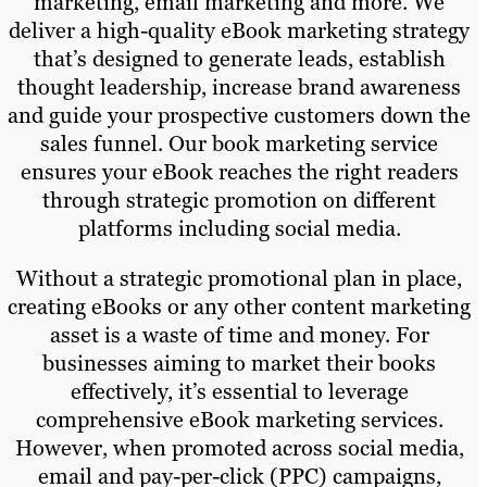
marketing, email marketing and more. We
deliver a high-quality eBook marketing strategy
that’s designed to generate leads, establish
thought leadership, increase brand awareness
and guide your prospective customers down the
sales funnel. Our book marketing service
ensures your eBook reaches the right readers
through strategic promotion on different
platforms including social media.
Without a strategic promotional plan in place,
creating eBooks or any other content marketing
asset is a waste of time and money. For
businesses aiming to market their books
effectively, it’s essential to leverage
comprehensive eBook marketing services.
However, when promoted across social media,
email and pay-per-click (PPC) campaigns,