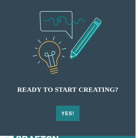
READY TO START CREATING?
YES!