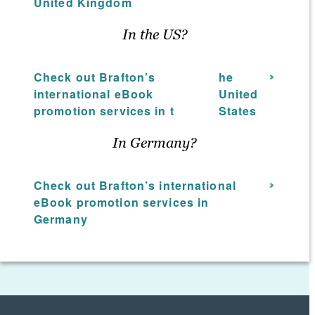
United Kingdom
efforts to discover which methods
provide the highest return on
In the US?
investment. Using hard data and
analytical insight as part of the book
Check out Brafton’s
he
promotion services strategy, your Brafton
international eBook
United
team will ensure your content marketing
promotion services in t
States
asset receives the attention it deserves
from the audience you desire.
In Germany?
Check out Brafton’s international
eBook promotion services in
Germany