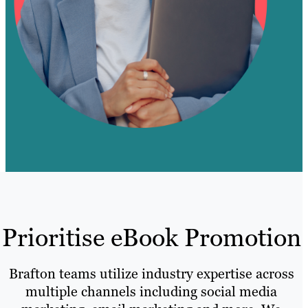
Prioritise eBook Promotion
Brafton teams utilize industry expertise across
multiple channels including social media