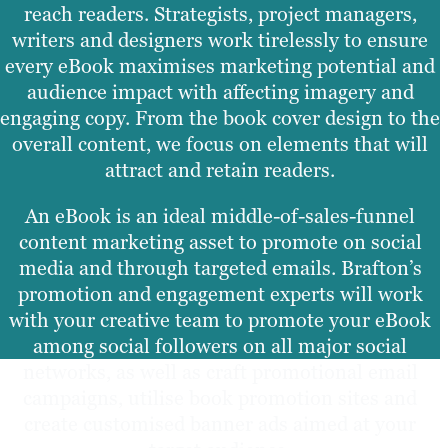
reach readers. Strategists, project managers,
writers and designers work tirelessly to ensure
every eBook maximises marketing potential and
audience impact with affecting imagery and
engaging copy. From the book cover design to the
overall content, we focus on elements that will
attract and retain readers.
An eBook is an ideal middle-of-sales-funnel
content marketing asset to promote on social
media and through targeted emails. Brafton’s
promotion and engagement experts will work
with your creative team to promote your eBook
among social followers on all major social
networks, as well as craft promotional email
campaigns, utilise book promotion sites and
create customised banner ads aimed at your