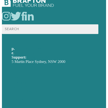
Search
for:
p.
+61 2 8973 1908
e
.
info@brafton.com
Support:
techsupport@brafton.com
5 Martin Place Sydney, NSW 2000
Privacy policy
USA
Australia
Germany
United Kingdom
Careers
Our Work
About