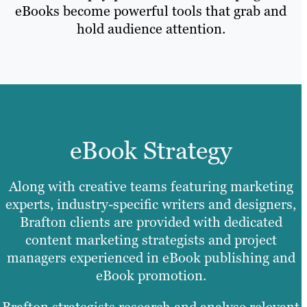
eBooks become powerful tools that grab and
hold audience attention.
eBook Strategy
Along with creative teams featuring marketing
experts, industry-specific writers and designers,
Brafton clients are provided with dedicated
content marketing strategists and project
managers experienced in eBook publishing and
eBook promotion.