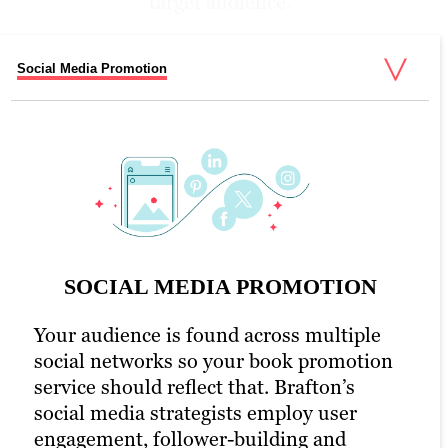
target audience.
Social Media Promotion
Email Promotion
PPC Promotion
eBook Promotion Optimization
UX & WEB Design
SOCIAL MEDIA PROMOTION
Your audience is found across multiple
social networks so your book promotion
PPC PROMOTION
service should reflect that. Brafton’s
social media strategists employ user
As part of social media outreach and
EBOOK PROMOTION
EMAIL PROMOTION
UX & WEB DESIGN
engagement, follower-building and
engagement, Brafton provides social