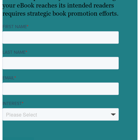
your eBook reaches its intended readers
requires strategic book promotion efforts.
FIRST NAME
*
LAST NAME
*
EMAIL
*
INTEREST
*