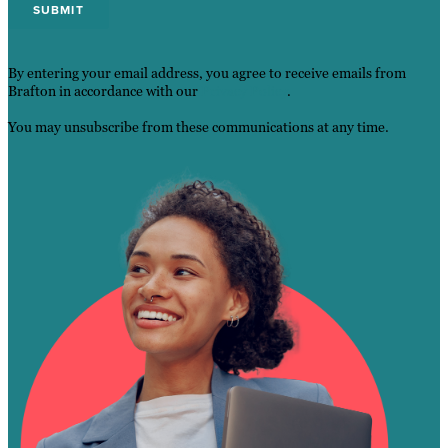
By entering your email address, you agree to receive emails from
Brafton in accordance with our
Privacy Policy
.
You may unsubscribe from these communications at any time.