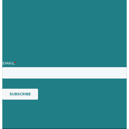
Case Studies
Blog
Our People
Contact Us
Mission
Award winning content marketing
Services