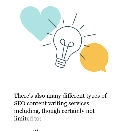
There’s also many different types of
SEO content writing services,
including, though certainly not
limited to: