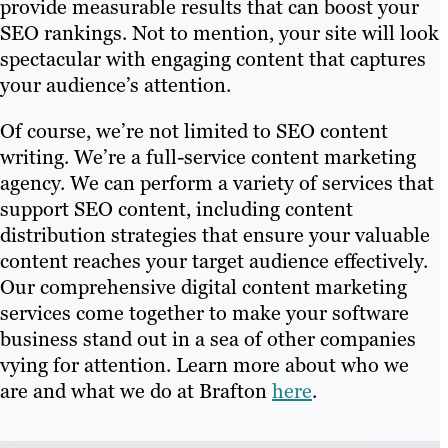
provide measurable results that can boost your
SEO rankings. Not to mention, your site will look
spectacular with engaging content that captures
your audience’s attention.
Of course, we’re not limited to SEO content
writing. We’re a full-service content marketing
agency. We can perform a variety of services that
support SEO content, including content
distribution strategies that ensure your valuable
content reaches your target audience effectively.
Our comprehensive digital content marketing
services come together to make your software
business stand out in a sea of other companies
vying for attention. Learn more about who we
are and what we do at Brafton
here
.