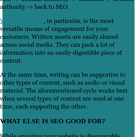
authority -> back to SEO.
Written content
, in particular, is the most
versatile means of engagement for your
customers. Written assets are easily shared
across social media. They can pack a lot of
information into an easily-digestible piece of
content.
At the same time, writing can be supportive to
other types of content, such as audio or visual
material. The aforementioned cycle works best
when several types of content are used at one
time, each supporting the other.
WHAT ELSE IS SEO GOOD FOR?
While ensuring your website is discoverable