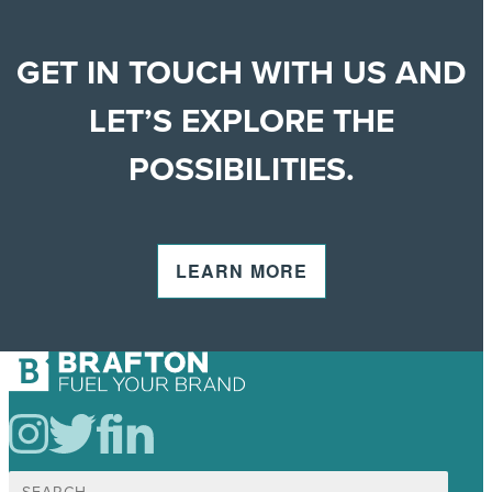
GET IN TOUCH WITH US AND
LET’S EXPLORE THE
POSSIBILITIES.
LEARN MORE
Search