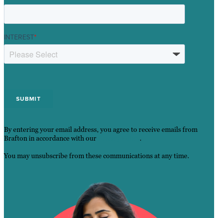
INTEREST
*
By entering your email address, you agree to receive emails from
Brafton in accordance with our
Privacy Policy
.
You may unsubscribe from these communications at any time.