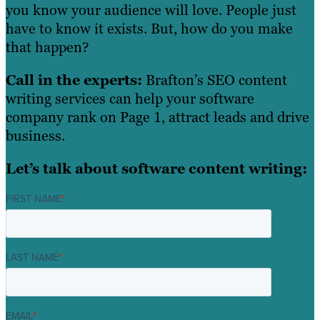
you know your audience will love. People just
have to know it exists. But, how do you make
that happen?
Call in the experts:
Brafton’s SEO content
writing services can help your software
company rank on Page 1, attract leads and drive
business.
Let’s talk about software content writing:
FIRST NAME
*
LAST NAME
*
EMAIL
*