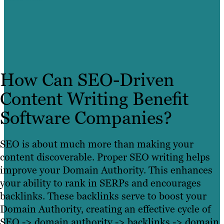
How Can SEO-Driven
Content Writing Benefit
Software Companies?
SEO is about much more than making your
content discoverable. Proper
SEO writing helps
improve your Domain Authority. This enhances
your ability to rank in SERPs and encourages
backlinks. These backlinks serve to boost your
Domain Authority, creating an effective cycle of
SEO -> domain authority -> backlinks -> domain