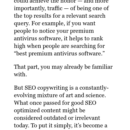
could achieve the honor — and more
importantly, traffic — of being one of
the top results for a relevant search
query. For example, if you want
people to notice your premium
antivirus software, it helps to rank
high when people are searching for
“best premium antivirus software.”
That part, you may already be familiar
with.
But SEO copywriting is a constantly-
evolving mixture of art and science.
What once passed for good SEO
optimized content might be
considered outdated or irrelevant
today. To put it simply, it’s become a