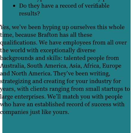
Do they have a record of verifiable
results?
Yes, we’ve been hyping up ourselves this whole
time, because Brafton has all these
qualifications. We have employees from all over
the world with exceptionally diverse
backgrounds and skills: talented people from
Australia, South America, Asia, Africa, Europe
and North America. They’ve been writing,
strategizing and creating for your industry for
years, with clients ranging from small startups to
large enterprises. We’ll match you with people
who have an established record of success with
companies just like yours.