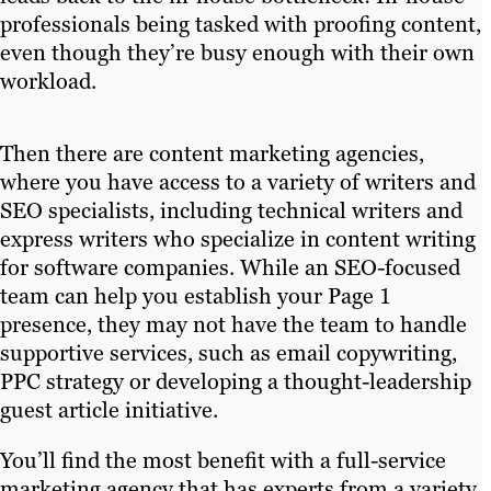
professionals being tasked with proofing content,
even though they’re busy enough with their own
workload.
Then there are content marketing agencies,
where you have access to a variety of writers and
SEO specialists, including technical writers and
express writers who specialize in content writing
for software companies. While an SEO-focused
team can help you establish your Page 1
presence, they may not have the team to handle
supportive services, such as email copywriting,
PPC strategy or developing a thought-leadership
guest article initiative.
You’ll find the most benefit with a full-service
marketing agency that has experts from a variety