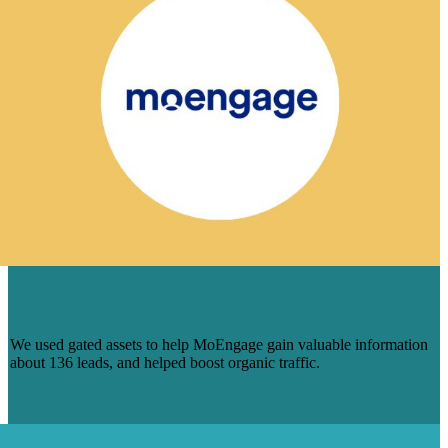
HUNDREDS OF LEADS (AND
COUNTING) FOR MOENGAGE
We used gated assets to help MoEngage gain valuable information
about 136 leads, and helped boost organic traffic.
Learn More