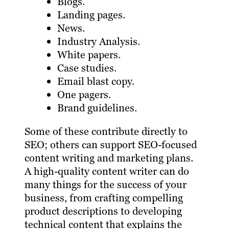
Blogs.
Landing pages.
News.
Industry Analysis.
White papers.
Case studies.
Email blast copy.
One pagers.
Brand guidelines.
Some of these contribute directly to
SEO; others can support SEO-focused
content writing and marketing plans.
A high-quality content writer can do
many things for the success of your
business, from crafting compelling
product descriptions to developing
technical content that explains the