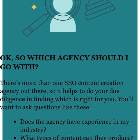
OK, SO WHICH AGENCY SHOULD I
GO WITH?
There’s more than one SEO content creation
agency out there, so it helps to do your due
diligence in finding which is right for you. You’ll
want to ask questions like these:
Does the agency have experience in my
industry?
What types of content can they produce?