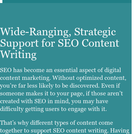
Wide-Ranging, Strategic
Support for SEO Content
Writing
SEO has become an essential aspect of digital
content marketing. Without optimized content,
you’re far less likely to be discovered. Even if
someone makes it to your page, if those aren’t
created with SEO in mind, you may have
difficulty getting users to engage with it.
That’s why different types of content come
together to support SEO content writing. Having