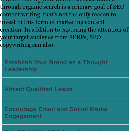
through organic search is a primary goal of SEO
content writing, that’s not the only reason to
invest in this form of marketing content
creation. In addition to capturing the attention of
your target audience from SERPs, SEO
copywriting can also:
Establish Your Brand as a Thought
Leadership
Attract Qualified Leads
Encourage Email and Social Media
Engagement