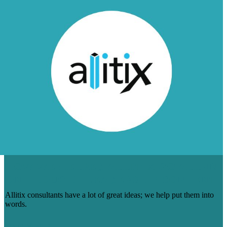
HOW WE HELPED ALLITIX GO ALL-IN
ON THOUGHT-LEADERSHIP CONTENT
Allitix consultants have a lot of great ideas; we help put them into
words.
Learn More