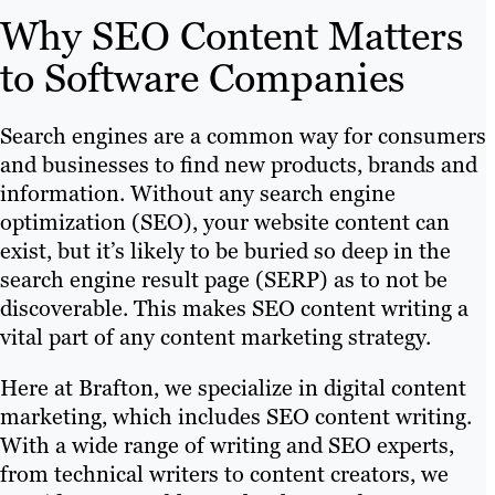
Why SEO Content Matters
to Software Companies
Search engines are a common way for consumers
and businesses to find new products, brands and
information. Without any search engine
optimization (SEO), your website content can
exist, but it’s likely to be buried so deep in the
search engine result page (SERP) as to not be
discoverable. This makes SEO content writing a
vital part of any content marketing strategy.
Here at Brafton, we specialize in digital content
marketing, which includes SEO content writing.
With a wide range of writing and SEO experts,
from technical writers to content creators, we