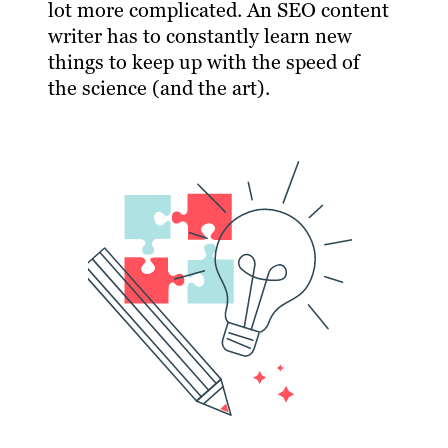
lot more complicated. An SEO content
writer has to constantly learn new
things to keep up with the speed of
the science (and the art).