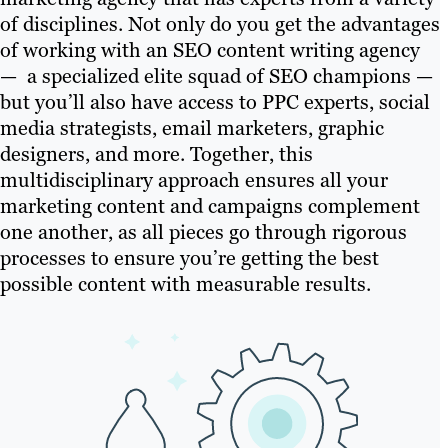
of disciplines. Not only do you get the advantages
of working with an SEO content writing agency
— a specialized elite squad of SEO champions —
but you’ll also have access to PPC experts, social
media strategists, email marketers, graphic
designers, and more. Together, this
multidisciplinary approach ensures all your
marketing content and campaigns complement
one another, as all pieces go through rigorous
processes to ensure you’re getting the best
possible content with measurable results.