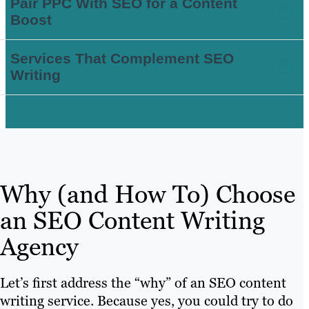
Pair PPC With SEO for a Content
Boost
Services That Complement SEO
Writing
Why (and How To) Choose
an SEO Content Writing
Agency
Let’s first address the “why” of an SEO content
writing service. Because yes, you could try to do