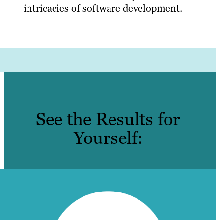
intricacies of software development.
See the Results for
Yourself: