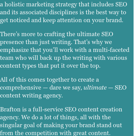
a holistic marketing strategy that includes SEO
and its associated disciplines is the best way to
get noticed and keep attention on your brand.
There’s more to crafting the ultimate SEO
presence than just writing. That’s why we
emphasize that you’ll work with a multi-faceted
team who will back up the writing with various
content types that put it over the top.
All of this comes together to create a
comprehensive — dare we say,
ultimate
— SEO
content writing agency.
Brafton is a full-service SEO content creation
agency. We do a lot of things, all with the
singular goal of making your brand stand out
from the competition with great content.