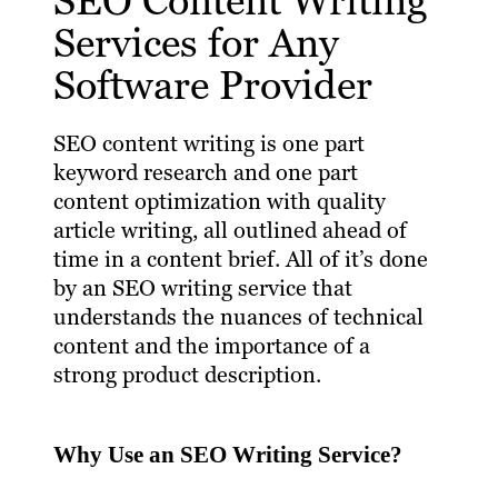
SEO Content Writing
Services for Any
Software Provider
SEO content writing is one part
keyword research and one part
content optimization with quality
article writing, all outlined ahead of
time in a content brief. All of it’s done
by an SEO writing service that
understands the nuances of technical
content and the importance of a
strong product description.
Why Use an SEO Writing Service?