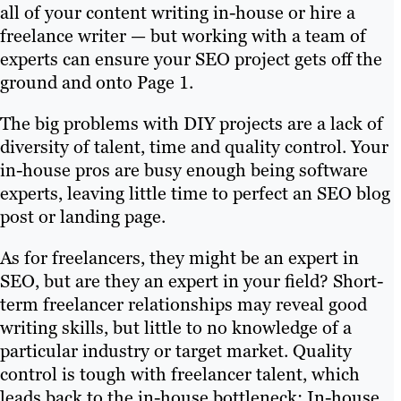
all of your content writing in-house or hire a
freelance writer — but working with a team of
experts can ensure your SEO project gets off the
ground and onto Page 1.
The big problems with DIY projects are a lack of
diversity of talent, time and quality control. Your
in-house pros are busy enough being software
experts, leaving little time to perfect an SEO blog
post or landing page.
As for freelancers, they might be an expert in
SEO, but are they an expert in your field? Short-
term freelancer relationships may reveal good
writing skills, but little to no knowledge of a
particular industry or target market. Quality
control is tough with freelancer talent, which
leads back to the in-house bottleneck: In-house