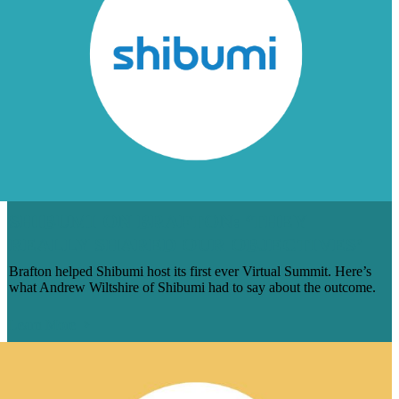
SHIBUMI ON BRAFTON: ‘THEY
REALLY SHARED OUR OBJECTIVES’
Brafton helped Shibumi host its first ever Virtual Summit. Here’s
what Andrew Wiltshire of Shibumi had to say about the outcome.
Learn More