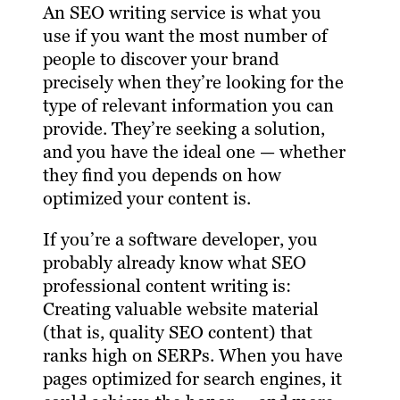
An SEO writing service is what you
use if you want the most number of
people to discover your brand
precisely when they’re looking for the
type of relevant information you can
provide. They’re seeking a solution,
and you have the ideal one — whether
they find you depends on how
optimized your content is.
If you’re a software developer, you
probably already know what SEO
professional content writing is:
Creating valuable website material
(that is, quality SEO content) that
ranks high on SERPs. When you have
pages optimized for search engines, it