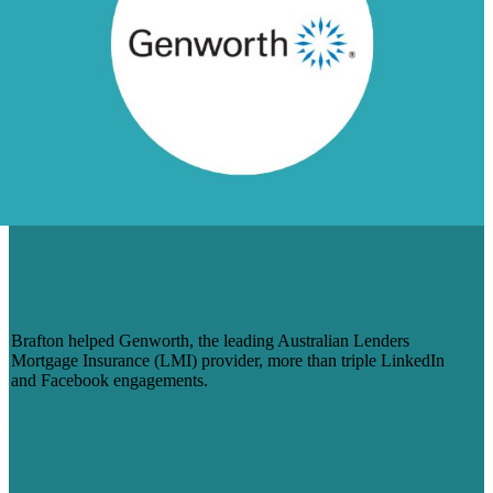
HOW BRAFTON IS HELPING
GENWORTH AUSTRALIA BOOST
SOCIAL MEDIA ENGAGEMENT
Brafton helped Genworth, the leading Australian Lenders
Mortgage Insurance (LMI) provider, more than triple LinkedIn
and Facebook engagements.
Learn More