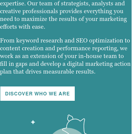
expertise. Our team of strategists, analysts and
creative professionals provides everything you
need to maximize the results of your marketing
efforts with ease.
From keyword research and SEO optimization to
content creation and performance reporting, we
work as an extension of your in-house team to
fill in gaps and develop a digital marketing action
plan that drives measurable results.
DISCOVER WHO WE ARE