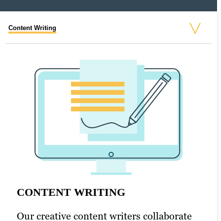
Content Writing
Search Engine Optimization (SEO)
Graphic Design
Video Production
Web Design
CONTENT WRITING
SEARCH ENGINE OPTIMIZATION
GRAPHIC DESIGN
VIDEO PRODUCTION
WEB DESIGN
Our creative content writers collaborate
(SEO)