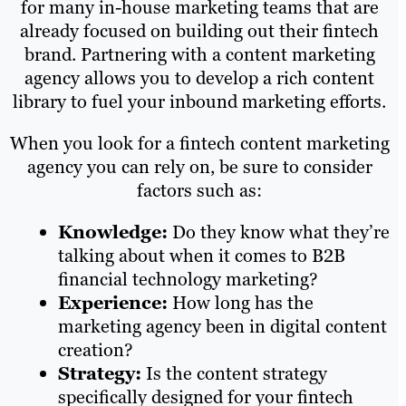
for many in-house marketing teams that are
already focused on building out their fintech
brand. Partnering with a content marketing
agency allows you to develop a rich content
library to fuel your inbound marketing efforts.
When you look for a fintech content marketing
agency you can rely on, be sure to consider
factors such as:
Knowledge:
Do they know what they’re
talking about when it comes to B2B
financial technology marketing?
Experience:
How long has the
marketing agency been in digital content
creation?
Strategy:
Is the content strategy
specifically designed for your fintech