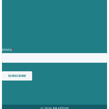
Case Studies
Blog
Our People
Contact Us
Mission
Award winning content marketing
Services
© 2026 BRAFTON