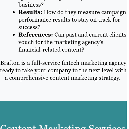
business?
Results:
How do they measure campaign
performance results to stay on track for
success?
References:
Can past and current clients
vouch for the marketing agency’s
financial-related content?
Brafton is a full-service fintech marketing agency
ready to take your company to the next level with
a comprehensive content marketing strategy.
Content Marketing Services