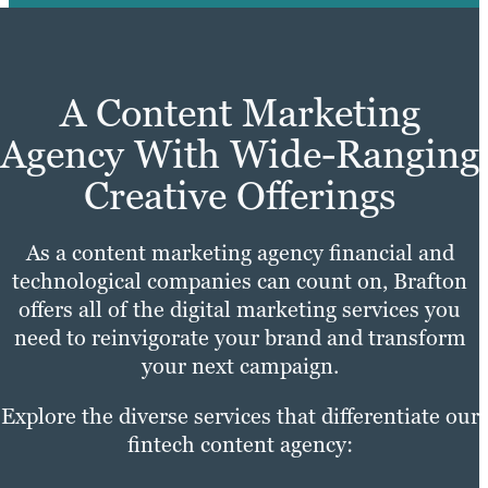
A Content Marketing
Agency With Wide-Ranging
Creative Offerings
As a content marketing agency financial and
technological companies can count on, Brafton
offers all of the digital marketing services you
need to reinvigorate your brand and transform
your next campaign.
Explore the diverse services that differentiate our
fintech content agency: