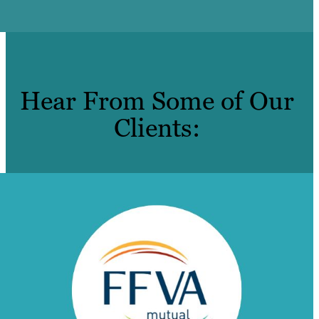
Hear From Some of Our
Clients: