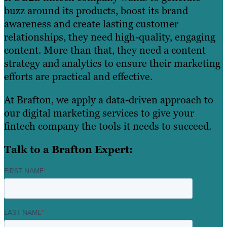
buzz around its products, boost its brand
awareness and create lasting customer
relationships, they need high-quality, engaging
content. More than that, they need a content
strategy and analytics to ensure their marketing
efforts are practical and effective.
At Brafton, we apply a data-driven approach to
our digital marketing services to give your
fintech company the tools it needs to succeed.
Talk to a Brafton Expert:
FIRST NAME
*
LAST NAME
*