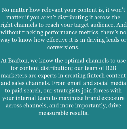
No matter how relevant your content is, it won’t
matter if you aren’t distributing it across the
right channels to reach your target audience. And
without tracking performance metrics, there’s no
way to know how effective it is in driving leads or
conversions.
At Brafton, we know the optimal channels to use
for content distribution; our team of B2B
marketers are experts in creating fintech content
and sales channels. From email and social media
to paid search, our strategists join forces with
your internal team to maximize brand exposure
across channels, and more importantly, drive
measurable results.