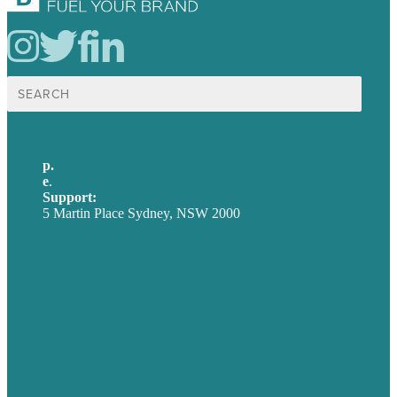
Search
for:
p.
+61 2 8973 1908
e
.
info@brafton.com
Support:
techsupport@brafton.com
5 Martin Place Sydney, NSW 2000
Privacy policy
USA
Australia
Germany
United Kingdom
Careers
Our Work
About