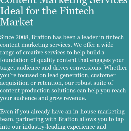
Ideal for the Fintech
Market
Since 2008, Brafton has been a leader in fintech
content marketing services. We offer a wide
range of creative services to help build a
foundation of quality content that engages your
target audience and drives conversions. Whether
you’re focused on lead generation, customer
acquisition or retention, our robust suite of
content production solutions can help you reach
your audience and grow revenue.
Even if you already have an in-house marketing
team, partnering with Brafton allows you to tap
into our industry-leading experience and