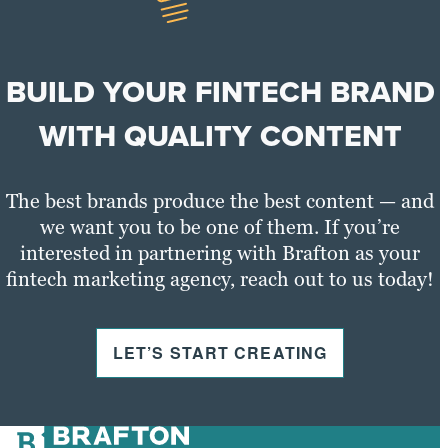
BUILD YOUR FINTECH BRAND
WITH QUALITY CONTENT
The best brands produce the best content — and
we want you to be one of them. If you’re
interested in partnering with Brafton as your
fintech marketing agency, reach out to us today!
LET’S START CREATING