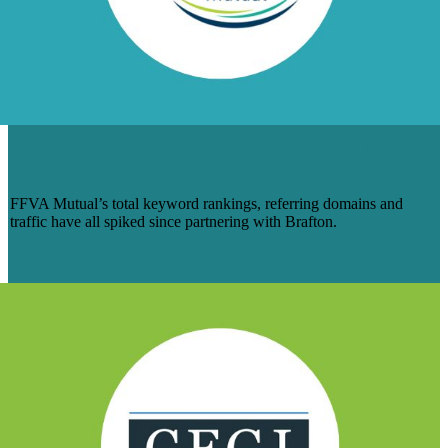
BRAFTON RAMPS UP FFVA MUTUAL’S
DIGITAL MARKETING PROGRAM
FFVA Mutual’s total keyword rankings, referring domains and
traffic have all spiked since partnering with Brafton.
Learn More