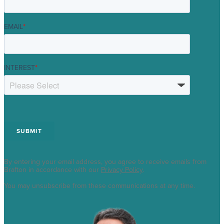
EMAIL
*
INTEREST
*
By entering your email address, you agree to receive emails from
Brafton in accordance with our
Privacy Policy
.
You may unsubscribe from these communications at any time.