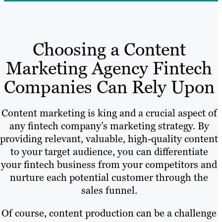
Choosing a Content
Marketing Agency Fintech
Companies Can Rely Upon
Content marketing is king and a crucial aspect of
any fintech company’s marketing strategy. By
providing relevant, valuable, high-quality content
to your target audience, you can differentiate
your fintech business from your competitors and
nurture each potential customer through the
sales funnel.
Of course, content production can be a challenge