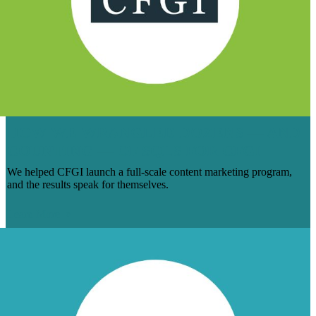
HOW WE WRANGLED DOZENS — AND
COUNTING — OF SQLS FOR CFGI
We helped CFGI launch a full-scale content marketing program,
and the results speak for themselves.
Learn More