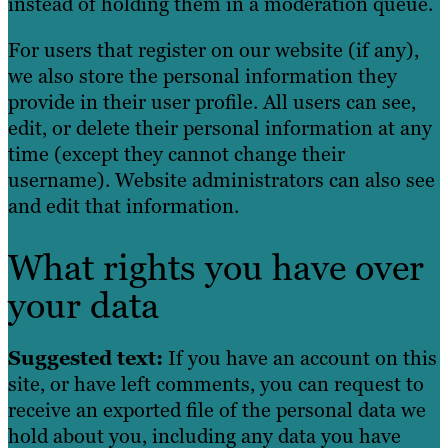
instead of holding them in a moderation queue.
For users that register on our website (if any),
we also store the personal information they
provide in their user profile. All users can see,
edit, or delete their personal information at any
time (except they cannot change their
username). Website administrators can also see
and edit that information.
What rights you have over
your data
Suggested text:
If you have an account on this
site, or have left comments, you can request to
receive an exported file of the personal data we
hold about you, including any data you have