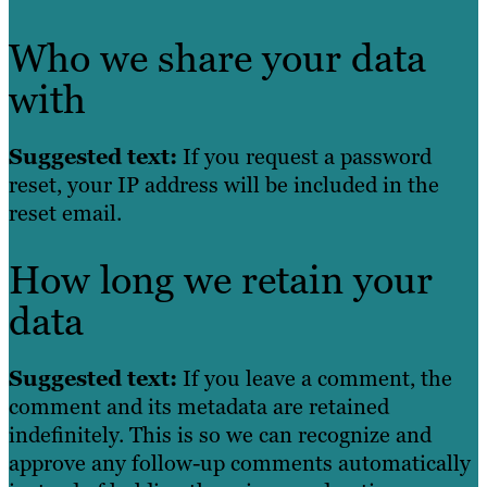
Who we share your data
with
Suggested text:
If you request a password
reset, your IP address will be included in the
reset email.
How long we retain your
data
Suggested text:
If you leave a comment, the
comment and its metadata are retained
indefinitely. This is so we can recognize and
approve any follow-up comments automatically