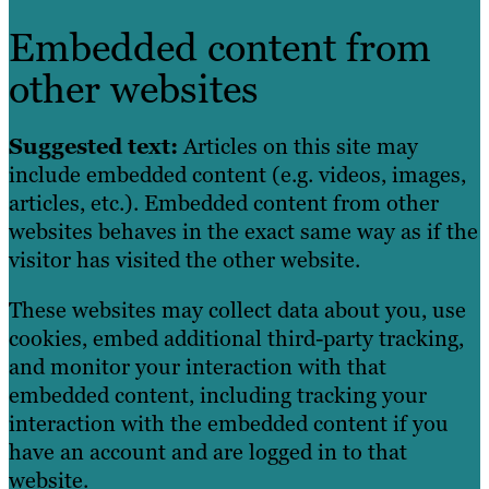
Embedded content from
other websites
Suggested text:
Articles on this site may
include embedded content (e.g. videos, images,
articles, etc.). Embedded content from other
websites behaves in the exact same way as if the
visitor has visited the other website.
These websites may collect data about you, use
cookies, embed additional third-party tracking,
and monitor your interaction with that
embedded content, including tracking your
interaction with the embedded content if you
have an account and are logged in to that
website.