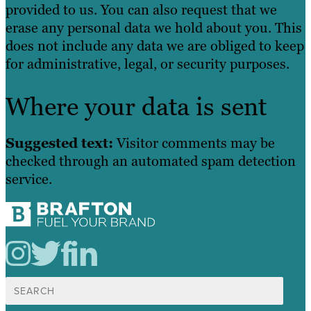
provided to us. You can also request that we
erase any personal data we hold about you. This
does not include any data we are obliged to keep
for administrative, legal, or security purposes.
Where your data is sent
Suggested text:
Visitor comments may be
checked through an automated spam detection
service.
Search
for: