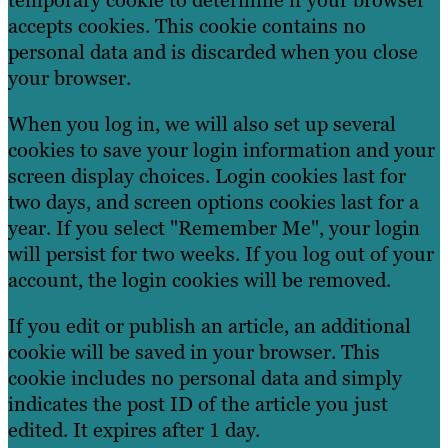
temporary cookie to determine if your browser
accepts cookies. This cookie contains no
personal data and is discarded when you close
your browser.
When you log in, we will also set up several
cookies to save your login information and your
screen display choices. Login cookies last for
two days, and screen options cookies last for a
year. If you select "Remember Me", your login
will persist for two weeks. If you log out of your
account, the login cookies will be removed.
If you edit or publish an article, an additional
cookie will be saved in your browser. This
cookie includes no personal data and simply
indicates the post ID of the article you just
edited. It expires after 1 day.