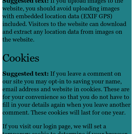
Suggested text:
If you upload images to the
website, you should avoid uploading images
with embedded location data (EXIF GPS)
included. Visitors to the website can download
and extract any location data from images on
the website.
Cookies
Suggested text:
If you leave a comment on
our site you may opt-in to saving your name,
email address and website in cookies. These are
for your convenience so that you do not have to
fill in your details again when you leave another
comment. These cookies will last for one year.
If you visit our login page, we will set a