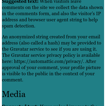
Suggested text:
When visitors leave
comments on the site we collect the data shown
in the comments form, and also the visitor’s IP
address and browser user agent string to help
spam detection.
An anonymized string created from your email
address (also called a hash) may be provided to
the Gravatar service to see if you are using it.
The Gravatar service privacy policy is available
here: https://automattic.com/privacy/. After
approval of your comment, your profile picture
is visible to the public in the context of your
comment.
Media