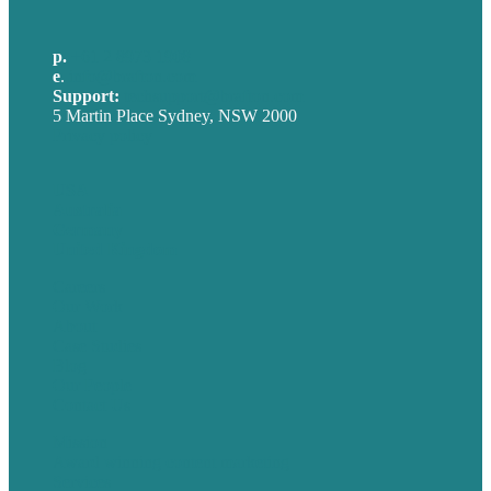
p.
+61 2 8973 1908
e
.
info@brafton.com
Support:
techsupport@brafton.com
5 Martin Place Sydney, NSW 2000
Privacy policy
USA
Australia
Germany
United Kingdom
Careers
Our Work
About
Case Studies
Blog
Our People
Contact Us
Mission
Award winning content marketing
Services