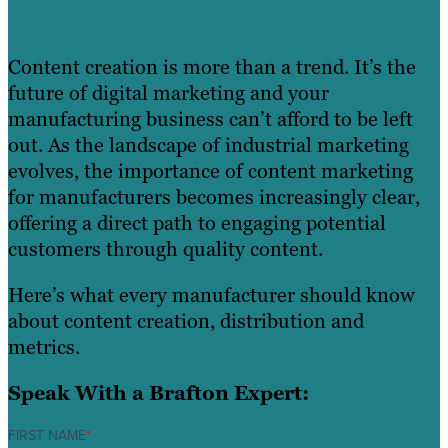
Content creation is more than a trend. It’s the
future of digital marketing and your
manufacturing business can’t afford to be left
out. As the landscape of industrial marketing
evolves, the importance of content marketing
for manufacturers becomes increasingly clear,
offering a direct path to engaging potential
customers through quality content.
Here’s what every manufacturer should know
about content creation, distribution and
metrics.
Speak With a Brafton Expert:
FIRST NAME
*