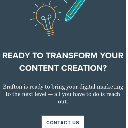
READY TO TRANSFORM YOUR
CONTENT CREATION?
Brafton is ready to bring your digital marketing
to the next level — all you have to do is reach
out.
CONTACT US