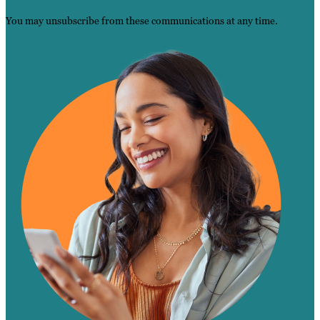
You may unsubscribe from these communications at any time.