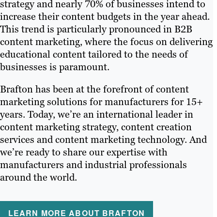
strategy and nearly 70% of businesses intend to
increase their content budgets in the year ahead.
This trend is particularly pronounced in B2B
content marketing, where the focus on delivering
educational content tailored to the needs of
businesses is paramount.
Brafton has been at the forefront of content
marketing solutions for manufacturers for 15+
years. Today, we’re an international leader in
content marketing strategy, content creation
services and content marketing technology. And
we’re ready to share our expertise with
manufacturers and industrial professionals
around the world.
LEARN MORE ABOUT BRAFTON