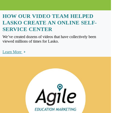
HOW OUR VIDEO TEAM HELPED
LASKO CREATE AN ONLINE SELF-
SERVICE CENTER
We’ve created dozens of videos that have collectively been
viewed millions of times for Lasko.
Learn More