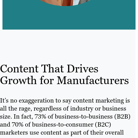
Content That Drives
Growth for Manufacturers
It’s no exaggeration to say content marketing is
all the rage, regardless of industry or business
size. In fact, 73% of business-to-business (B2B)
and 70% of business-to-consumer (B2C)
marketers use content as part of their overall