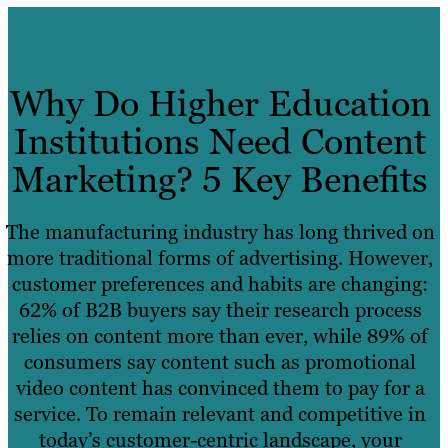
Why Do Higher Education
Institutions Need Content
Marketing? 5 Key Benefits
The manufacturing industry has long thrived on
more traditional forms of advertising. However,
customer preferences and habits are changing:
62% of B2B buyers say their research process
relies on content more than ever, while 89% of
consumers say content such as promotional
video content has convinced them to pay for a
service. To remain relevant and competitive in
today’s customer-centric landscape, your