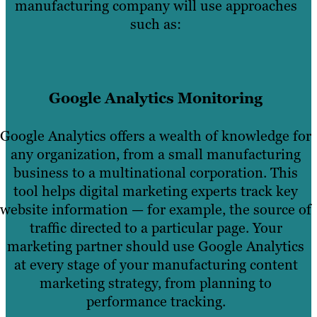
manufacturing company will use approaches
such as:
Google Analytics Monitoring
Google Analytics offers a wealth of knowledge for
any organization, from a small manufacturing
business to a multinational corporation. This
tool helps digital marketing experts track key
website information — for example, the source of
traffic directed to a particular page. Your
marketing partner should use Google Analytics
at every stage of your manufacturing content
marketing strategy, from planning to
performance tracking.