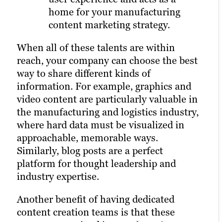
home for your manufacturing
someone clicks on your ad.
Learn more about our digital marketing
content marketing strategy.
services
All of these distribution options rely on a
When all of these talents are within
strong content marketing strategy, solid
reach, your company can choose the best
client research and a robust library of
way to share different kinds of
unique assets on your website. That’s
information. For example, graphics and
why it’s often best to outsource to experts
video content are particularly valuable in
in building and managing a marketing
the manufacturing and logistics industry,
plan.
where hard data must be visualized in
approachable, memorable ways.
Similarly, blog posts are a perfect
platform for thought leadership and
industry expertise.
Another benefit of having dedicated
content creation teams is that these