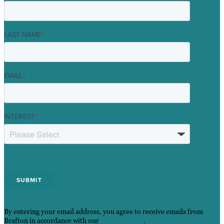
LAST NAME
*
EMAIL
*
INTEREST
*
By entering your email address, you agree to receive emails from
Brafton in accordance with our
Privacy Policy
.