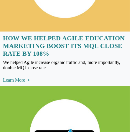
HOW WE HELPED AGILE EDUCATION
MARKETING BOOST ITS MQL CLOSE
RATE BY 108%
We helped Agile increase organic traffic and, more importantly,
double MQL close rate.
Learn More