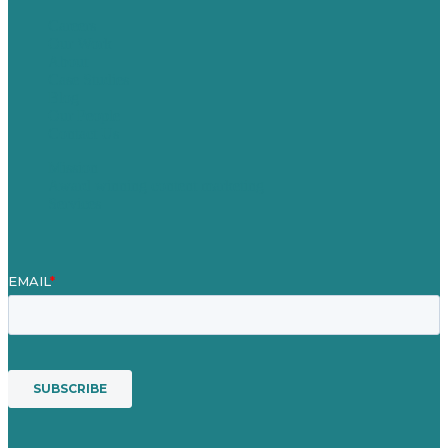
Careers
Our Work
About
Case Studies
Blog
Our People
Contact Us
Mission
Award winning content marketing
Services