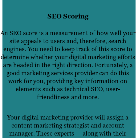
SEO Scoring
An SEO score is a measurement of how well your
site appeals to users and, therefore, search
engines. You need to keep track of this score to
determine whether your digital marketing efforts
are headed in the right direction. Fortunately, a
good marketing services provider can do this
work for you, providing key information on
elements such as technical SEO, user-
friendliness and more.
Your digital marketing provider will assign a
content marketing strategist and account
manager. These experts — along with their