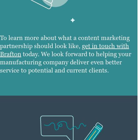
To learn more about what a content marketing
partnership should look like,
get in touch with
Brafton
today. We look forward to helping your
manufacturing company deliver even better
service to potential and current clients.