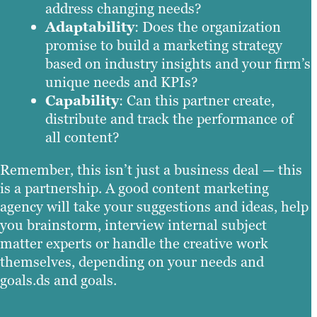
address changing needs?
Adaptability
: Does the organization
promise to build a marketing strategy
based on industry insights and your firm’s
unique needs and KPIs?
Capability
: Can this partner create,
distribute and track the performance of
all content?
Remember, this isn’t just a business deal — this
is a partnership. A good content marketing
agency will take your suggestions and ideas, help
you brainstorm, interview internal subject
matter experts or handle the creative work
themselves, depending on your needs and
goals.ds and goals.