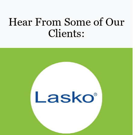
Hear From Some of Our
Clients: