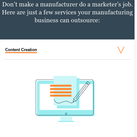
Don’t make a manufacturer do a marketer’s job.
Here are just a few services your manufacturing
business can outsource:
Content Creation
Content Distribution
Performance Tracking