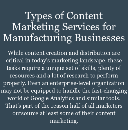
Types of Content
Marketing Services for
Manufacturing Businesses
While content creation and distribution are
critical in today’s marketing landscape, these
tasks require a unique set of skills, plenty of
resources and a lot of research to perform
properly. Even an enterprise-level organization
may not be equipped to handle the fast-changing
world of Google Analytics and similar tools.
That’s part of the reason half of all marketers
outsource at least some of their content
marketing.