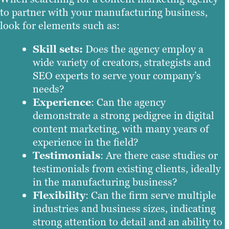
to partner with your manufacturing business,
look for elements such as:
Skill sets:
Does the agency employ a
wide variety of creators, strategists and
SEO experts to serve your company’s
needs?
Experience
: Can the agency
demonstrate a strong pedigree in digital
content marketing, with many years of
experience in the field?
Testimonials
: Are there case studies or
testimonials from existing clients, ideally
in the manufacturing business?
Flexibility
: Can the firm serve multiple
industries and business sizes, indicating
strong attention to detail and an ability to