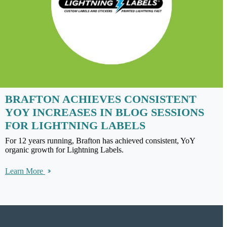
BRAFTON ACHIEVES CONSISTENT
YOY INCREASES IN BLOG SESSIONS
FOR LIGHTNING LABELS
For 12 years running, Brafton has achieved consistent, YoY
organic growth for Lightning Labels.
Learn More