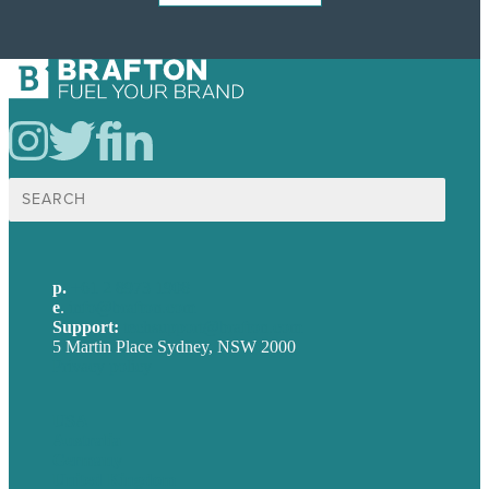
Search
for:
p.
+61 2 8973 1908
e
.
info@brafton.com
Support:
techsupport@brafton.com
5 Martin Place Sydney, NSW 2000
Privacy policy
USA
Australia
Germany
United Kingdom