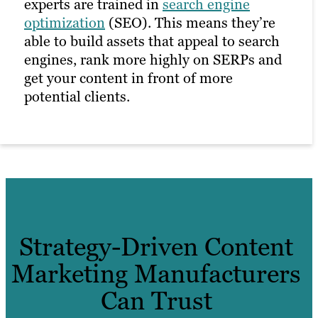
experts are trained in
search engine
optimization
(SEO). This means they’re
able to build assets that appeal to search
engines, rank more highly on SERPs and
get your content in front of more
potential clients.
Strategy-Driven Content
Marketing Manufacturers
Can Trust