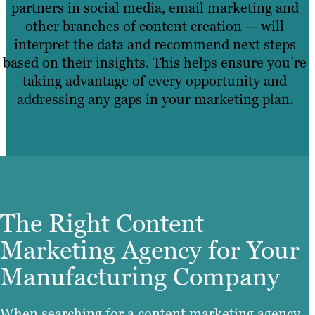
partners in social media, email marketing and
other branches of content creation — will
interpret the data and recommend next steps
based on their insights. This helps ensure you’re
taking advantage of every opportunity and
addressing any gaps in your marketing plan.
The Right Content
Marketing Agency for Your
Manufacturing Company
When searching for a content marketing agency