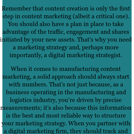
Remember that content creation is only the first
step in content marketing (albeit a critical one).
You should also have a plan in place to take
advantage of the traffic, engagement and shares
initiated by your new assets. That’s why you need
a marketing strategy and, perhaps more
importantly, a digital marketing strategist.
When it comes to manufacturing content
marketing, a solid approach should always start
with numbers. That’s not just because, as a
business operating in the manufacturing and
logistics industry, you’re driven by precise
measurements; it’s also because this information
is the best and most reliable way to structure
your marketing strategy. When you partner with
a digital marketing firm, they should track and