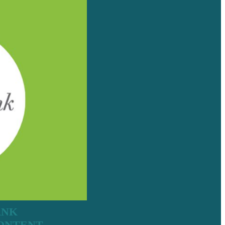
ANK
CONTENT