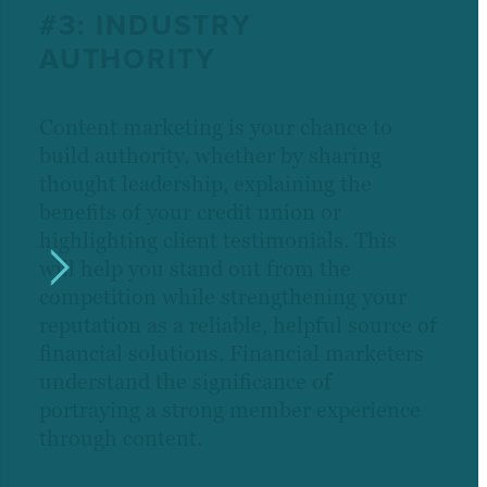
#3: INDUSTRY
AUTHORITY
Content marketing is your chance to
build authority, whether by sharing
thought leadership, explaining the
benefits of your credit union or
highlighting client testimonials. This
will help you stand out from the
competition while strengthening your
reputation as a reliable, helpful source of
financial solutions. Financial marketers
understand the significance of
portraying a strong member experience
through content.