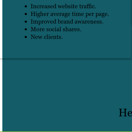
Increased website traffic.
Higher average time per page.
Improved brand awareness.
More social shares.
New clients.
He