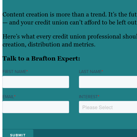
Content creation is more than a trend. It’s the fu
— and your credit union can’t afford to be left out
Here’s what every credit union professional sho
creation, distribution and metrics.
Talk to a Brafton Expert:
FIRST NAME
*
LAST NAME
*
EMAIL
*
INTEREST
*