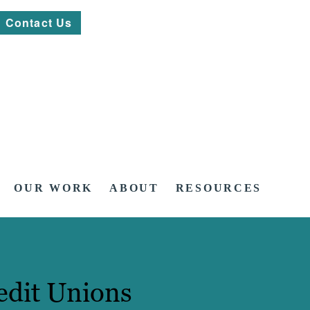
Contact Us
OUR WORK
ABOUT
RESOURCES
edit Unions