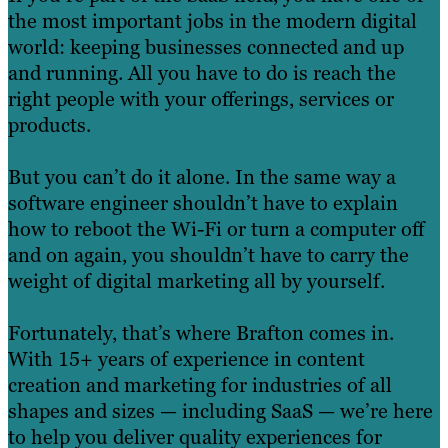
the most important jobs in the modern digital
world: keeping businesses connected and up
and running. All you have to do is reach the
right people with your offerings, services or
products.
But you can’t do it alone. In the same way a
software engineer shouldn’t have to explain
how to reboot the Wi-Fi or turn a computer off
and on again, you shouldn’t have to carry the
weight of digital marketing all by yourself.
Fortunately, that’s where Brafton comes in.
With 15+ years of experience in content
creation and marketing for industries of all
shapes and sizes — including SaaS — we’re here
to help you deliver quality experiences for