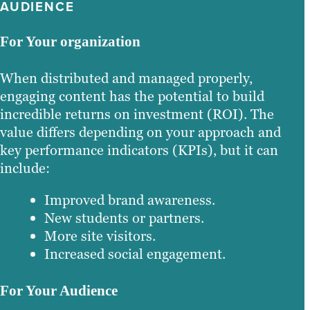
AUDIENCE
For Your organization
When distributed and managed properly,
engaging content has the potential to build
incredible returns on investment (ROI). The
value differs depending on your approach and
key performance indicators (KPIs), but it can
include:
Improved brand awareness.
New students or partners.
More site visitors.
Increased social engagement.
For Your Audience