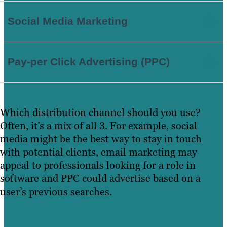
Social Media Marketing
Pay-per Click Advertising (PPC)
Which distribution channel should you use?
Often, it’s a mix of all 3. For example, social
media might be the best way to stay in touch
with potential clients, email marketing may
appeal to professionals looking for a role in
software and PPC could advertise based on a
user’s previous searches.