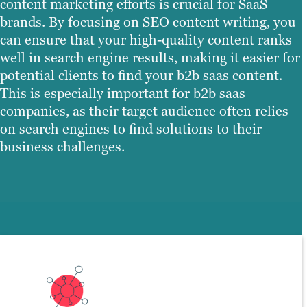
content marketing efforts is crucial for SaaS
brands. By focusing on SEO content writing, you
can ensure that your high-quality content ranks
well in search engine results, making it easier for
potential clients to find your b2b saas content.
This is especially important for b2b saas
companies, as their target audience often relies
on search engines to find solutions to their
business challenges.