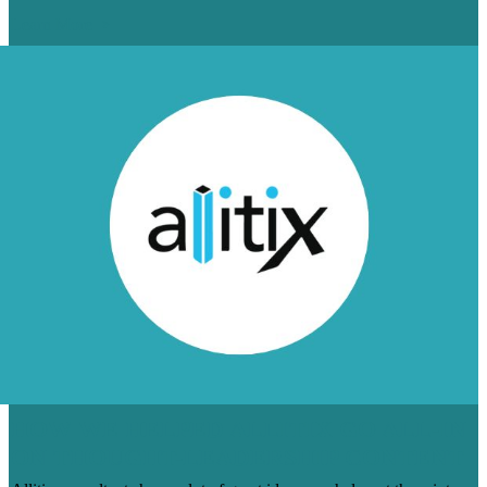
Learn More
HOW WE HELPED ALLITIX GO ALL-IN
ON THOUGHT-LEADERSHIP CONTENT