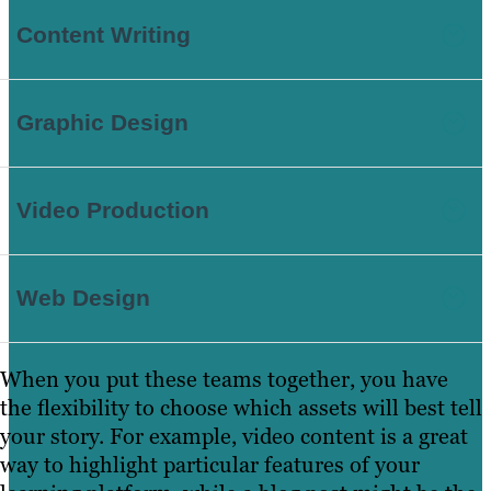
Content Writing
Graphic Design
Video Production
Web Design
When you put these teams together, you have
the flexibility to choose which assets will best tell
your story. For example, video content is a great
way to highlight particular features of your