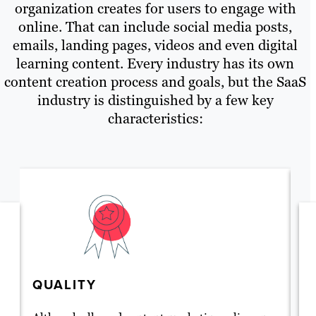
organization creates for users to engage with
online. That can include social media posts,
emails, landing pages, videos and even digital
learning content. Every industry has its own
content creation process and goals, but the SaaS
industry is distinguished by a few key
characteristics:
QUALITY
T