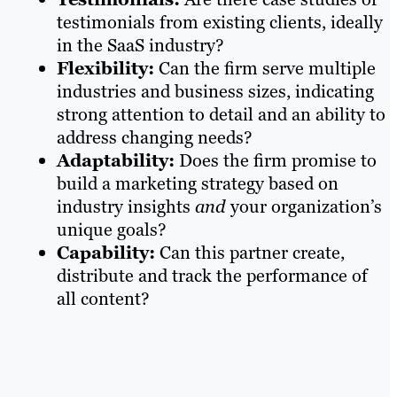
testimonials from existing clients, ideally
in the SaaS industry?
Flexibility:
Can the firm serve multiple
industries and business sizes, indicating
strong attention to detail and an ability to
address changing needs?
Adaptability:
Does the firm promise to
build a marketing strategy based on
industry insights
and
your organization’s
unique goals?
Capability:
Can this partner create,
distribute and track the performance of
all content?