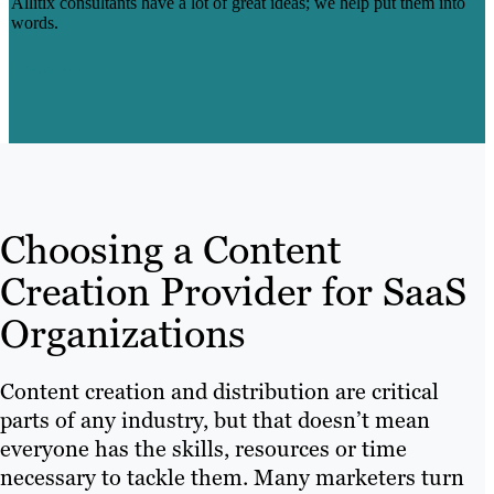
Allitix consultants have a lot of great ideas; we help put them into
words.
Learn More
Choosing a Content
Creation Provider for SaaS
Organizations
Content creation and distribution are critical
parts of any industry, but that doesn’t mean
everyone has the skills, resources or time
necessary to tackle them. Many marketers turn