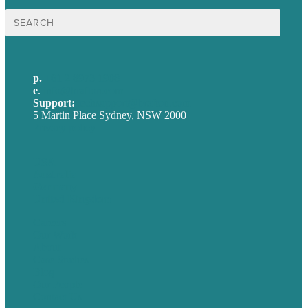
Search
for:
p.
+61 2 8973 1908
e
.
info@brafton.com
Support:
techsupport@brafton.com
5 Martin Place Sydney, NSW 2000
Privacy policy
USA
Australia
Germany
United Kingdom
Careers
Our Work
About
Case Studies
Blog
Our People
Contact Us