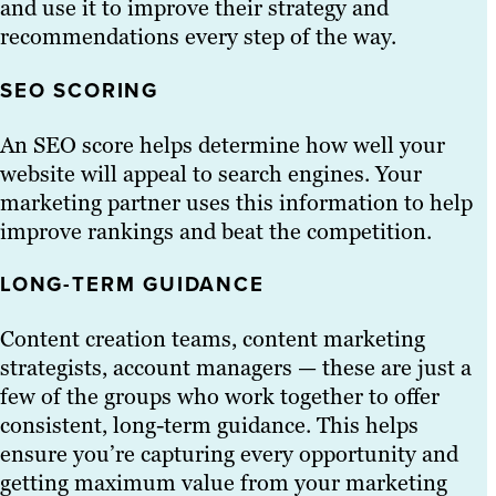
and use it to improve their strategy and
recommendations every step of the way.
SEO SCORING
An SEO score helps determine how well your
website will appeal to search engines. Your
marketing partner uses this information to help
improve rankings and beat the competition.
LONG-TERM GUIDANCE
Content creation teams, content marketing
strategists, account managers — these are just a
few of the groups who work together to offer
consistent, long-term guidance. This helps
ensure you’re capturing every opportunity and
getting maximum value from your marketing