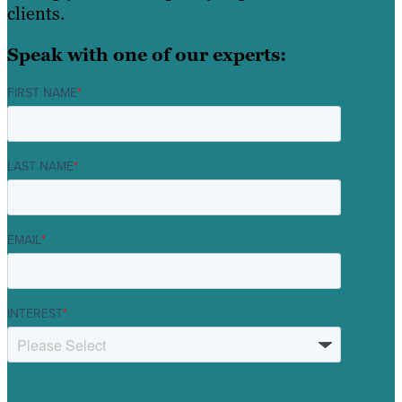
clients.
Speak with one of our experts:
FIRST NAME
*
LAST NAME
*
EMAIL
*
INTEREST
*