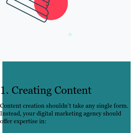
1. Creating Content
Content creation shouldn’t take any single form.
Instead, your digital marketing agency should
offer expertise in: