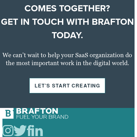
COMES TOGETHER?
GET IN TOUCH WITH BRAFTON
TODAY
.
We can’t wait to help your SaaS organization do
the most important work in the digital world.
LET’S START CREATING