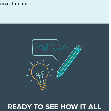
investments.
READY TO SEE HOW IT ALL