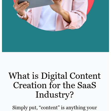
What is Digital Content
Creation for the SaaS
Industry?
Simply put, “content” is anything your