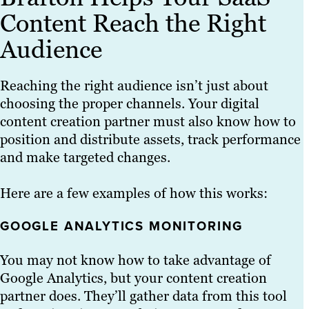
Content Reach the Right
Audience
Reaching the right audience isn’t just about
choosing the proper channels. Your digital
content creation partner must also know how to
position and distribute assets, track performance
and make targeted changes.
Here are a few examples of how this works:
GOOGLE ANALYTICS MONITORING
You may not know how to take advantage of
Google Analytics, but your content creation
partner does. They’ll gather data from this tool