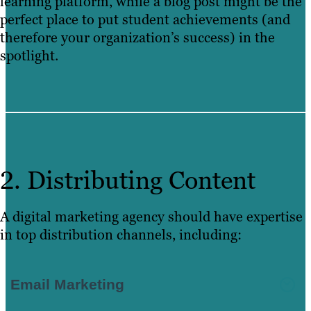
learning platform, while a blog post might be the
perfect place to put student achievements (and
therefore your organization’s success) in the
spotlight.
2. Distributing Content
A digital marketing agency should have expertise
in top distribution channels, including:
Email Marketing