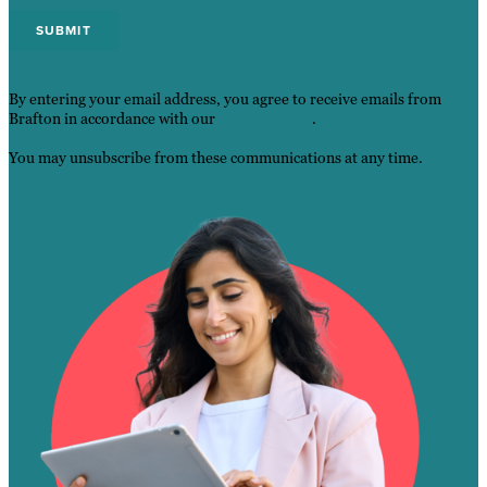
By entering your email address, you agree to receive emails from
Brafton in accordance with our
Privacy Policy
.
You may unsubscribe from these communications at any time.