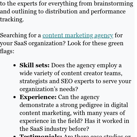
to the experts for everything from brainstorming
and outlining to distribution and performance
tracking.
Searching for a
content marketing agency
for
your SaaS organization? Look for these green
flags:
Skill sets:
Does the agency employ a
wide variety of content creator teams,
strategists and SEO experts to serve your
organization’s needs?
Experience:
Can the agency
demonstrate a strong pedigree in digital
content marketing, with many years of
experience in the field? Has it worked in
the SaaS industry before?
Testimonials:
Are there case studies or