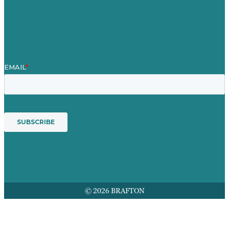
Mission
Award winning content marketing
Services
© 2026 BRAFTON