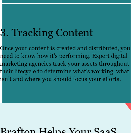
3. Tracking Content
Once your content is created and distributed, you
need to know how it’s performing. Expert digital
marketing agencies track your assets throughout
their lifecycle to determine what’s working, what
isn’t and where you should focus your efforts.
Brafton Helps Your SaaS