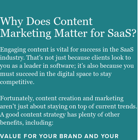
Why Does Content
Marketing Matter for SaaS?
Engaging content is vital for success in the SaaS
industry. That’s not just because clients look to
you as a leader in software; it’s also because you
must succeed in the digital space to stay
competitive.
Fortunately, content creation and marketing
aren’t just about staying on top of current trends.
A good content strategy has plenty of other
benefits, including:
VALUE FOR YOUR BRAND AND YOUR