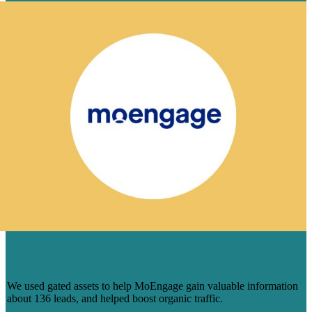
HUNDREDS OF LEADS (AND
COUNTING) FOR MOENGAGE
We used gated assets to help MoEngage gain valuable information
about 136 leads, and helped boost organic traffic.