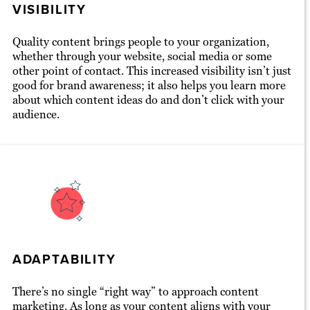
VISIBILITY
Quality content brings people to your organization,
whether through your website, social media or some
other point of contact. This increased visibility isn’t just
good for brand awareness; it also helps you learn more
about which content ideas do and don’t click with your
audience.
ADAPTABILITY
There’s no single “right way” to approach content
marketing. As long as your content aligns with your