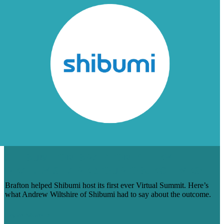
SHIBUMI ON BRAFTON: ‘THEY
REALLY SHARED OUR OBJECTIVES’
Brafton helped Shibumi host its first ever Virtual Summit. Here’s
what Andrew Wiltshire of Shibumi had to say about the outcome.
Learn More