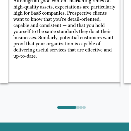
Although all good content marketing relies on
Sa
high-quality assets, expectations are particularly
of
high for SaaS companies. Prospective clients
ca
t
want to know that you’re detail-oriented,
of
ed
capable and consistent — and that you hold
yo
yourself to the same standards they do at their
co
businesses. Similarly, potential customers want
th
ke
proof that your organization is capable of
delivering useful services that are effective and
up-to-date.