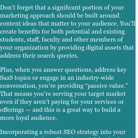
Don’t forget that a significant portion of your
marketing approach should be built around
content ideas that matter to your audience. You’ll
create benefits for both potential and existing
students, staff, faculty and other members of
your organization by providing digital assets that
address their search queries.
Plus, when you answer questions, address key
SaaS topics or engage in an industry-wide
conversation, you’re providing “passive value.”
That means you’re serving your target market
even if they aren’t paying for your services or
offerings — and this is a great way to build a
more loyal audience.
Incorporating a robust SEO strategy into your