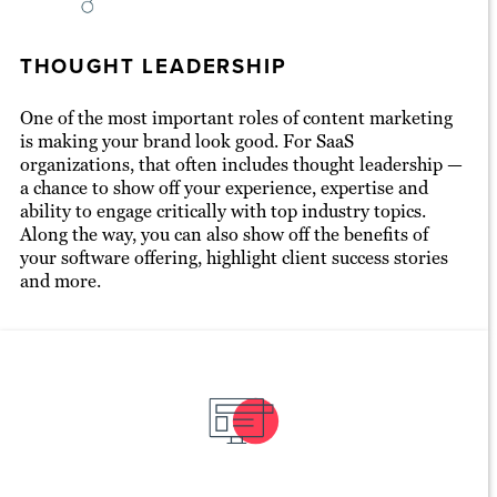
THOUGHT LEADERSHIP
One of the most important roles of content marketing
is making your brand look good. For SaaS
organizations, that often includes thought leadership —
a chance to show off your experience, expertise and
ability to engage critically with top industry topics.
Along the way, you can also show off the benefits of
your software offering, highlight client success stories
and more.