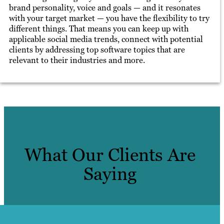
brand personality, voice and goals — and it resonates
with your target market — you have the flexibility to try
different things. That means you can keep up with
applicable social media trends, connect with potential
clients by addressing top software topics that are
relevant to their industries and more.
What Our Clients Are
Saying