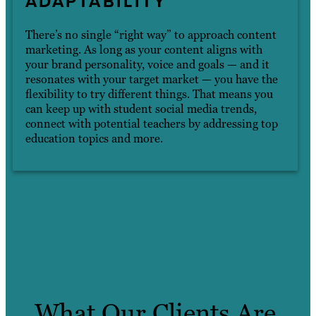
ADAPTABILITY
There’s no single “right way” to approach content
marketing. As long as your content aligns with
your brand personality, voice and goals — and it
resonates with your target market — you have the
flexibility to try different things. That means you
can keep up with student social media trends,
connect with potential teachers by addressing top
education topics and more.
What Our Clients Are