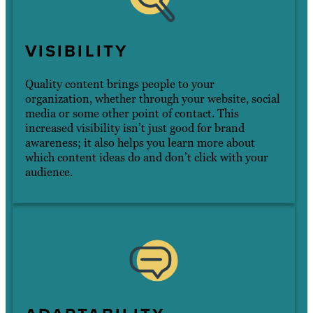
VISIBILITY
Quality content brings people to your
organization, whether through your website, social
media or some other point of contact. This
increased visibility isn’t just good for brand
awareness; it also helps you learn more about
which content ideas do and don’t click with your
audience.