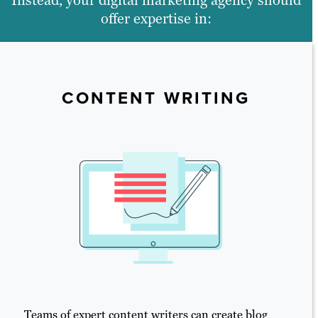
offer expertise in:
CONTENT WRITING
Teams of expert content writers can create blog