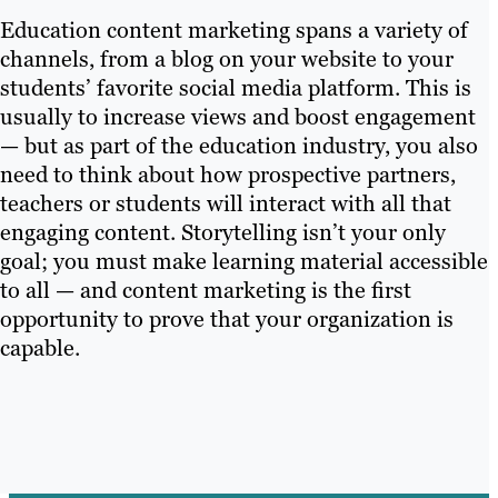
Education content marketing spans a variety of
channels, from a blog on your website to your
students’ favorite social media platform. This is
usually to increase views and boost engagement
— but as part of the education industry, you also
need to think about how prospective partners,
teachers or students will interact with all that
engaging content. Storytelling isn’t your only
goal; you must make learning material accessible
to all — and content marketing is the first
opportunity to prove that your organization is
capable.