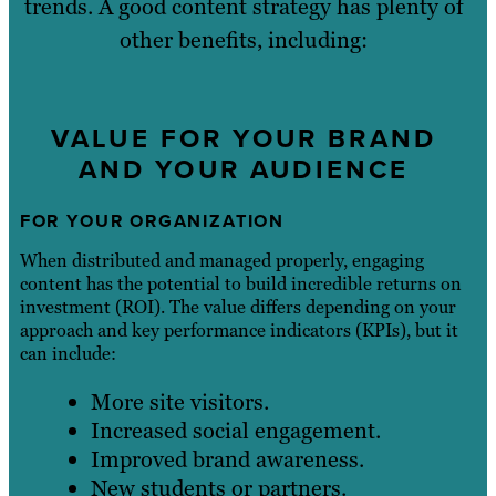
trends. A good content strategy has plenty of
other benefits, including:
VALUE FOR YOUR BRAND
AND YOUR AUDIENCE
FOR YOUR ORGANIZATION
When distributed and managed properly, engaging
content has the potential to build incredible returns on
investment (ROI). The value differs depending on your
approach and key performance indicators (KPIs), but it
can include:
More site visitors.
Increased social engagement.
Improved brand awareness.
New students or partners.