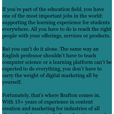
If you’re part of the education field, you have
one of the most important jobs in the world:
supporting the learning experience for students
everywhere. All you have to do is reach the right
people with your offerings, services or products.
But you can’t do it alone. The same way an
English professor shouldn’t have to teach
computer science or a learning platform can’t be
expected to do everything, you don’t have to
carry the weight of digital marketing all by
yourself.
Fortunately, that’s where Brafton comes in.
With 15+ years of experience in content
creation and marketing for industries of all