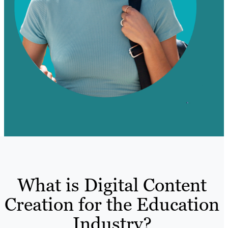
What is Digital Content
Creation for the Education
Industry?