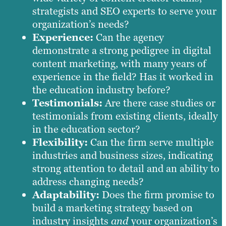
strategists and SEO experts to serve your
organization’s needs?
Experience:
Can the agency
demonstrate a strong pedigree in digital
content marketing, with many years of
experience in the field? Has it worked in
the education industry before?
Testimonials:
Are there case studies or
testimonials from existing clients, ideally
in the education sector?
Flexibility:
Can the firm serve multiple
industries and business sizes, indicating
strong attention to detail and an ability to
address changing needs?
Adaptability:
Does the firm promise to
build a marketing strategy based on
industry insights
and
your organization’s