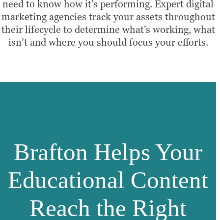
need to know how it’s performing. Expert digital
marketing agencies track your assets throughout
their lifecycle to determine what’s working, what
isn’t and where you should focus your efforts.
Brafton Helps Your
Educational Content
Reach the Right