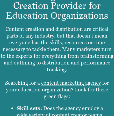
Creation Provider for
Education Organizations
Content creation and distribution are critical
parts of any industry, but that doesn’t mean
everyone has the skills, resources or time
necessary to tackle them. Many marketers turn
to the experts for everything from brainstorming
and outlining to distribution and performance
tracking.
Searching for a
content marketing agency
for
your education organization? Look for these
green flags:
Skill sets:
Does the agency employ a
wide variety of content creator teams,