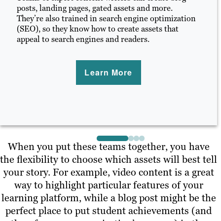
posts, landing pages, gated assets and more.
They’re also trained in search engine optimization
(SEO), so they know how to create assets that
appeal to search engines and readers.
Learn More
When you put these teams together, you have
the flexibility to choose which assets will best tell
your story. For example, video content is a great
way to highlight particular features of your
learning platform, while a blog post might be the
perfect place to put student achievements (and