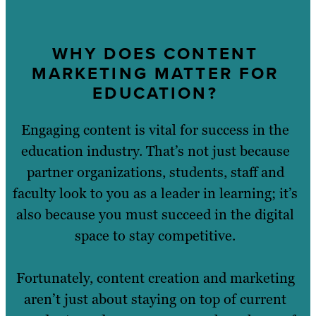
WHY DOES CONTENT
MARKETING MATTER FOR
EDUCATION?
Engaging content is vital for success in the
education industry. That’s not just because
partner organizations, students, staff and
faculty look to you as a leader in learning; it’s
also because you must succeed in the digital
space to stay competitive.
Fortunately, content creation and marketing
aren’t just about staying on top of current