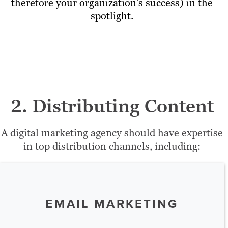
therefore your organization’s success) in the
spotlight.
2. Distributing Content
A digital marketing agency should have expertise
in top distribution channels, including:
EMAIL MARKETING