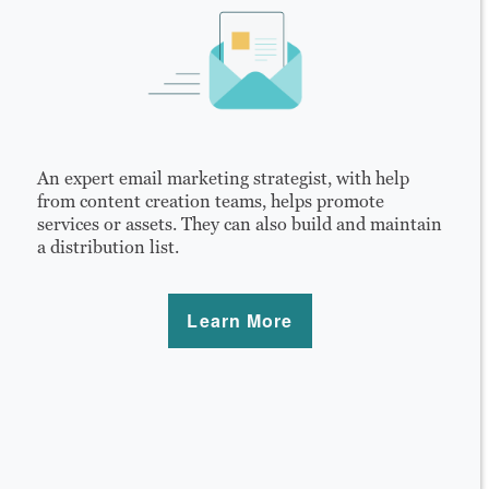
An expert email marketing strategist, with help
from content creation teams, helps promote
services or assets. They can also build and maintain
a distribution list.
Learn More