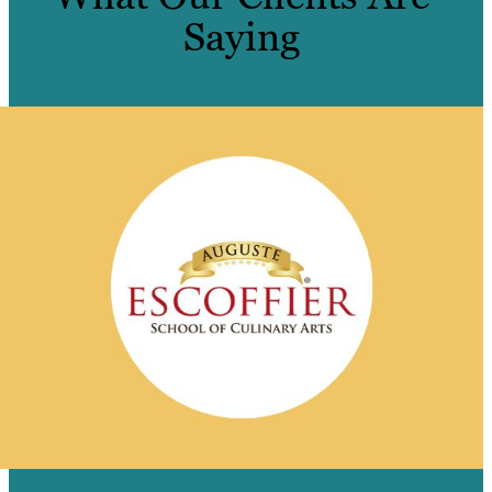
Saying