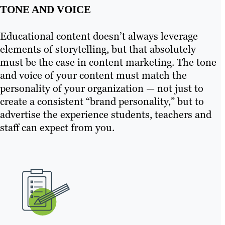
TONE AND VOICE
Educational content doesn’t always leverage
elements of storytelling, but that absolutely
must be the case in content marketing. The tone
and voice of your content must match the
personality of your organization — not just to
create a consistent “brand personality,” but to
advertise the experience students, teachers and
staff can expect from you.