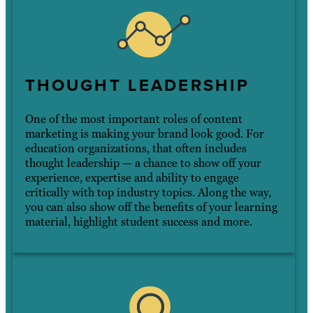
THOUGHT LEADERSHIP
One of the most important roles of content
marketing is making your brand look good. For
education organizations, that often includes
thought leadership — a chance to show off your
experience, expertise and ability to engage
critically with top industry topics. Along the way,
you can also show off the benefits of your learning
material, highlight student success and more.