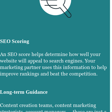
SEO Scoring
An SEO score helps determine how well your
website will appeal to search engines. Your
marketing partner uses this information to help
improve rankings and beat the competition.
Long-term Guidance
Content creation teams, content marketing
strategists, account managers — these are just a