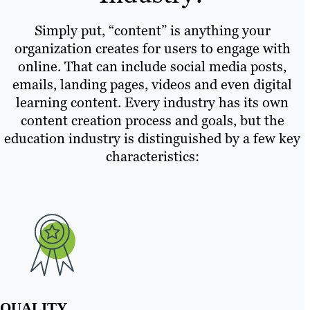
Simply put, “content” is anything your
organization creates for users to engage with
online. That can include social media posts,
emails, landing pages, videos and even digital
learning content. Every industry has its own
content creation process and goals, but the
education industry is distinguished by a few key
characteristics:
QUALITY