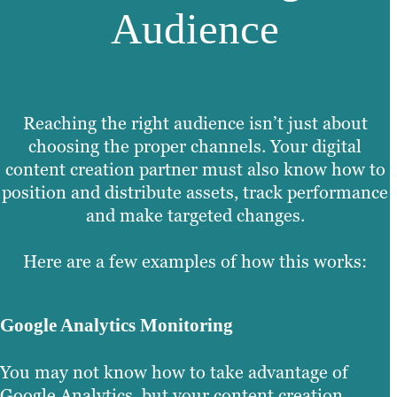
Audience
Reaching the right audience isn’t just about
choosing the proper channels. Your digital
content creation partner must also know how to
position and distribute assets, track performance
and make targeted changes.
Here are a few examples of how this works:
Google Analytics Monitoring
You may not know how to take advantage of
Google Analytics, but your content creation