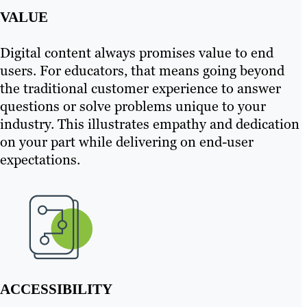
VALUE
Digital content always promises value to end
users. For educators, that means going beyond
the traditional customer experience to answer
questions or solve problems unique to your
industry. This illustrates empathy and dedication
on your part while delivering on end-user
expectations.
ACCESSIBILITY