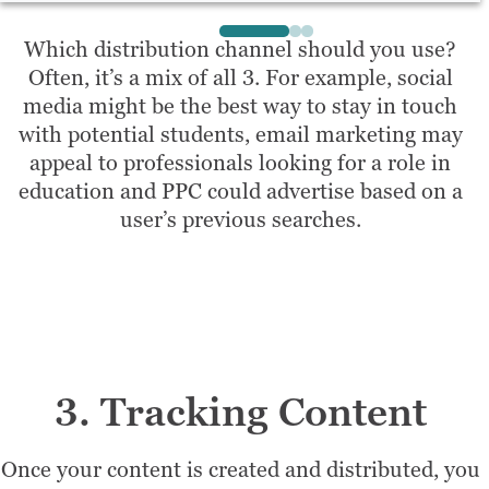
Which distribution channel should you use?
Often, it’s a mix of all 3. For example, social
media might be the best way to stay in touch
with potential students, email marketing may
appeal to professionals looking for a role in
education and PPC could advertise based on a
user’s previous searches.
3. Tracking Content
Once your content is created and distributed, you