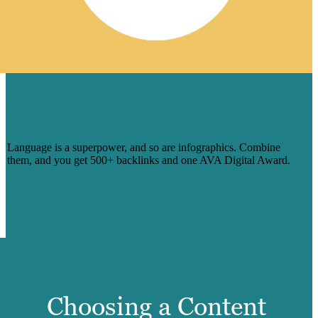
1 INFOGRAPHIC SERIES, 500
BACKLINKS FOR PREPLY — AND
COUNTING
Language is a superpower, and so are infographics. Combine
them, and you get 500+ backlinks and one AVA Digital Award.
Learn More
Choosing a Content