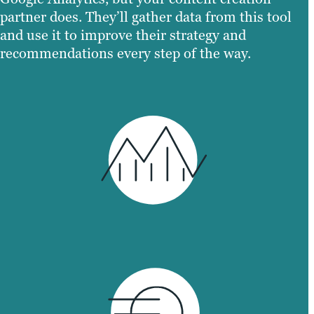
partner does. They’ll gather data from this tool
and use it to improve their strategy and
recommendations every step of the way.