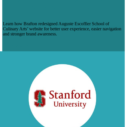
ESCOFFIER REVAMPS ONLINE BRAND
WITH CUSTOM SITE REDESIGN FROM
BRAFTON
Learn how Brafton redesigned Auguste Escoffier School of
Culinary Arts’ website for better user experience, easier navigation
and stronger brand awareness.
Learn More