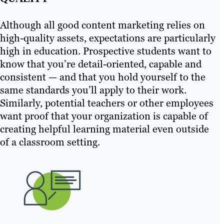
Although all good content marketing relies on
high-quality assets, expectations are particularly
high in education. Prospective students want to
know that you’re detail-oriented, capable and
consistent — and that you hold yourself to the
same standards you’ll apply to their work.
Similarly, potential teachers or other employees
want proof that your organization is capable of
creating helpful learning material even outside
of a classroom setting.