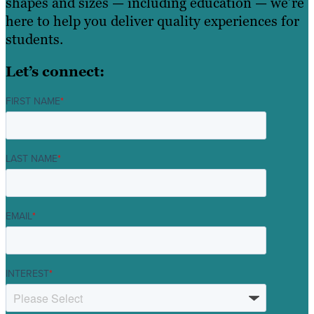
shapes and sizes — including education — we’re
here to help you deliver quality experiences for
students.
Let’s connect:
FIRST NAME
*
LAST NAME
*
EMAIL
*
INTEREST
*