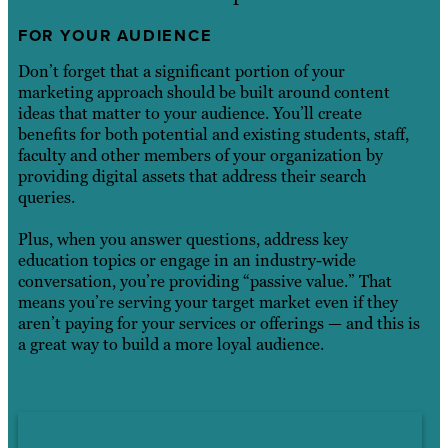
FOR YOUR AUDIENCE
Don’t forget that a significant portion of your
marketing approach should be built around content
ideas that matter to your audience. You’ll create
benefits for both potential and existing students, staff,
faculty and other members of your organization by
providing digital assets that address their search
queries.
Plus, when you answer questions, address key
education topics or engage in an industry-wide
conversation, you’re providing “passive value.” That
means you’re serving your target market even if they
aren’t paying for your services or offerings — and this is
a great way to build a more loyal audience.