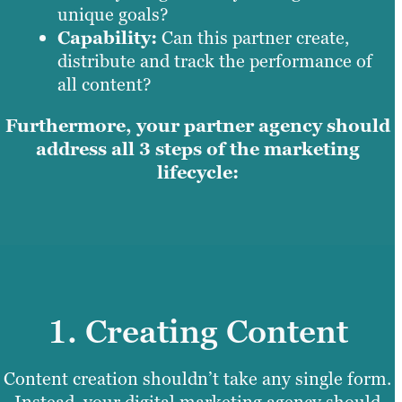
unique goals?
Capability:
Can this partner create,
distribute and track the performance of
all content?
Furthermore, your partner agency should
address all 3 steps of the marketing
lifecycle:
1. Creating Content
Content creation shouldn’t take any single form.
Instead, your digital marketing agency should