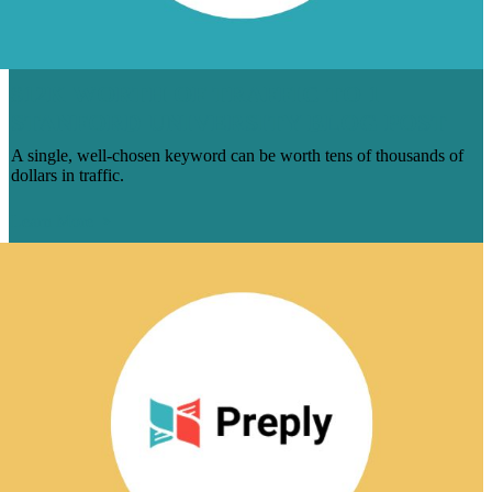
$12K WORTH OF TRAFFIC TO 1
STANFORD UNIVERSITY BLOG POST
A single, well-chosen keyword can be worth tens of thousands of
dollars in traffic.
Learn More