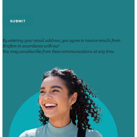
By entering your email address, you agree to receive emails from
Brafton in accordance with our
Privacy Policy
.
You may unsubscribe from these communications at any time.