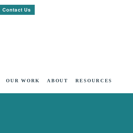
Contact Us
OUR WORK
ABOUT
RESOURCES