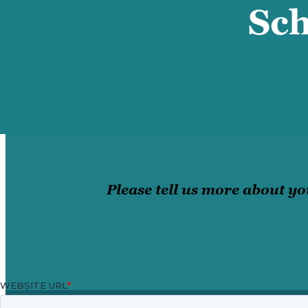
Sch
Please tell us more about yo