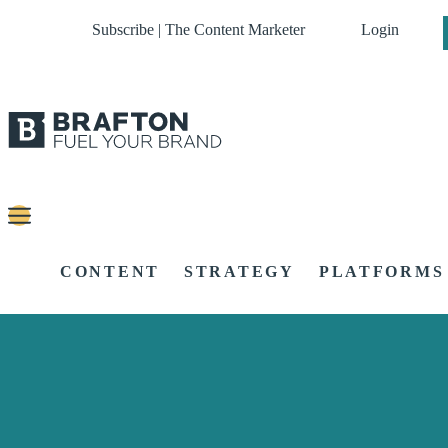
Subscribe | The Content Marketer
Login
CONTENT
STRATEGY
PLATFORMS