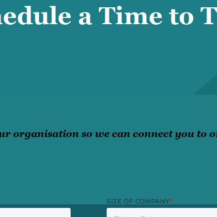
edule a Time to T
ur organisation so we can connect you to on