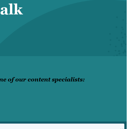
alk
e of our content specialists: