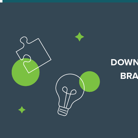
DOWN
BRA