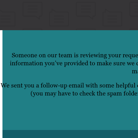
Someone on our team is reviewing your reques
information you’ve provided to make sure we c
ma
We sent you a follow-up email with some helpful
(you may have to check the spam folder