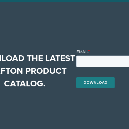
LOAD THE LATEST
FTON PRODUCT
CATALOG.