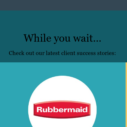
While you wait…
Check out our latest client success stories: