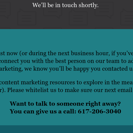
We’ll be in touch shortly.
t now (or during the next business hour, if you’v
onnect you with the best person on our team to a
rketing, we know you’ll be happy you contacted u
 content marketing resources to explore in the m
). Please whitelist us to make sure our next email
Want to talk to someone right away?
You can give us a call: 617-206-3040