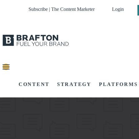
Subscribe | The Content Marketer
Login
CONTENT
STRATEGY
PLATFORMS