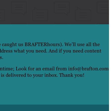
e caught us BRAFTERhours). We’ll use all the
ddress what you need. And if you need content
s.
eantime; Look for an email from info@brafton.com
 is delivered to your inbox. Thank you!