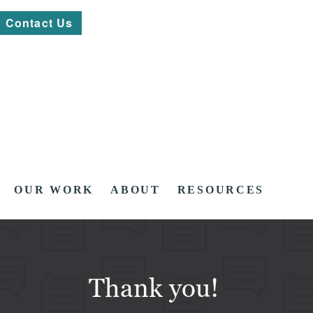
Contact Us
OUR WORK
ABOUT
RESOURCES
Thank you!