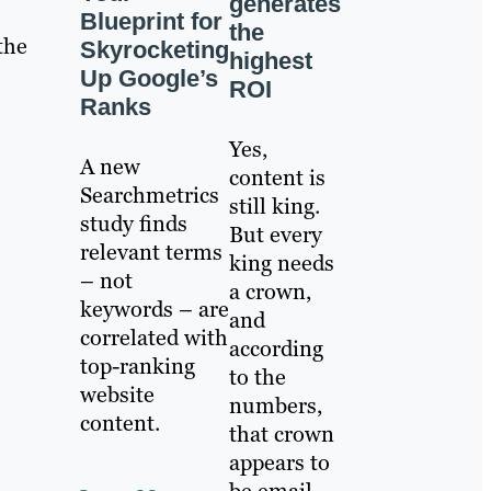
generates
Blueprint for
the
the
Skyrocketing
highest
Up Google’s
ROI
Ranks
Yes,
A new
content is
Searchmetrics
still king.
study finds
But every
relevant terms
king needs
– not
a crown,
keywords – are
and
correlated with
according
top-ranking
to the
website
numbers,
content.
that crown
appears to
be email.