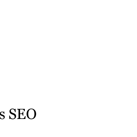
ss SEO