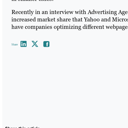
Recently in an interview with Advertising Ag
increased market share that Yahoo and Micro
have companies optimizing different webpages 
Share