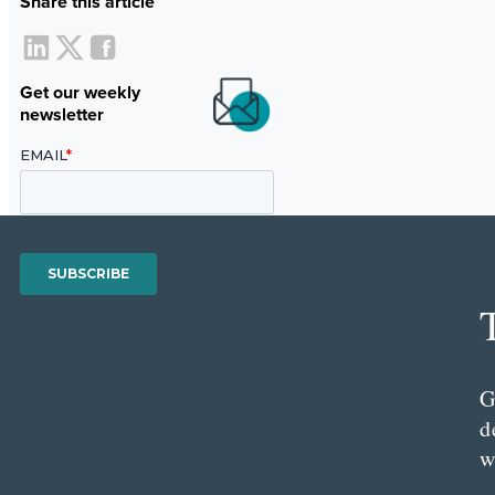
Share this article
Get our weekly
newsletter
G
d
w