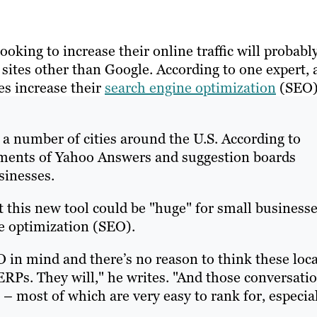
king to increase their online traffic will probabl
sites other than Google. According to one expert, 
es increase their
search engine optimization
(SEO
a number of cities around the U.S. According to
ments of Yahoo Answers and suggestion boards
sinesses.
his new tool could be "huge" for small businesse
ne optimization (SEO).
O in mind and there’s no reason to think these loca
ERPs. They will," he writes. "And those conversati
s – most of which are very easy to rank for, especia