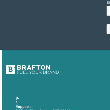
p.
+61 2 8973 1908
e
.
info@brafton.com
Support:
techsupport@brafton.com