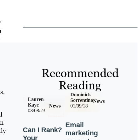
y
a
)
Recommended
Reading
s,
Dominick
Lauren
Sorrentino
News
Kaye
News
01/09/18
08/08/23
l
on
Email
Can I Rank?
lly
marketing
Your