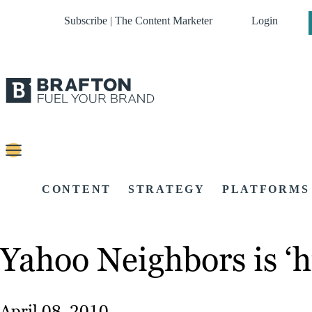
Subscribe | The Content Marketer
Login
CONTENT
STRATEGY
PLATFORMS
Yahoo Neighbors is ‘h
April 08, 2010