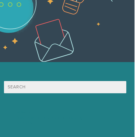
Search
for:
Mission
Award winning content marketing
Services