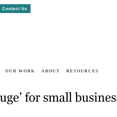
Contact Us
OUR WORK
ABOUT
RESOURCES
uge’ for small busine