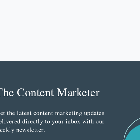
The Content Marketer
et the latest content marketing updates
elivered directly to your inbox with our
eekly newsletter.