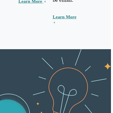
Learn More
Learn More