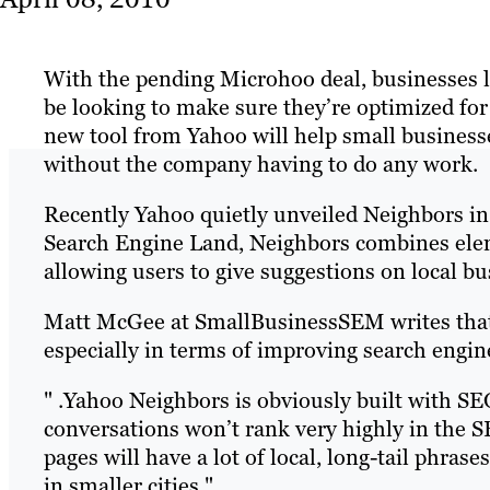
With the pending Microhoo deal, businesses loo
be looking to make sure they’re optimized for 
new tool from Yahoo will help small business
without the company having to do any work.
Recently Yahoo quietly unveiled Neighbors in 
Search Engine Land, Neighbors combines ele
allowing users to give suggestions on local bu
Matt McGee at SmallBusinessSEM writes that t
especially in terms of improving search engi
" .Yahoo Neighbors is obviously built with SE
conversations won’t rank very highly in the S
pages will have a lot of local, long-tail phrase
in smaller cities."