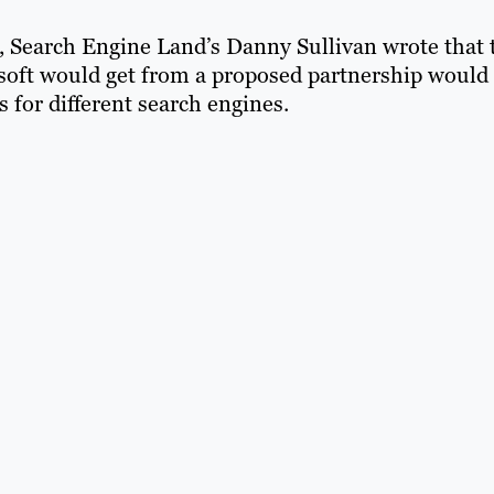
e, Search Engine Land’s Danny Sullivan wrote that 
soft would get from a proposed partnership would
for different search engines.