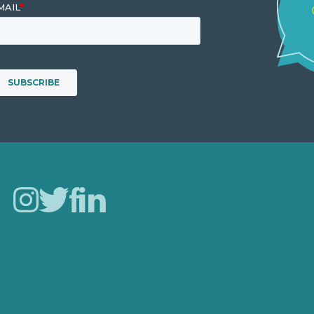
Careers
Our Work
About
Case Studies
Blog