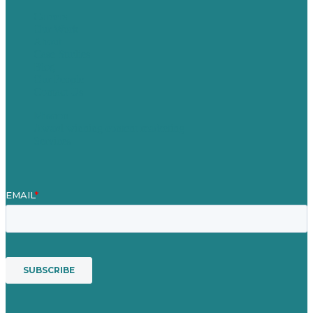
Careers
Our Work
About
Case Studies
Blog
Our People
Contact Us
Mission
Award winning content marketing
Services