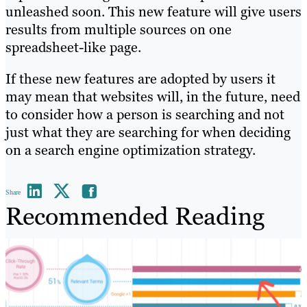
unleashed soon. This new feature will give users
results from multiple sources on one
spreadsheet-like page.
If these new features are adopted by users it
may mean that websites will, in the future, need
to consider how a person is searching and not
just what they are searching for when deciding
on a search engine optimization strategy.
Share
Recommended Reading