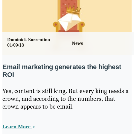
Dominick Sorrentino
News
01/09/18
Email marketing generates the highest
ROI
Yes, content is still king. But every king needs a
crown, and according to the numbers, that
crown appears to be email.
Learn More