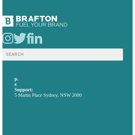
Search
for:
p.
+61 2 8973 1908
e
.
info@brafton.com
Support:
techsupport@brafton.com
5 Martin Place Sydney, NSW 2000
Privacy policy
USA
Australia
Germany
United Kingdom