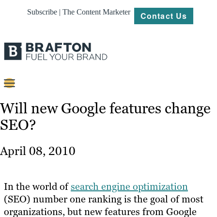
Subscribe | The Content Marketer
Contact Us
Content
Will new Google features change
SEO?
Strategy
Platforms
April 08, 2010
Our
Work
In the world of
search engine optimization
About
(SEO) number one ranking is the goal of most
organizations, but new features from Google
Resources