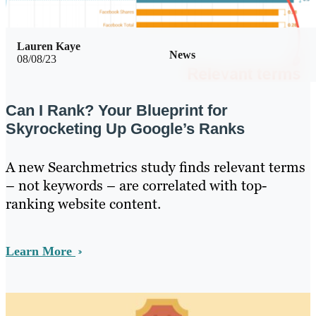
Lauren Kaye
News
08/08/23
Can I Rank? Your Blueprint for
Skyrocketing Up Google’s Ranks
A new Searchmetrics study finds relevant terms
– not keywords – are correlated with top-
ranking website content.
Learn More