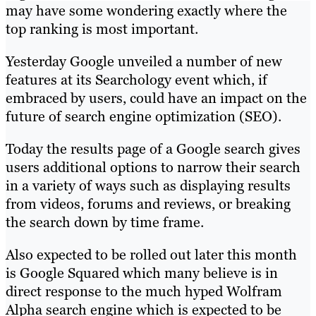
may have some wondering exactly where the
top ranking is most important.
Yesterday Google unveiled a number of new
features at its Searchology event which, if
embraced by users, could have an impact on the
future of search engine optimization (SEO).
Today the results page of a Google search gives
users additional options to narrow their search
in a variety of ways such as displaying results
from videos, forums and reviews, or breaking
the search down by time frame.
Also expected to be rolled out later this month
is Google Squared which many believe is in
direct response to the much hyped Wolfram
Alpha search engine which is expected to be