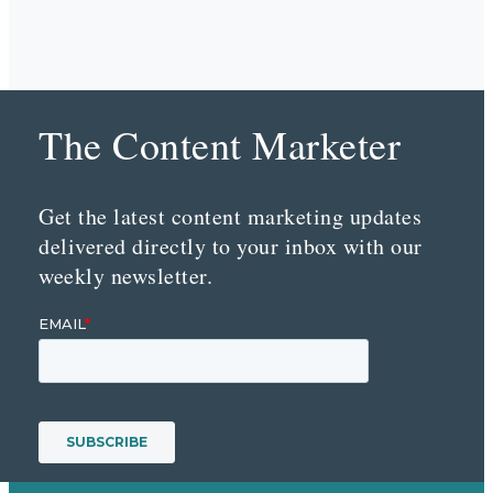
The Content Marketer
Get the latest content marketing updates
delivered directly to your inbox with our
weekly newsletter.