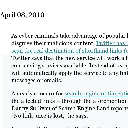
April 08, 2010
As cyber criminals take advantage of popular l
disguise their malicious content,
Twitter has 
scan the real destination of shorthand links f
Twitter says that the new service will work a l
condensing services available. Instead of usi
will automatically apply the service to any li
messages or emails.
An early concern for
search engine optimizat
the affected links – through the aforementio
Danny Sullivan of Search Engine Land reports 
"No link juice is lost," he says.