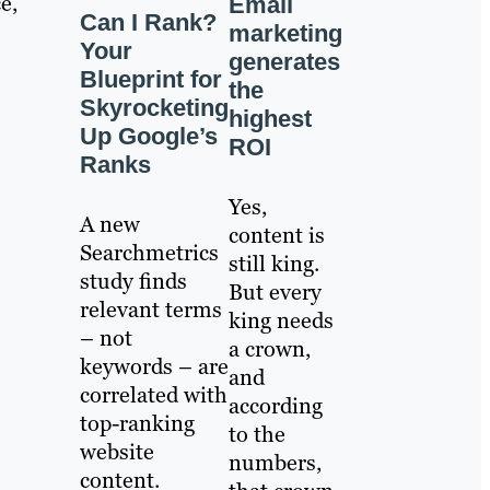
e,
Email
Can I Rank?
marketing
Your
generates
Blueprint for
the
Skyrocketing
highest
Up Google’s
ROI
Ranks
Yes,
A new
content is
Searchmetrics
still king.
study finds
But every
relevant terms
king needs
– not
a crown,
keywords – are
and
correlated with
according
top-ranking
to the
website
numbers,
content.