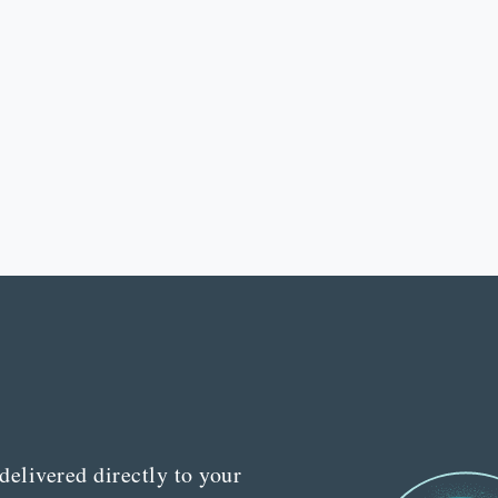
delivered directly to your