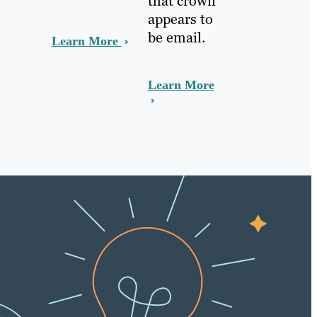
that crown
appears to
be email.
Learn More
Learn More