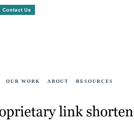
Contact Us
OUR WORK
ABOUT
RESOURCES
prietary link shorten