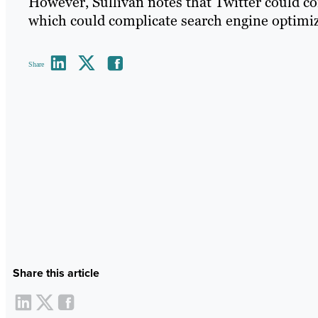
However, Sullivan notes that Twitter could con
which could complicate search engine optimizat
Share
Share this article