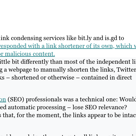
ink condensing services like bit.ly and is.gd to
responded with a link shortener of its own, which w
or malicious content.
ittle bit differently than most of the independent l
ng a webpage to manually shorten the links, Twitte
nks – shortened or otherwise – contained in direct
ion
(SEO) professionals was a technical one: Woul
ned automatic processing – lose SEO relevance?
that, for the moment, the links appear to be intac