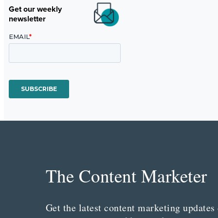
Get our weekly
newsletter
The Content Marketer
Get the latest content marketing updates 