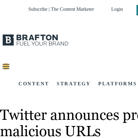
Subscribe | The Content Marketer
Login
CONTENT
STRATEGY
PLATFORMS
Twitter announces pro
malicious URLs