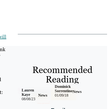
ill
ink
r
Recommended
Reading
d
Dominick
Lauren
Sorrentino
t:
News
Kaye
News
01/09/18
08/08/23