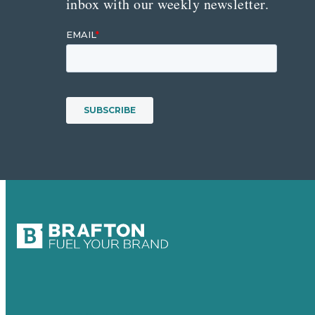
inbox with our weekly newsletter.