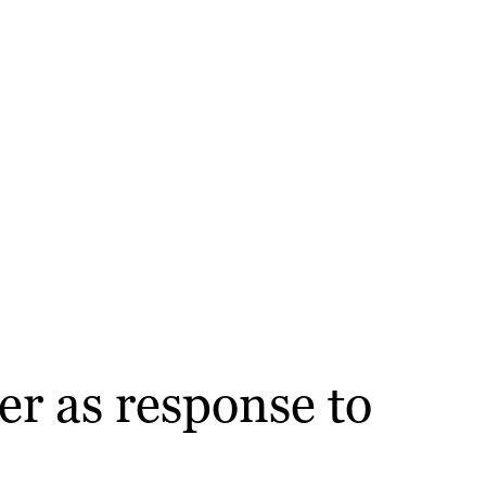
er as response to