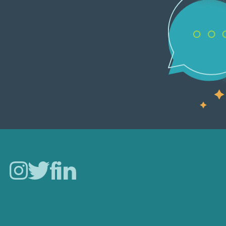
Careers
Our Work