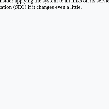
sider applying the system to all links on its servic
ion (SEO) if it changes even a little.