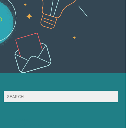
Search
for:
Mission
Award winning content marketing