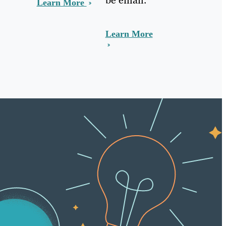
Learn More
Learn More