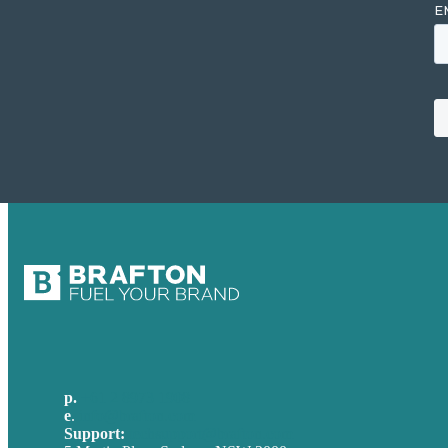
p.
+61 2 8973 1908
e
.
info@brafton.com
Support:
techsupport@brafton.com