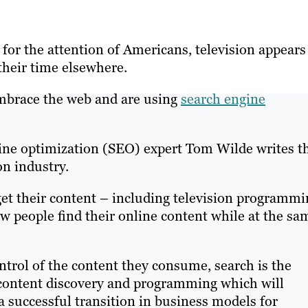
or the attention of Americans, television appears
heir time elsewhere.
mbrace the web and are using
search engine
gine optimization (SEO) expert Tom Wilde writes t
on industry.
et their content – including television programmi
w people find their online content while at the sa
ntrol of the content they consume, search is the
d content discovery and programming which will
 successful transition in business models for