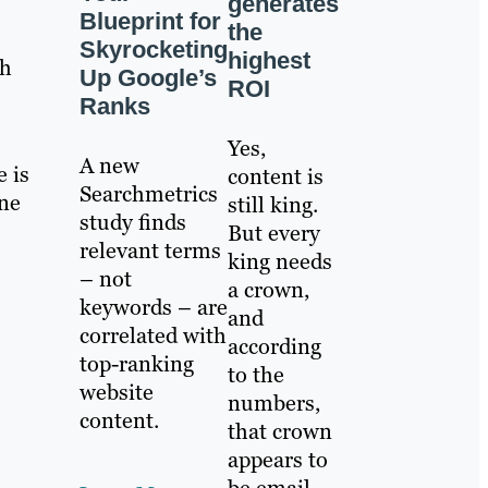
generates
Blueprint for
the
Skyrocketing
highest
ch
Up Google’s
ROI
Ranks
Yes,
A new
e is
content is
Searchmetrics
ine
still king.
study finds
But every
relevant terms
king needs
– not
a crown,
keywords – are
and
correlated with
according
top-ranking
to the
website
numbers,
content.
that crown
appears to
be email.