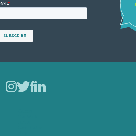
Careers
Our Work
About
Case Studies
Blog