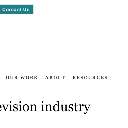
Contact Us
OUR WORK
ABOUT
RESOURCES
vision industry