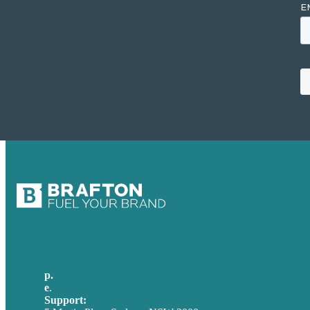
p.
+61 2 8973 1908
e
.
info@brafton.com
Support:
techsupport@brafton.com