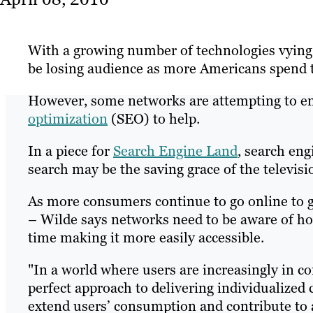
With a growing number of technologies vying f
be losing audience as more Americans spend t
However, some networks are attempting to e
optimization
(SEO) to help.
In a piece for
Search Engine Land
, search en
search may be the saving grace of the televisi
As more consumers continue to go online to g
– Wilde says networks need to be aware of ho
time making it more easily accessible.
"In a world where users are increasingly in co
perfect approach to delivering individualize
extend users’ consumption and contribute to a