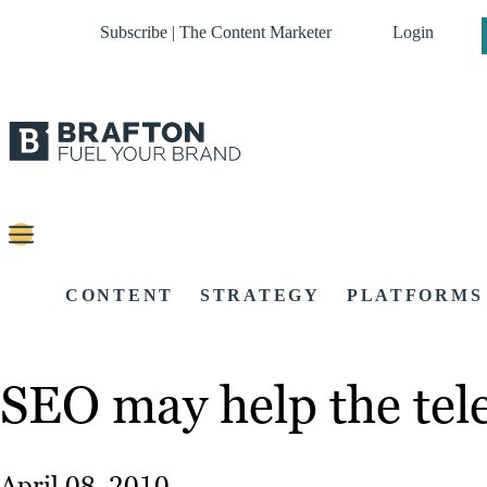
Subscribe | The Content Marketer
Login
CONTENT
STRATEGY
PLATFORMS
SEO may help the tele
April 08, 2010