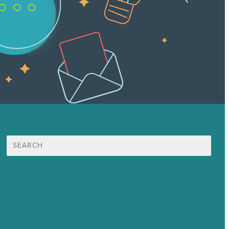
Search
for:
Mission
Award winning content marketing
Services