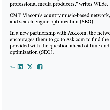
professional media producers," writes Wilde.
CMT, Viacom’s country music-based network, 
and search engine optimization (SEO).
In a new partnership with Ask.com, the netwo
encourages them to go to Ask.com to find the
provided with the question ahead of time and
optimization (SEO).
Share