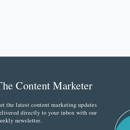
The Content Marketer
et the latest content marketing updates
elivered directly to your inbox with our
eekly newsletter.