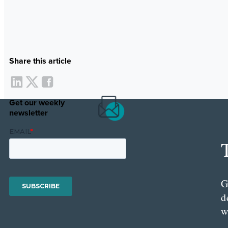
Share this article
Get our weekly
newsletter
G
d
w