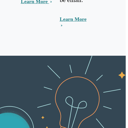
Learn More
Learn More