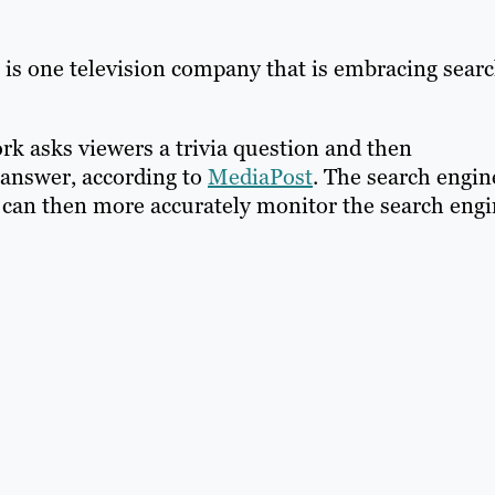
is one television company that is embracing sear
rk asks viewers a trivia question and then
 answer, according to
MediaPost
. The search engin
 can then more accurately monitor the search eng