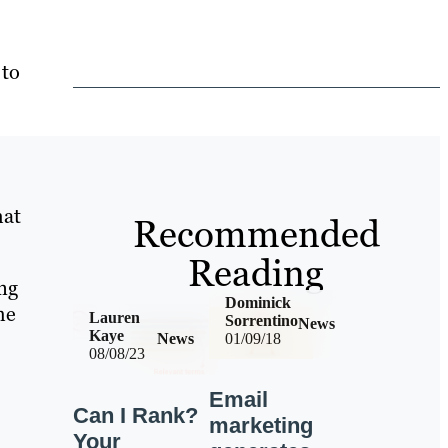
 to
hat
Recommended
Reading
ng
Dominick
me
Lauren
Sorrentino
News
Kaye
News
01/09/18
08/08/23
Email
Can I Rank?
marketing
Your