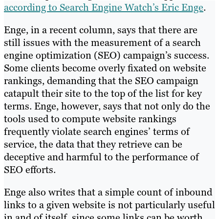
according to Search Engine Watch’s Eric Enge
.
Enge, in a recent column, says that there are
still issues with the measurement of a search
engine optimization (SEO) campaign’s success.
Some clients become overly fixated on website
rankings, demanding that the SEO campaign
catapult their site to the top of the list for key
terms. Enge, however, says that not only do the
tools used to compute website rankings
frequently violate search engines’ terms of
service, the data that they retrieve can be
deceptive and harmful to the performance of
SEO efforts.
Enge also writes that a simple count of inbound
links to a given website is not particularly useful
in and of itself, since some links can be worth