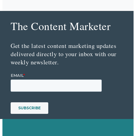
The Content Marketer
Get the latest content marketing updates
delivered directly to your inbox with our
weekly newsletter.