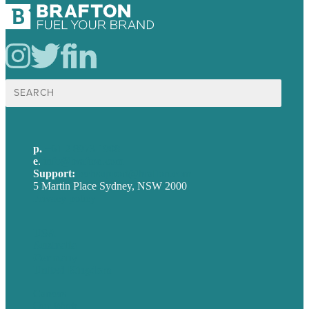
Search
for:
p.
+61 2 8973 1908
e
.
info@brafton.com
Support:
techsupport@brafton.com
5 Martin Place Sydney, NSW 2000
Privacy policy
USA
Australia
Germany
United Kingdom
Careers
Our Work