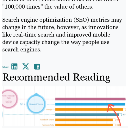
"100,000 times" the value of others.
Search engine optimization (SEO) metrics may
change in the future, however, as innovations
like real-time search and improved mobile
device capacity change the way people use
search engines.
Share
Recommended Reading