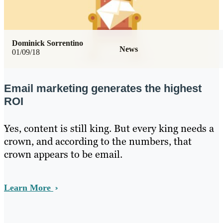
Dominick Sorrentino
News
01/09/18
Email marketing generates the highest
ROI
Yes, content is still king. But every king needs a
crown, and according to the numbers, that
crown appears to be email.
Learn More