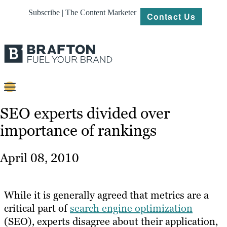
Subscribe | The Content Marketer
Contact Us
Content
SEO experts divided over
importance of rankings
Strategy
Platforms
April 08, 2010
Our
Work
While it is generally agreed that metrics are a
About
critical part of
search engine optimization
(SEO), experts disagree about their application,
Resources