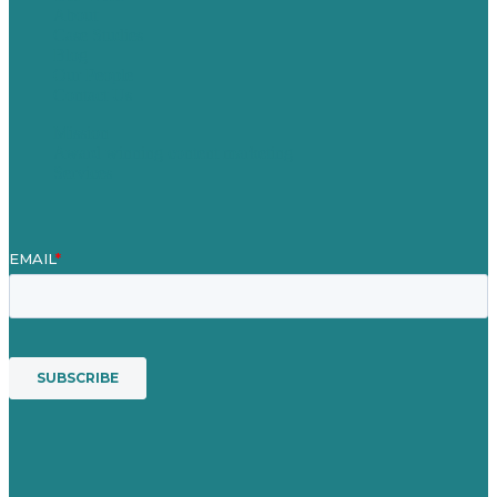
About
Case Studies
Blog
Our People
Contact Us
Mission
Award winning content marketing
Services