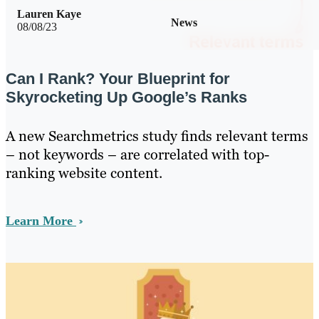
Lauren Kaye
News
08/08/23
Can I Rank? Your Blueprint for
Skyrocketing Up Google’s Ranks
A new Searchmetrics study finds relevant terms
– not keywords – are correlated with top-
ranking website content.
Learn More