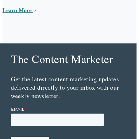
Learn More
The Content Marketer
Get the latest content marketing updates
delivered directly to your inbox with our
weekly newsletter.