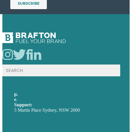
Search
for:
p.
+61 2 8973 1908
e
.
info@brafton.com
Support:
techsupport@brafton.com
5 Martin Place Sydney, NSW 2000
Privacy policy
USA