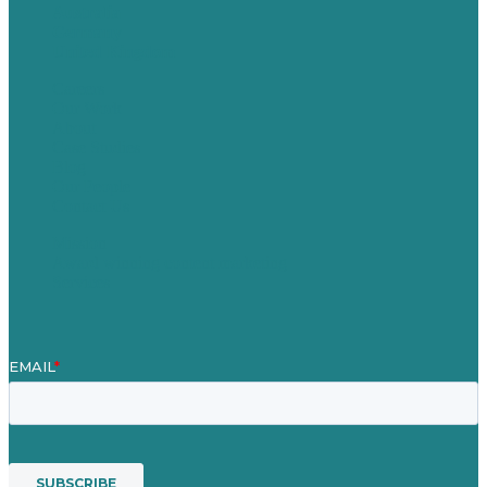
Australia
Germany
United Kingdom
Careers
Our Work
About
Case Studies
Blog
Our People
Contact Us
Mission
Award winning content marketing
Services