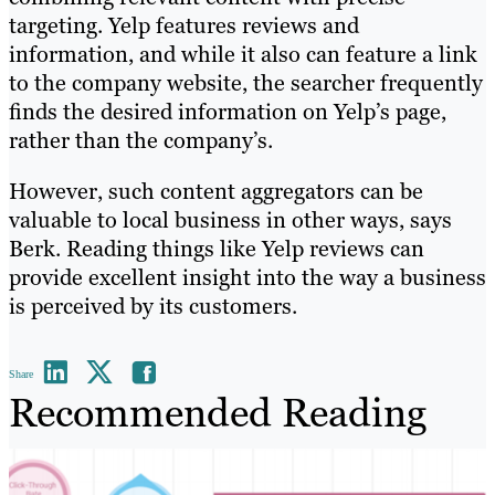
targeting. Yelp features reviews and
information, and while it also can feature a link
to the company website, the searcher frequently
finds the desired information on Yelp’s page,
rather than the company’s.
However, such content aggregators can be
valuable to local business in other ways, says
Berk. Reading things like Yelp reviews can
provide excellent insight into the way a business
is perceived by its customers.
Share
Recommended Reading