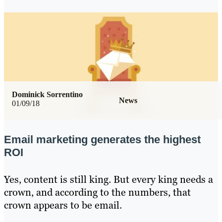
Dominick Sorrentino
News
01/09/18
Email marketing generates the highest
ROI
Yes, content is still king. But every king needs a
crown, and according to the numbers, that
crown appears to be email.