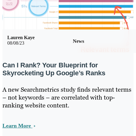
Lauren Kaye
News
08/08/23
Can I Rank? Your Blueprint for
Skyrocketing Up Google’s Ranks
A new Searchmetrics study finds relevant terms
– not keywords – are correlated with top-
ranking website content.
Learn More