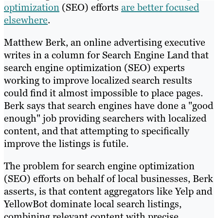
optimization
(SEO) efforts
are better focused
elsewhere
.
Matthew Berk, an online advertising executive
writes in a column for Search Engine Land that
search engine optimization (SEO) experts
working to improve localized search results
could find it almost impossible to place pages.
Berk says that search engines have done a "good
enough" job providing searchers with localized
content, and that attempting to specifically
improve the listings is futile.
The problem for search engine optimization
(SEO) efforts on behalf of local businesses, Berk
asserts, is that content aggregators like Yelp and
YellowBot dominate local search listings,
combining relevant content with precise