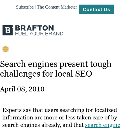
Subscribe | The Content Marketer
Contact Us
Content
Search engines present tough
challenges for local SEO
Strategy
Platforms
April 08, 2010
Our
Work
Experts say that users searching for localized
About
information are more or less taken care of by
search engines already, and that
search engine
Resources