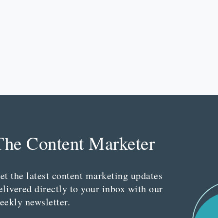
The Content Marketer
et the latest content marketing updates
elivered directly to your inbox with our
eekly newsletter.