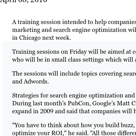
A training session intended to help companies
marketing and search engine optimization wil
in Chicago next week.
Training sessions on Friday will be aimed at 
who will be in small class settings which will
The sessions will include topics covering searc
and Adwords.
Strategies for search engine optimization and
During last month’s PubCon, Google’s Matt C
expand in 2009 and said that companies will 
"You have to think about how you build buzz,
optimize your ROI," he said. "All those differ