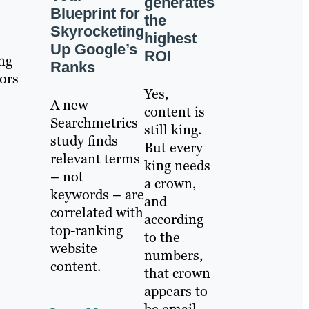
generates
Blueprint for
the
Skyrocketing
highest
Up Google’s
ROI
ing
Ranks
ors
Yes,
A new
content is
Searchmetrics
still king.
study finds
But every
relevant terms
king needs
– not
a crown,
keywords – are
and
correlated with
according
top-ranking
to the
website
numbers,
content.
that crown
appears to
be email.