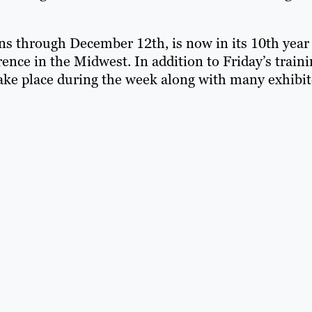
s through December 12th, is now in its 10th year
ence in the Midwest. In addition to Friday’s train
ake place during the week along with many exhibit