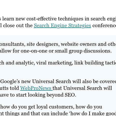
 learn new cost-effective techniques in search eng
l close out the
Search Engine Strategies
conferenc
consultants, site designers, website owners and oth
 allow for one-on-one or small group discussions.
h and analytic, viral marketing, link building tacti
 Google’s new Universal Search will also be covere
utts told
WebProNews
that Universal Search will
have to start looking beyond SEO.
 how do you get loyal customers, how do you
ent things and that can include ‘how do I make goo