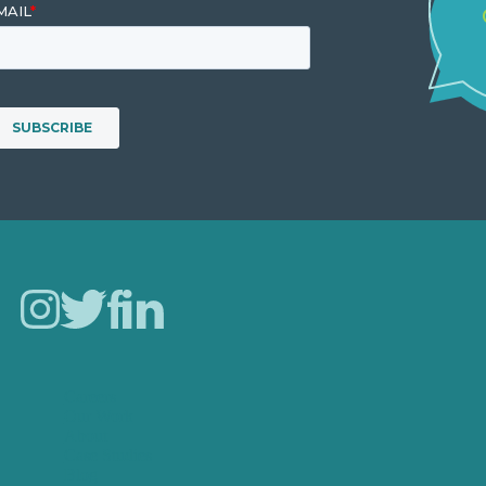
Careers
Our Work
About
Case Studies
Blog