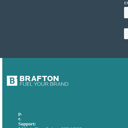
p.
+61 2 8973 1908
e
.
info@brafton.com
Support:
techsupport@brafton.com