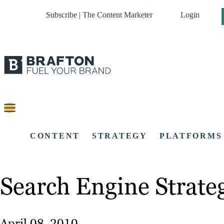
Subscribe | The Content Marketer
Login
CONTENT
STRATEGY
PLATFORMS
Search Engine Strate
April 08, 2010