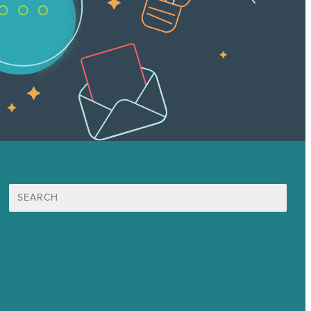
Search
for:
Mission
Award winning content marketing
Services