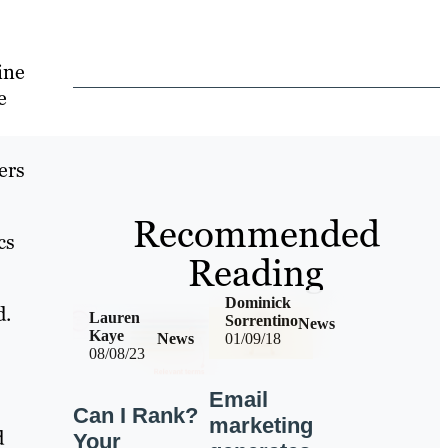
ine
e
ers
Recommended
cs
Reading
Dominick
d.
Lauren
Sorrentino
News
Kaye
News
01/09/18
08/08/23
Email
Can I Rank?
marketing
d
Your