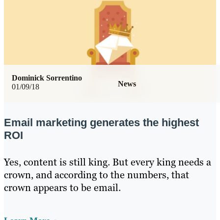
Dominick Sorrentino
News
01/09/18
Email marketing generates the highest
ROI
Yes, content is still king. But every king needs a
crown, and according to the numbers, that
crown appears to be email.