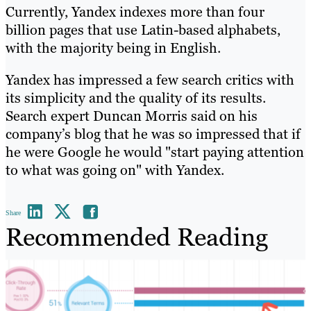
Currently, Yandex indexes more than four
billion pages that use Latin-based alphabets,
with the majority being in English.
Yandex has impressed a few search critics with
its simplicity and the quality of its results.
Search expert Duncan Morris said on his
company’s blog that he was so impressed that if
he were Google he would "start paying attention
to what was going on" with Yandex.
Share
Recommended Reading