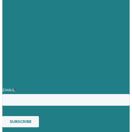
United Kingdom
Careers
Our Work
About
Case Studies
Blog
Our People
Contact Us
Mission
Award winning content marketing
Services