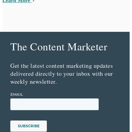
Learn More
The Content Marketer
Get the latest content marketing updates
delivered directly to your inbox with our
weekly newsletter.