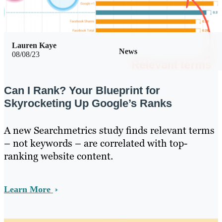
Lauren Kaye
News
08/08/23
Can I Rank? Your Blueprint for
Skyrocketing Up Google’s Ranks
A new Searchmetrics study finds relevant terms
– not keywords – are correlated with top-
ranking website content.
Learn More