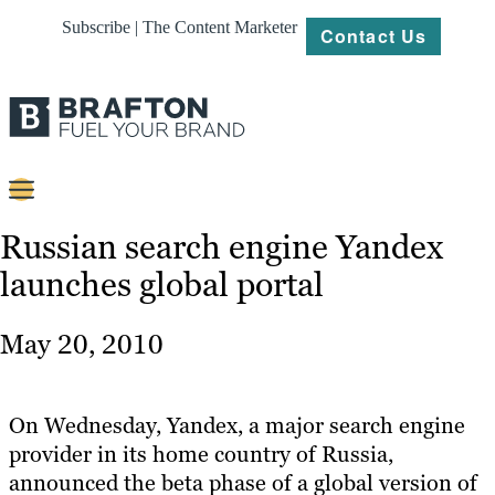
Subscribe | The Content Marketer
Contact Us
Content
Russian search engine Yandex
launches global portal
Strategy
Platforms
May 20, 2010
Our
Work
On Wednesday, Yandex, a major search engine
About
provider in its home country of Russia,
announced the beta phase of a global version of
Resources