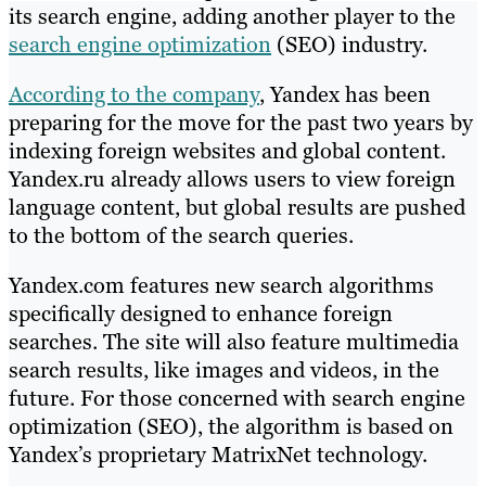
its search engine, adding another player to the
search engine optimization
(SEO) industry.
According to the company
, Yandex has been
preparing for the move for the past two years by
indexing foreign websites and global content.
Yandex.ru already allows users to view foreign
language content, but global results are pushed
to the bottom of the search queries.
Yandex.com features new search algorithms
specifically designed to enhance foreign
searches. The site will also feature multimedia
search results, like images and videos, in the
future. For those concerned with search engine
optimization (SEO), the algorithm is based on
Yandex’s proprietary MatrixNet technology.