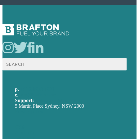
Search
for:
p.
+61 2 8973 1908
e
.
info@brafton.com
Support:
techsupport@brafton.com
5 Martin Place Sydney, NSW 2000
Privacy policy
USA
Australia
Germany