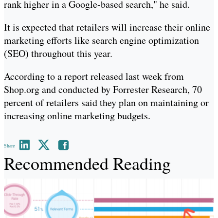
rank higher in a Google-based search," he said.
It is expected that retailers will increase their online
marketing efforts like search engine optimization
(SEO) throughout this year.
According to a report released last week from
Shop.org and conducted by Forrester Research, 70
percent of retailers said they plan on maintaining or
increasing online marketing budgets.
Share
Recommended Reading