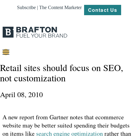
Subscribe | The Content Marketer
Contact Us
Content
Retail sites should focus on SEO,
not customization
Strategy
Platforms
April 08, 2010
Our
Work
A new report from Gartner notes that ecommerce
About
website may be better suited spending their budgets
on items like
search engine optimization
rather than
Resources