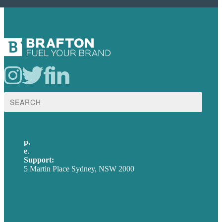
Search
for:
p.
+61 2 8973 1908
e
.
info@brafton.com
Support:
techsupport@brafton.com
5 Martin Place Sydney, NSW 2000
Privacy policy
USA
Australia
Germany