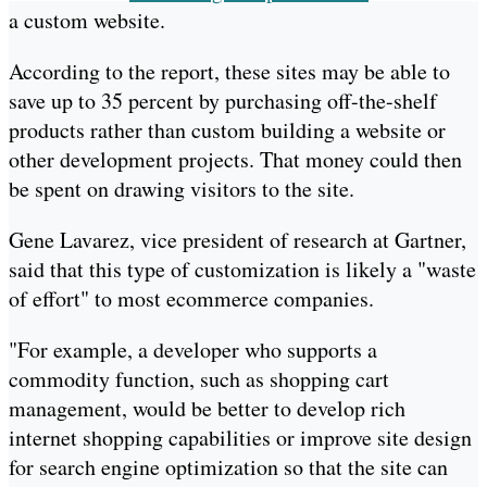
a custom website.
According to the report, these sites may be able to
save up to 35 percent by purchasing off-the-shelf
products rather than custom building a website or
other development projects. That money could then
be spent on drawing visitors to the site.
Gene Lavarez, vice president of research at Gartner,
said that this type of customization is likely a "waste
of effort" to most ecommerce companies.
"For example, a developer who supports a
commodity function, such as shopping cart
management, would be better to develop rich
internet shopping capabilities or improve site design
for search engine optimization so that the site can