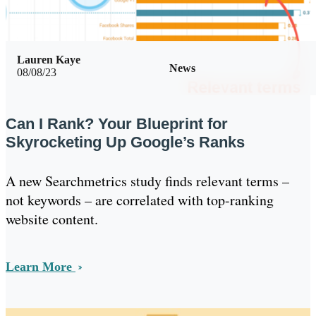
Lauren Kaye
News
08/08/23
Can I Rank? Your Blueprint for
Skyrocketing Up Google’s Ranks
A new Searchmetrics study finds relevant terms –
not keywords – are correlated with top-ranking
website content.
Learn More