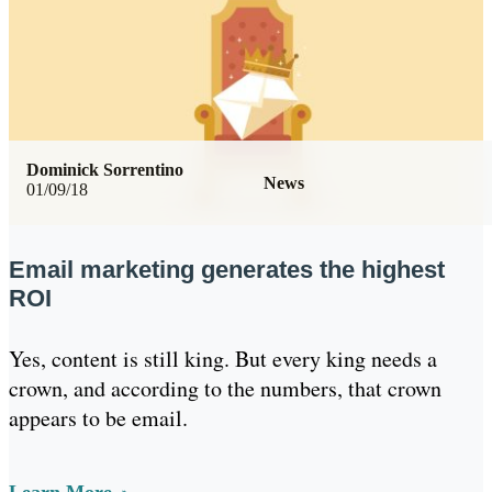
Dominick Sorrentino
News
01/09/18
Email marketing generates the highest
ROI
Yes, content is still king. But every king needs a
crown, and according to the numbers, that crown
appears to be email.