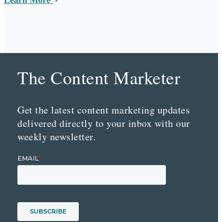
Learn More
The Content Marketer
Get the latest content marketing updates
delivered directly to your inbox with our
weekly newsletter.