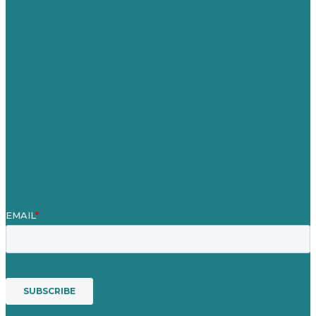
United Kingdom
Careers
Our Work
About
Case Studies
Blog
Our People
Contact Us
Mission
Award winning content marketing
Services