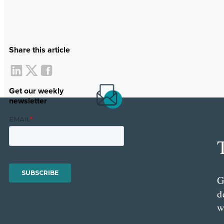
Share this article
Get our weekly
newsletter
G
d
w