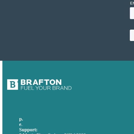
p.
+61 2 8973 1908
e
.
info@brafton.com
Support:
techsupport@brafton.com