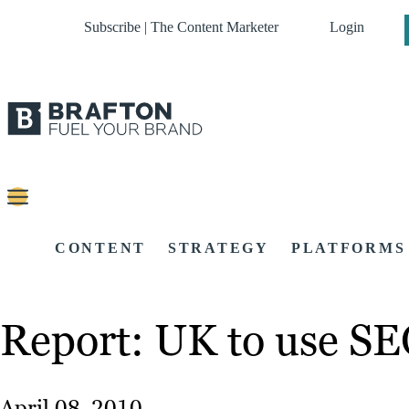
Subscribe | The Content Marketer
Login
CONTENT
STRATEGY
PLATFORMS
Report: UK to use SE
April 08, 2010