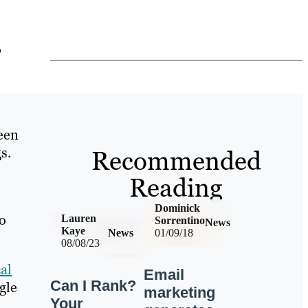
o
been
s.
Recommended
Reading
Dominick
to
Lauren
Sorrentino
News
Kaye
News
01/09/18
08/08/23
al
Email
Can I Rank?
gle
marketing
Your