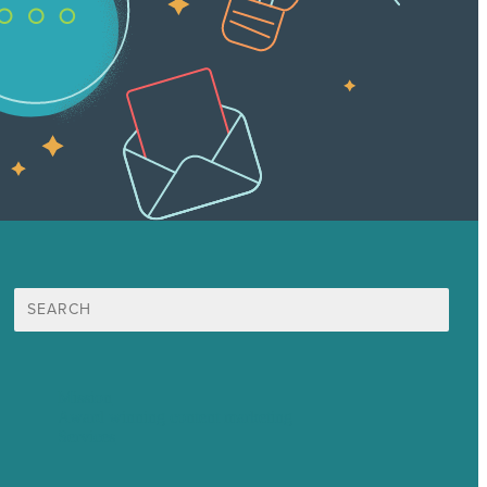
Search
for:
Mission
Award winning content marketing
Services