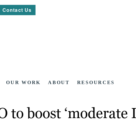
Contact Us
OUR WORK
ABOUT
RESOURCES
O to boost ‘moderate 