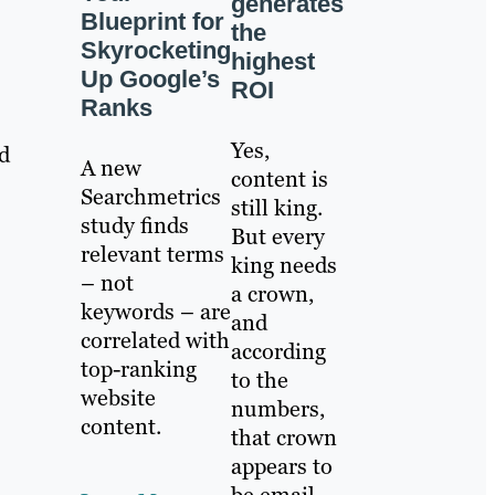
generates
Blueprint for
the
Skyrocketing
highest
Up Google’s
ROI
Ranks
Yes,
ld
A new
content is
Searchmetrics
still king.
study finds
But every
relevant terms
king needs
– not
a crown,
keywords – are
and
correlated with
according
top-ranking
to the
website
numbers,
content.
that crown
appears to
be email.