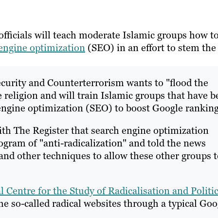
fficials will teach moderate Islamic groups how t
engine optimization
(SEO) in an effort to stem the
ecurity and Counterterrorism wants to "flood the
e religion and will train Islamic groups that have 
engine optimization (SEO) to boost Google ranking
th The Register that search engine optimization
gram of "anti-radicalization" and told the news
 and other techniques to allow these other groups 
l Centre for the Study of Radicalisation and Politic
e so-called radical websites through a typical Goo