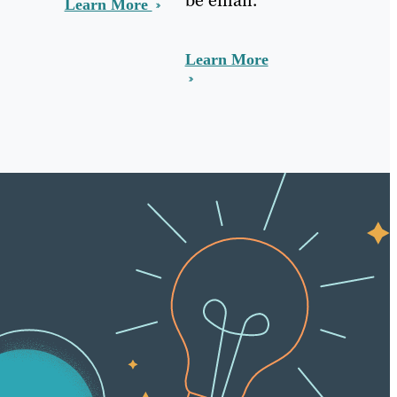
Learn More
Learn More