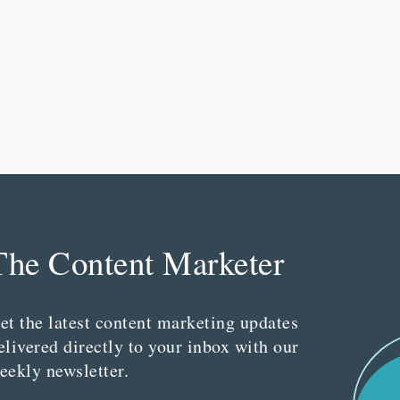
The Content Marketer
et the latest content marketing updates
elivered directly to your inbox with our
eekly newsletter.