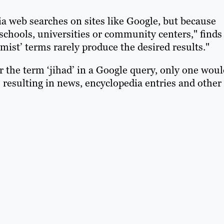
a web searches on sites like Google, but because
schools, universities or community centers," finds
mist’ terms rarely produce the desired results."
or the term ‘jihad’ in a Google query, only one wou
 resulting in news, encyclopedia entries and other