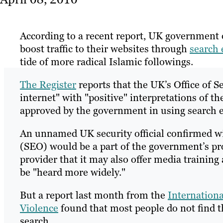
According to a recent report, UK government o
boost traffic to their websites through
search 
tide of more radical Islamic followings.
The Register
reports that the UK’s Office of S
internet" with "positive" interpretations of th
approved by the government in using search 
An unnamed UK security official confirmed wi
(SEO) would be a part of the government’s pro
provider that it may also offer media training
be "heard more widely."
But a report last month from the
Internationa
Violence
found that most people do not find th
search.