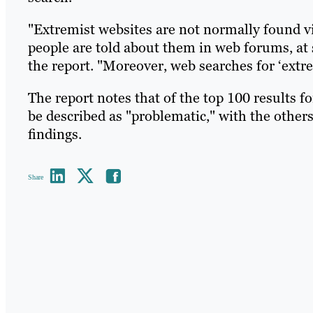
"Extremist websites are not normally found vi
people are told about them in web forums, at 
the report. "Moreover, web searches for ‘extre
The report notes that of the top 100 results f
be described as "problematic," with the others
findings.
Share