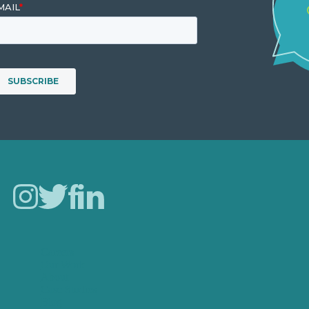
Careers
Our Work
About
Case Studies
Blog