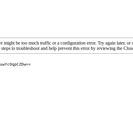
re might be too much traffic or a configuration error. Try again later, o
 steps to troubleshoot and help prevent this error by reviewing the Cl