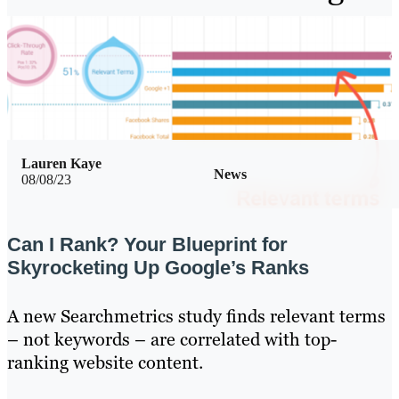
Lauren Kaye
News
08/08/23
Can I Rank? Your Blueprint for
Skyrocketing Up Google’s Ranks
A new Searchmetrics study finds relevant terms
– not keywords – are correlated with top-
ranking website content.