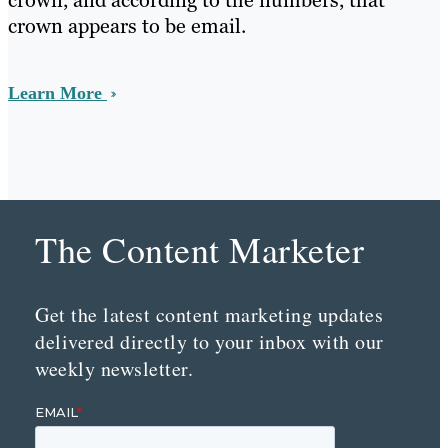
crown, and according to the numbers, that
crown appears to be email.
Learn More
The Content Marketer
Get the latest content marketing updates
delivered directly to your inbox with our
weekly newsletter.