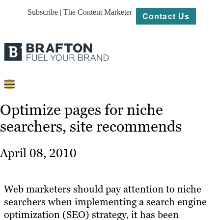
Subscribe | The Content Marketer
Contact Us
Content
Optimize pages for niche
searchers, site recommends
Strategy
Platforms
April 08, 2010
Our
Work
Web marketers should pay attention to niche
About
searchers when implementing a search engine
optimization (SEO) strategy, it has been
Resources