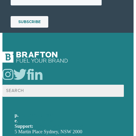
Search
for:
p.
+61 2 8973 1908
e
.
info@brafton.com
Support:
techsupport@brafton.com
5 Martin Place Sydney, NSW 2000