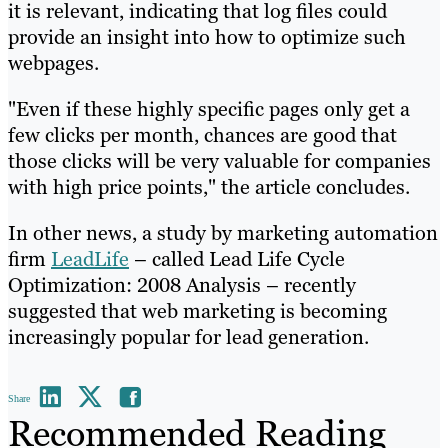
it is relevant, indicating that log files could
provide an insight into how to optimize such
webpages.
"Even if these highly specific pages only get a
few clicks per month, chances are good that
those clicks will be very valuable for companies
with high price points," the article concludes.
In other news, a study by marketing automation
firm
LeadLife
– called Lead Life Cycle
Optimization: 2008 Analysis – recently
suggested that web marketing is becoming
increasingly popular for lead generation.
Share
Recommended Reading