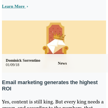
Learn More
Dominick Sorrentino
News
01/09/18
Email marketing generates the highest
ROI
Yes, content is still king. But every king needs a