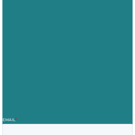
Privacy policy
USA
Australia
Germany
United Kingdom
Careers
Our Work
About
Case Studies
Blog
Our People
Contact Us
Mission
Award winning content marketing
Services