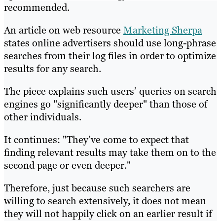
recommended.
An article on web resource
Marketing Sherpa
states online advertisers should use long-phrase
searches from their log files in order to optimize
results for any search.
The piece explains such users’ queries on search
engines go "significantly deeper" than those of
other individuals.
It continues: "They’ve come to expect that
finding relevant results may take them on to the
second page or even deeper."
Therefore, just because such searchers are
willing to search extensively, it does not mean
they will not happily click on an earlier result if