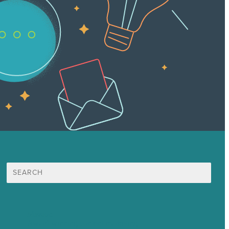
Search
for:
Mission
Award winning content marketing