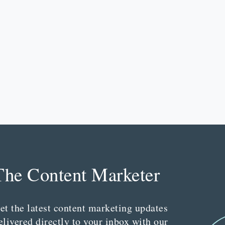
The Content Marketer
et the latest content marketing updates
elivered directly to your inbox with our