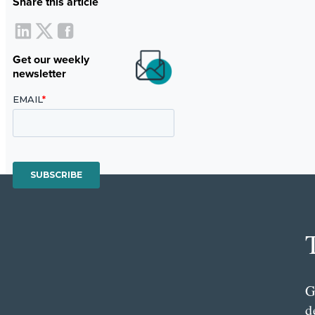
Share this article
Get our weekly
newsletter
G
d