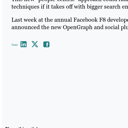
techniques if it takes off with bigger search e
Last week at the annual Facebook F8 develo
announced the new OpenGraph and social plug
Share