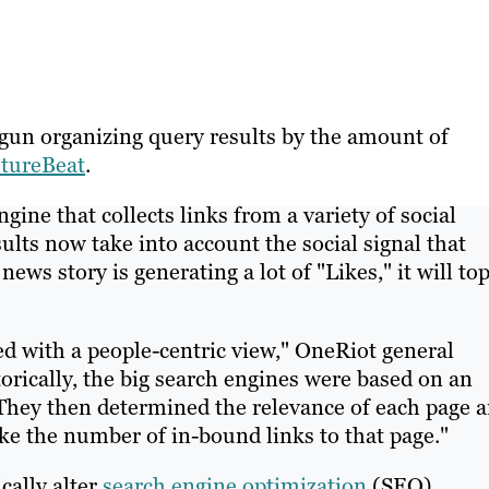
gun organizing query results by the amount of
ntureBeat
.
gine that collects links from a variety of social
ults now take into account the social signal that
ews story is generating a lot of "Likes," it will to
d with a people-centric view," OneRiot general
rically, the big search engines were based on an
 They then determined the relevance of each page 
ike the number of in-bound links to that page."
cally alter
search engine optimization
(SEO)