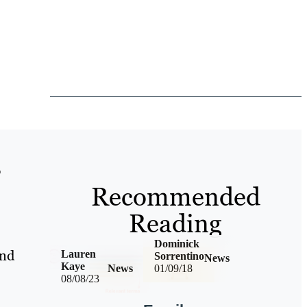
p
Recommended
Reading
Dominick
and
Lauren
Sorrentino
News
Kaye
News
01/09/18
08/08/23