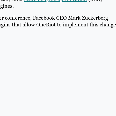
ngines.
per conference, Facebook CEO Mark Zuckerberg
ins that allow OneRiot to implement this change