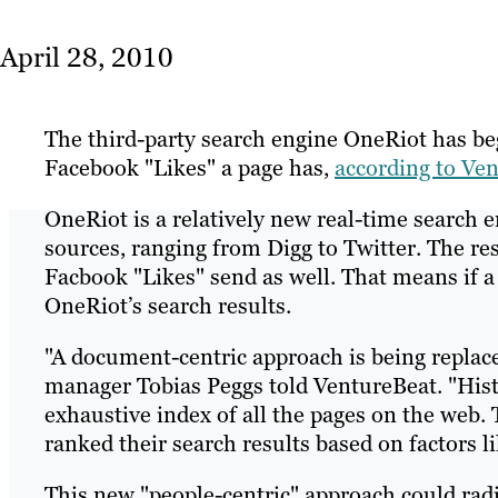
April 28, 2010
The third-party search engine OneRiot has be
Facebook "Likes" a page has,
according to Ve
OneRiot is a relatively new real-time search en
sources, ranging from Digg to Twitter. The res
Facbook "Likes" send as well. That means if a n
OneRiot’s search results.
"A document-centric approach is being replace
manager Tobias Peggs told VentureBeat. "Histo
exhaustive index of all the pages on the web.
ranked their search results based on factors l
This new "people-centric" approach could radi