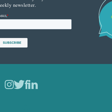
eekly newsletter.
Careers
Our Work