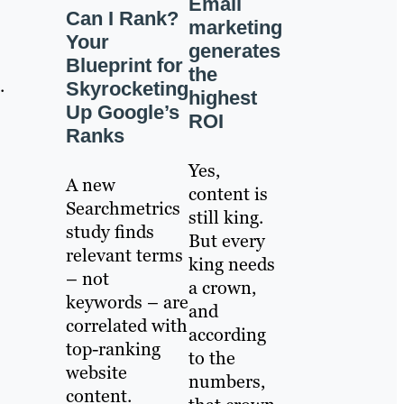
Email
Can I Rank?
marketing
Your
generates
Blueprint for
the
.
Skyrocketing
highest
Up Google’s
ROI
Ranks
Yes,
A new
content is
Searchmetrics
still king.
study finds
But every
relevant terms
king needs
– not
a crown,
keywords – are
and
correlated with
according
top-ranking
to the
website
numbers,
content.