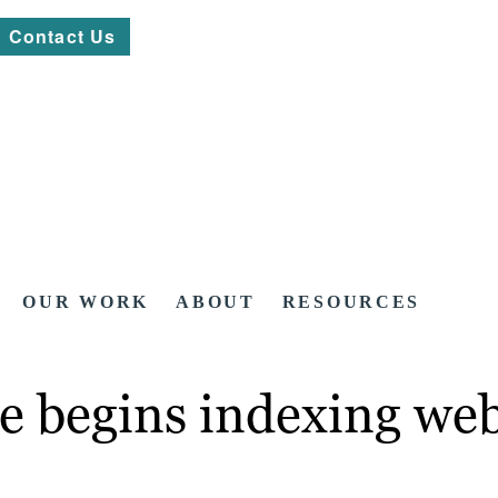
Contact Us
OUR WORK
ABOUT
RESOURCES
e begins indexing web