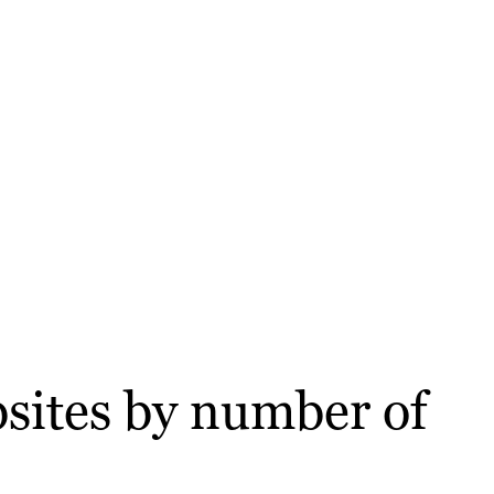
sites by number of