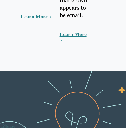
that crown
appears to
be email.
Learn More
Learn More