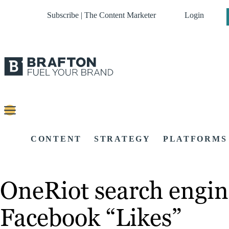
Subscribe | The Content Marketer
Login
CONTENT
STRATEGY
PLATFORMS
OneRiot search engin
Facebook “Likes”