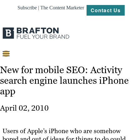
Subscribe | The Content Marketer
Contact Us
Content
New for mobile SEO: Activity
search engine launches iPhone
Strategy
app
Platforms
Our
April 02, 2010
Work
About
Users of Apple’s iPhone who are somehow
bored and out of ideas for things to do could
Resources