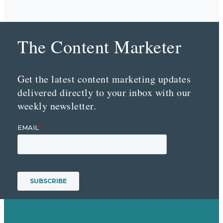
The Content Marketer
Get the latest content marketing updates
delivered directly to your inbox with our
weekly newsletter.