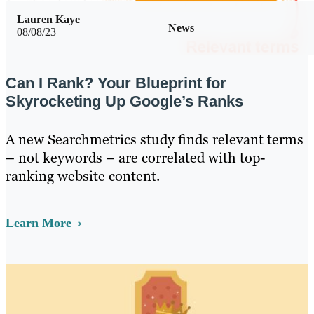
Lauren Kaye
News
08/08/23
Can I Rank? Your Blueprint for
Skyrocketing Up Google’s Ranks
A new Searchmetrics study finds relevant terms
– not keywords – are correlated with top-
ranking website content.
Learn More