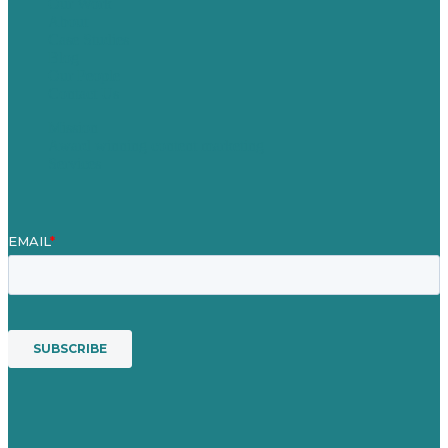
Our Work
About
Case Studies
Blog
Our People
Contact Us
Mission
Award winning content marketing
Services