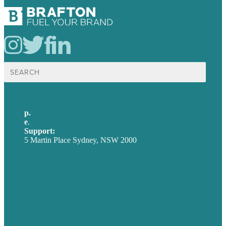
Search
for:
p.
+61 2 8973 1908
e
.
info@brafton.com
Support:
techsupport@brafton.com
5 Martin Place Sydney, NSW 2000
Privacy policy
USA
Australia
Germany
United Kingdom
Careers