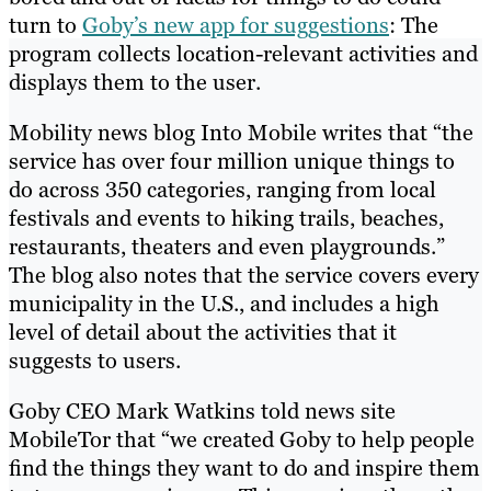
turn to
Goby’s new app for suggestions
: The
program collects location-relevant activities and
displays them to the user.
Mobility news blog Into Mobile writes that “the
service has over four million unique things to
do across 350 categories, ranging from local
festivals and events to hiking trails, beaches,
restaurants, theaters and even playgrounds.”
The blog also notes that the service covers every
municipality in the U.S., and includes a high
level of detail about the activities that it
suggests to users.
Goby CEO Mark Watkins told news site
MobileTor that “we created Goby to help people
find the things they want to do and inspire them