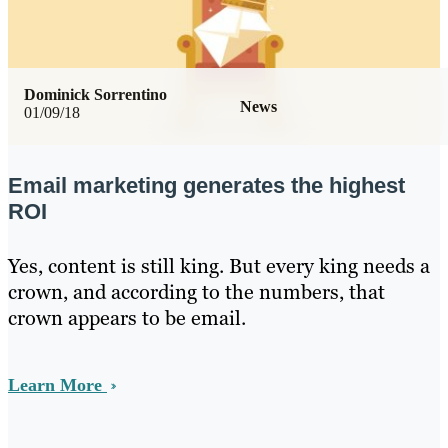
Dominick Sorrentino
News
01/09/18
Email marketing generates the highest
ROI
Yes, content is still king. But every king needs a
crown, and according to the numbers, that
crown appears to be email.
Learn More