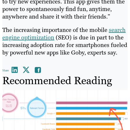
to try new experiences. This app gives them the
power to spontaneously find fun, anytime,
anywhere and share it with their friends.”
The increasing importance of the mobile
search
engine optimization
(SEO) is due in part to the
increasing adoption rate for smartphones fueled
by powerful new apps like Goby, experts say.
Share
Recommended Reading