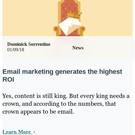
Dominick Sorrentino
News
01/09/18
Email marketing generates the highest
ROI
Yes, content is still king. But every king needs a
crown, and according to the numbers, that
crown appears to be email.
Learn More