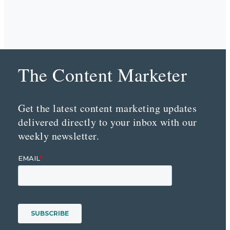
The Content Marketer
Get the latest content marketing updates
delivered directly to your inbox with our
weekly newsletter.