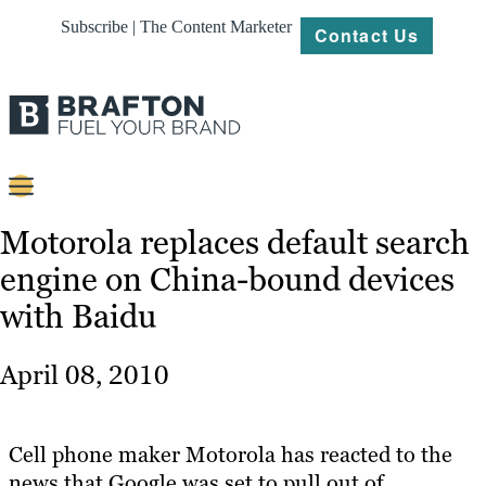
Subscribe | The Content Marketer
Contact Us
Content
Motorola replaces default search
engine on China-bound devices
Strategy
with Baidu
Platforms
Our
April 08, 2010
Work
About
Cell phone maker Motorola has reacted to the
news that Google was set to pull out of
Resources