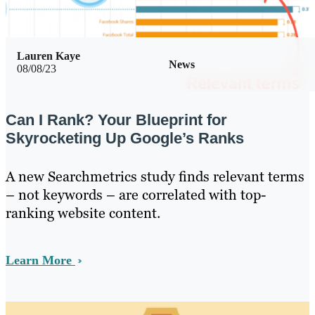
Lauren Kaye
News
08/08/23
Can I Rank? Your Blueprint for
Skyrocketing Up Google’s Ranks
A new Searchmetrics study finds relevant terms
– not keywords – are correlated with top-
ranking website content.
Learn More