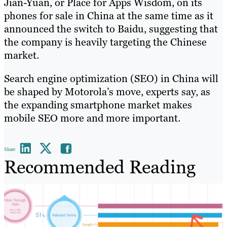
Jian-Yuan, or Place for Apps Wisdom, on its
phones for sale in China at the same time as it
announced the switch to Baidu, suggesting that
the company is heavily targeting the Chinese
market.
Search engine optimization (SEO) in China will
be shaped by Motorola’s move, experts say, as
the expanding smartphone market makes
mobile SEO more and more important.
Share
Recommended Reading