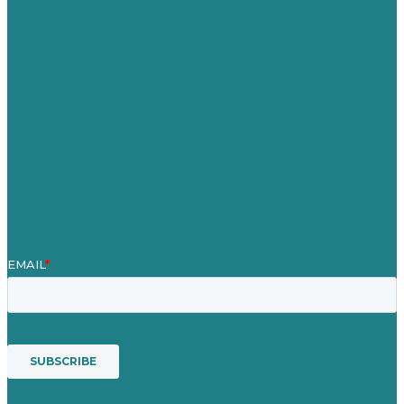
United Kingdom
Careers
Our Work
About
Case Studies
Blog
Our People
Contact Us
Mission
Award winning content marketing
Services