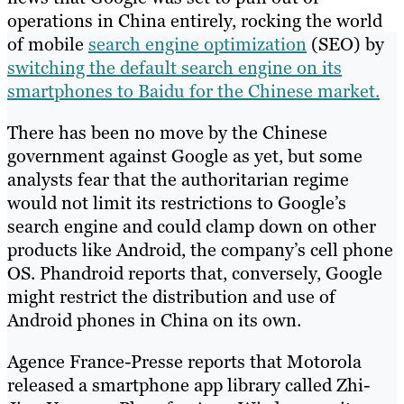
operations in China entirely, rocking the world
of mobile
search engine optimization
(SEO) by
switching the default search engine on its
smartphones to Baidu for the Chinese market.
There has been no move by the Chinese
government against Google as yet, but some
analysts fear that the authoritarian regime
would not limit its restrictions to Google’s
search engine and could clamp down on other
products like Android, the company’s cell phone
OS. Phandroid reports that, conversely, Google
might restrict the distribution and use of
Android phones in China on its own.
Agence France-Presse reports that Motorola
released a smartphone app library called Zhi-