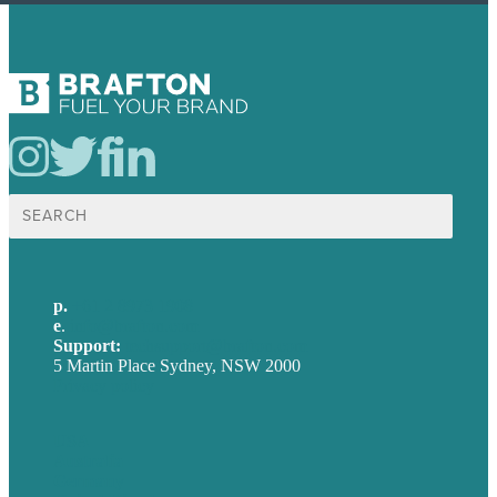
Search
for:
p.
+61 2 8973 1908
e
.
info@brafton.com
Support:
techsupport@brafton.com
5 Martin Place Sydney, NSW 2000
Privacy policy
USA
Australia
Germany