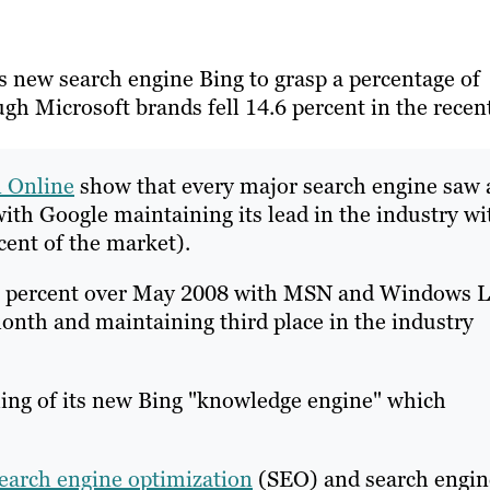
ts new search engine Bing to grasp a percentage of
h Microsoft brands fell 14.6 percent in the recen
n Online
show that every major search engine saw 
with Google maintaining its lead in the industry wi
cent of the market).
4.6 percent over May 2008 with MSN and Windows L
onth and maintaining third place in the industry
ling of its new Bing "knowledge engine" which
earch engine optimization
(SEO) and search engin