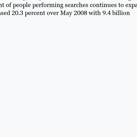
 of people performing searches continues to exp
ased 20.3 percent over May 2008 with 9.4 billion