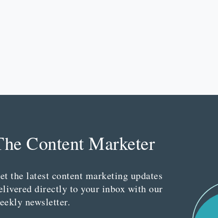
The Content Marketer
et the latest content marketing updates
elivered directly to your inbox with our
eekly newsletter.