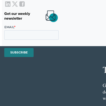
Get our weekly
newsletter
G
d
w