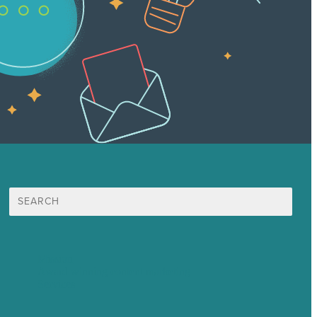
Search
for:
Mission
Award winning content marketing
Services