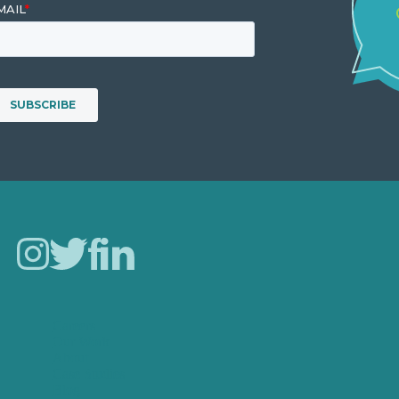
Careers
Our Work
About
Case Studies
Blog