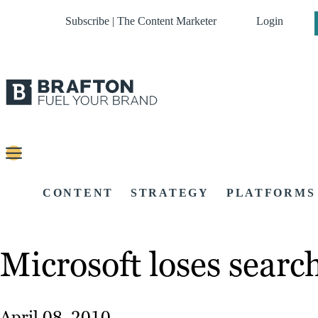
Subscribe | The Content Marketer
Login
CONTENT
STRATEGY
PLATFORMS
Microsoft loses searc
April 08, 2010