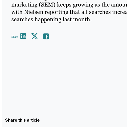
marketing (SEM) keeps growing as the amount
with Nielsen reporting that all searches incre
searches happening last month.
Share
Share this article