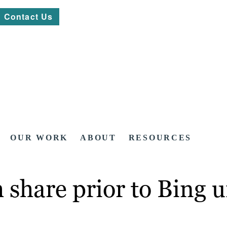
Contact Us
OUR WORK
ABOUT
RESOURCES
h share prior to Bing 