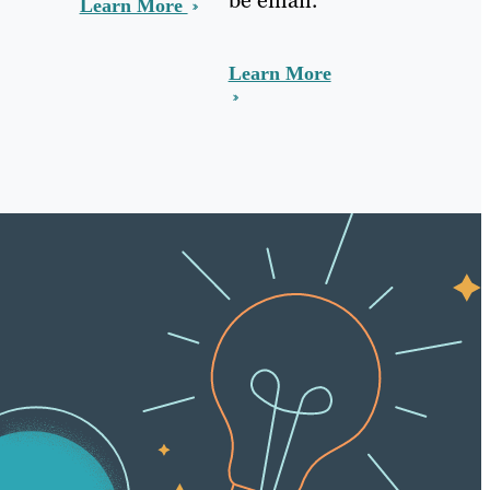
Learn More
Learn More