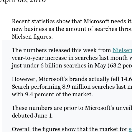
Recent statistics show that Microsoft needs i
new business as the amount of searches throug
Nielsen figures.
The numbers released this week from
Nielse
year-to-year increase in searches last month 
just under 6 billion searches in May (63.2 per
However, Microsoft’s brands actually fell 1
Search performing 8.9 million searches last m
with 9.4 percent of the market.
These numbers are prior to Microsoft’s unvei
debuted June 1.
Overall the figures show that the market for
s