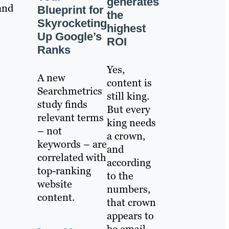
generates
and
Blueprint for
the
Skyrocketing
highest
Up Google’s
ROI
Ranks
Yes,
A new
content is
Searchmetrics
still king.
study finds
But every
relevant terms
king needs
– not
a crown,
keywords – are
and
correlated with
according
top-ranking
to the
website
numbers,
content.
that crown
appears to
be email.