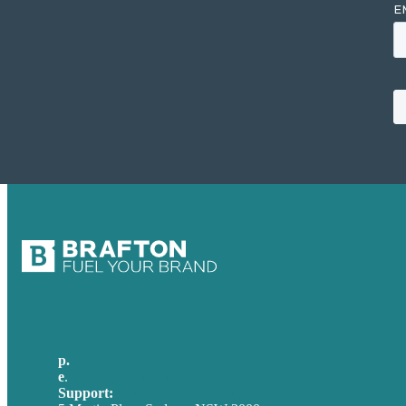
p.
+61 2 8973 1908
e
.
info@brafton.com
Support:
techsupport@brafton.com