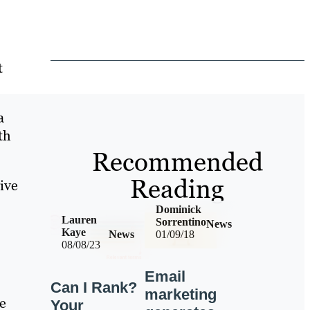
t
a
th
Recommended
Reading
ive
Dominick
Lauren
Sorrentino
News
Kaye
News
01/09/18
08/08/23
Email
Can I Rank?
marketing
e
Your